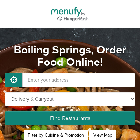
Boiling Springs, Order
Food Online!
Find Restaurants
Filter by Cuisine & Promotion
View Map