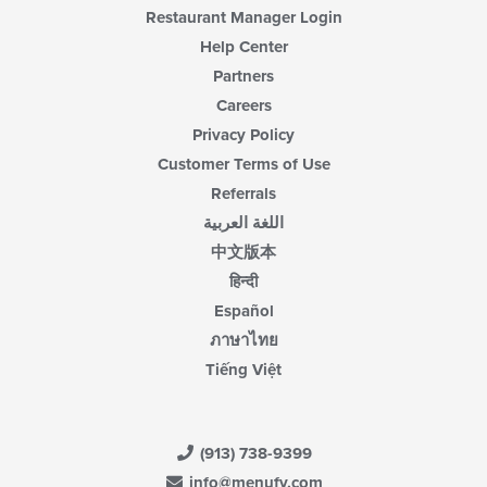
Restaurant Manager Login
Help Center
Partners
Careers
Privacy Policy
Customer Terms of Use
Referrals
اللغة العربية
中文版本
हिन्दी
Español
ภาษาไทย
Tiếng Việt
(913) 738-9399
info@menufy.com