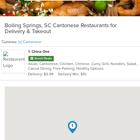
Boiling Springs, SC Cantonese Restaurants for
Delivery & Takeout
Cuisines:
[x] Cantonese
1
. China One
Quick Deals
Asian, Cantonese, Chicken, Chinese, Curry, Grill, Noodles, Salads, Seafood, Soup, Steak, Wings
Casual Dining, Free Parking, Healthy Options
Delivery: $3.99
Delivery Min: $15
1