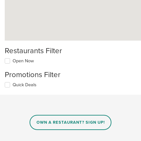
Restaurants Filter
Open Now
Promotions Filter
Quick Deals
OWN A RESTAURANT? SIGN UP!