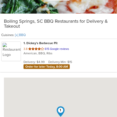
Boiling Springs, SC BBQ Restaurants for Delivery &
Takeout
Cuisines:
[x] BBQ
1
. Dickey's Barbecue Pit
out
3.8
615 Google reviews
American, BBQ, Ribs
of
5
Delivery: $4.99
Delivery Min: $15
stars.
Order for later Today, 8:00 AM
1