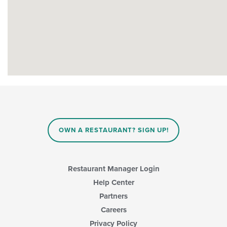
OWN A RESTAURANT? SIGN UP!
Restaurant Manager Login
Help Center
Partners
Careers
Privacy Policy