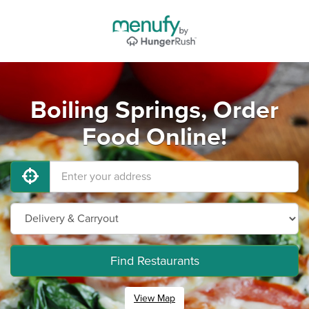
Boiling Springs, Order
Food Online!
Find Restaurants
View Map