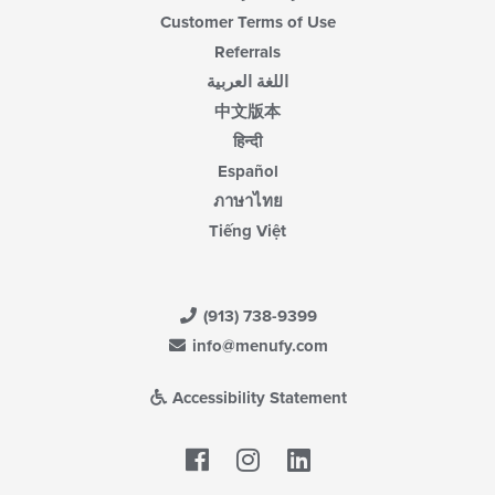
Customer Terms of Use
Referrals
اللغة العربية
中文版本
हिन्दी
Español
ภาษาไทย
Tiếng Việt
(913) 738-9399
info@menufy.com
Accessibility Statement
Facebook
LinkedIn