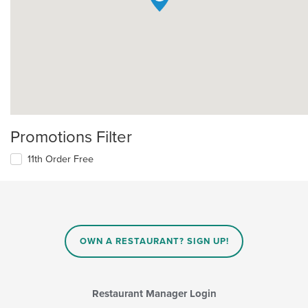
Promotions Filter
11th Order Free
OWN A RESTAURANT? SIGN UP!
Restaurant Manager Login