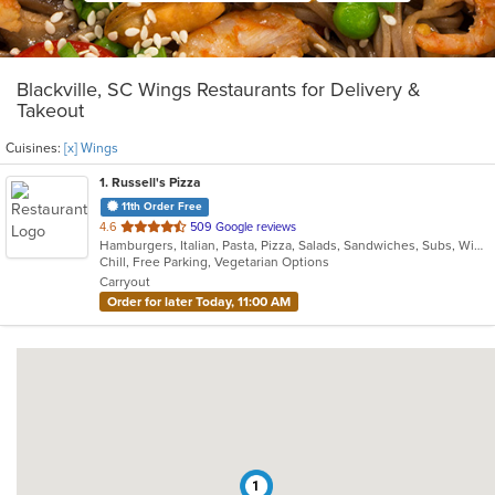
Blackville, SC Wings Restaurants for Delivery &
Takeout
Cuisines:
[x] Wings
1
. Russell's Pizza
11th Order Free
out
4.6
509 Google reviews
Hamburgers, Italian, Pasta, Pizza, Salads, Sandwiches, Subs, Wings, Wraps
of
Chill, Free Parking, Vegetarian Options
5
Carryout
stars.
Order for later Today, 11:00 AM
1