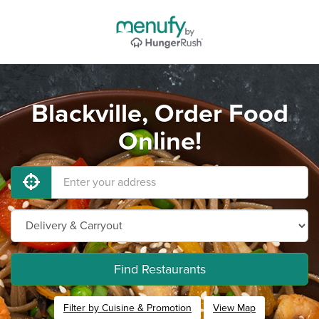
Blackville, Order Food
Online!
Find Restaurants
Filter by Cuisine & Promotion
View Map