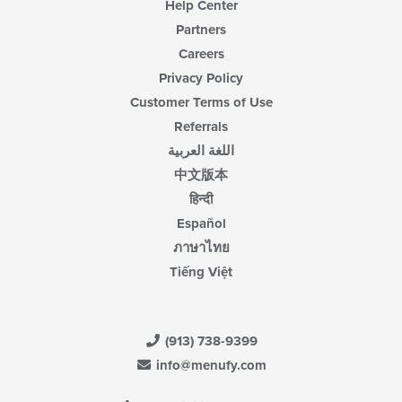
Help Center
Partners
Careers
Privacy Policy
Customer Terms of Use
Referrals
اللغة العربية
中文版本
हिन्दी
Español
ภาษาไทย
Tiếng Việt
(913) 738-9399
info@menufy.com