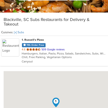
Blackville, SC Subs Restaurants for Delivery &
Takeout
Cuisines:
[x] Subs
1
. Russell's Pizza
11th Order Free
out
4.6
509 Google reviews
Hamburgers, Italian, Pasta, Pizza, Salads, Sandwiches, Subs, Wings, Wraps
of
Chill, Free Parking, Vegetarian Options
5
Carryout
stars.
1