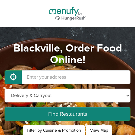
Blackville, Order Food
Online!
Find Restaurants
Filter by Cuisine & Promotion
View Map