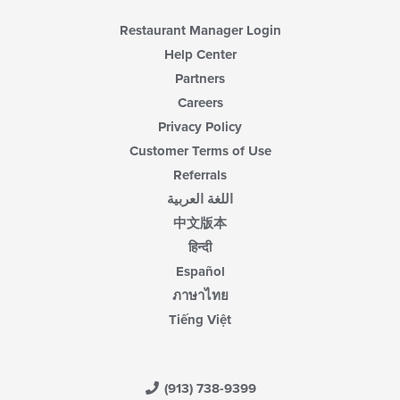
Restaurant Manager Login
Help Center
Partners
Careers
Privacy Policy
Customer Terms of Use
Referrals
اللغة العربية
中文版本
हिन्दी
Español
ภาษาไทย
Tiếng Việt
(913) 738-9399