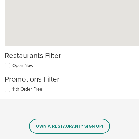
Restaurants Filter
Open Now
Promotions Filter
11th Order Free
OWN A RESTAURANT? SIGN UP!