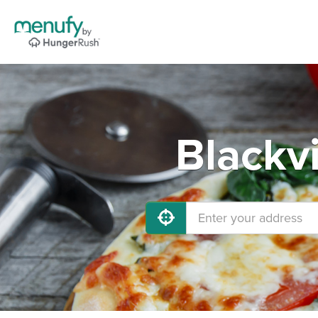
Blackvi