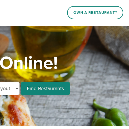
OWN A RESTAURANT?
 Online!
Find Restaurants