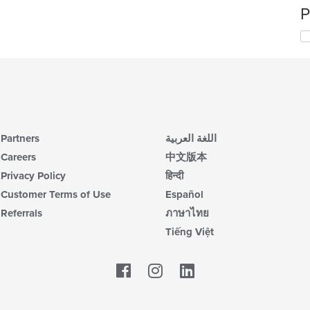
P
Partners
اللغة العربية
Careers
中文版本
Privacy Policy
हिन्दी
Customer Terms of Use
Español
Referrals
ภาษาไทย
Tiếng Việt
Facebook
LinkedIn