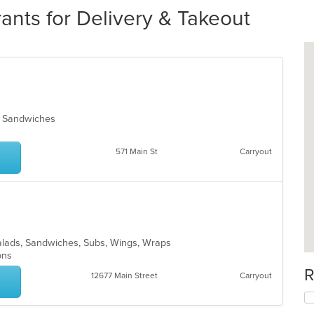
rants for Delivery & Takeout
za, Sandwiches
571 Main St
Carryout
 Salads, Sandwiches, Subs, Wings, Wraps
ions
R
12677 Main Street
Carryout