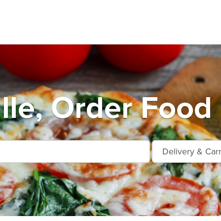
lle, Order Food