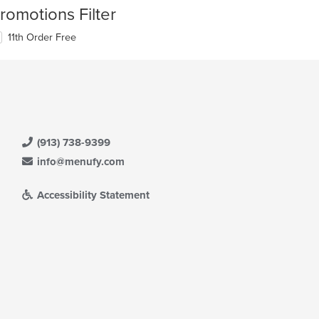
romotions Filter
11th Order Free
(913) 738-9399
info@menufy.com
Accessibility Statement