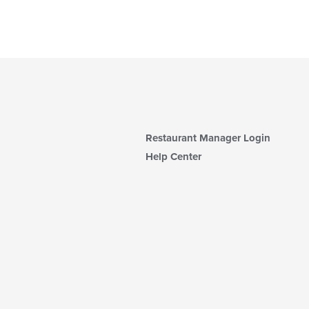
Restaurant Manager Login
Help Center