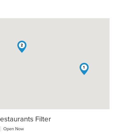
2
1
estaurants Filter
Open Now