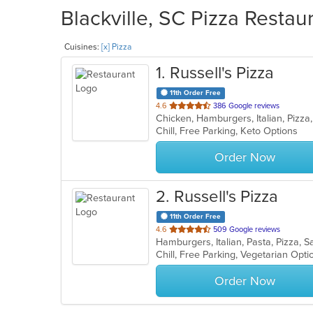
Blackville, SC Pizza Restau
Cuisines:
[x] Pizza
1
. Russell's Pizza
11th Order Free
out
4.6
386 Google reviews
Chicken, Hamburgers, Italian, Piz
of
Chill, Free Parking, Keto Options
5
stars.
Order Now
2
. Russell's Pizza
11th Order Free
out
4.6
509 Google reviews
Hamburgers, Italian, Pasta, Pizza,
of
Chill, Free Parking, Vegetarian Opt
5
stars.
Order Now