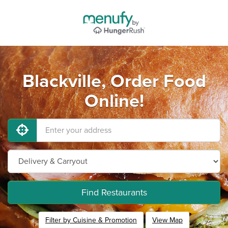
Blackville, Order Food
Online!
Find Restaurants
Filter by Cuisine & Promotion
View Map