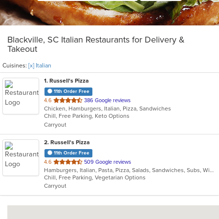
Blackville, SC Italian Restaurants for Delivery &
Takeout
Cuisines:
[x] Italian
1
. Russell's Pizza
11th Order Free
out
4.6
386 Google reviews
Chicken, Hamburgers, Italian, Pizza, Sandwiches
of
Chill, Free Parking, Keto Options
5
Carryout
stars.
2
. Russell's Pizza
11th Order Free
out
4.6
509 Google reviews
Hamburgers, Italian, Pasta, Pizza, Salads, Sandwiches, Subs, Wings, Wraps
of
Chill, Free Parking, Vegetarian Options
5
Carryout
stars.