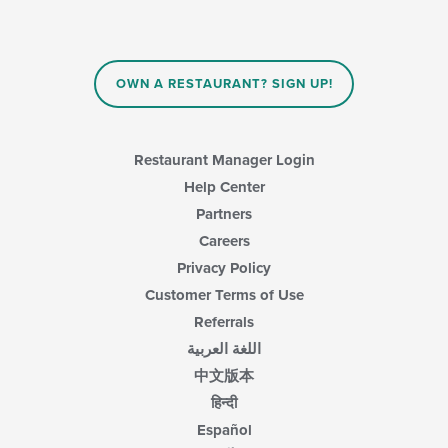
OWN A RESTAURANT? SIGN UP!
Restaurant Manager Login
Help Center
Partners
Careers
Privacy Policy
Customer Terms of Use
Referrals
اللغة العربية
中文版本
हिन्दी
Español