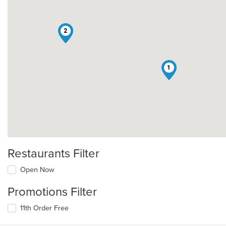
2
1
Restaurants Filter
Open Now
Promotions Filter
11th Order Free