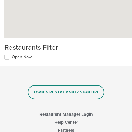
Restaurants Filter
Open Now
OWN A RESTAURANT? SIGN UP!
Restaurant Manager Login
Help Center
Partners