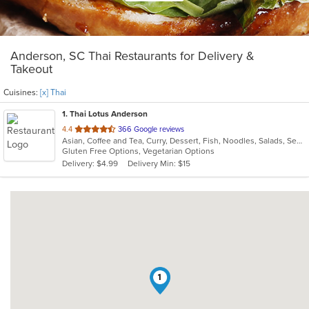
Anderson, SC Thai Restaurants for Delivery &
Takeout
Cuisines:
[x] Thai
1
. Thai Lotus Anderson
out
4.4
366 Google reviews
Asian, Coffee and Tea, Curry, Dessert, Fish, Noodles, Salads, Seafood, Soup, Thai
of
Gluten Free Options, Vegetarian Options
5
Delivery: $4.99
Delivery Min: $15
stars.
1