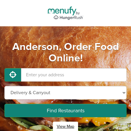
Anderson, Order Food
Online!
Find Restaurants
View Map