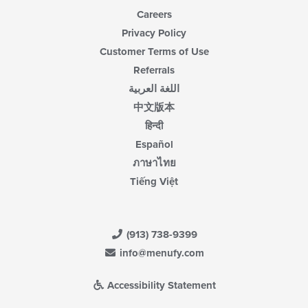
Careers
Privacy Policy
Customer Terms of Use
Referrals
اللغة العربية
中文版本
हिन्दी
Español
ภาษาไทย
Tiếng Việt
(913) 738-9399
info@menufy.com
Accessibility Statement