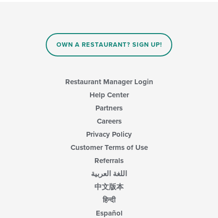
will
update
the
content
in
OWN A RESTAURANT? SIGN UP!
the
main
content
area.
Restaurant Manager Login
Help Center
Partners
Careers
Privacy Policy
Customer Terms of Use
Referrals
اللغة العربية
中文版本
हिन्दी
Español