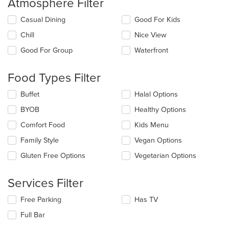
Atmosphere Filter
Selecting/deselecting
Casual Dining
Good For Kids
the
Chill
Nice View
following
checkboxes
Good For Group
Waterfront
will
update
the
Food Types Filter
content
in
Selecting/deselecting
Buffet
Halal Options
the
the
BYOB
Healthy Options
main
following
content
checkboxes
Comfort Food
Kids Menu
area.
will
update
Family Style
Vegan Options
the
Gluten Free Options
Vegetarian Options
content
in
the
Services Filter
main
content
Selecting/deselecting
Free Parking
Has TV
area.
the
Full Bar
following
checkboxes