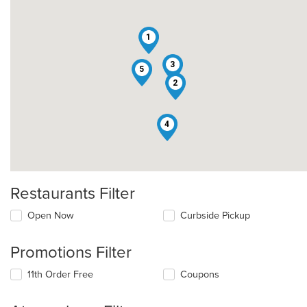
1
3
5
2
4
Restaurants Filter
Open Now
Curbside Pickup
Promotions Filter
11th Order Free
Coupons