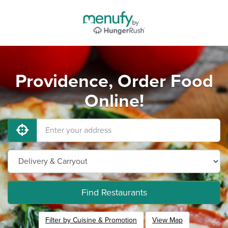
Providence, Order Food
Online!
Find Restaurants
Filter by Cuisine & Promotion
View Map