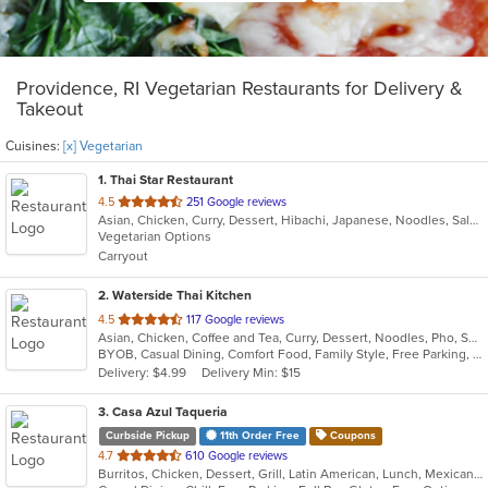
Providence, RI Vegetarian Restaurants for Delivery &
Takeout
Cuisines:
[x] Vegetarian
1
. Thai Star Restaurant
out
4.5
251 Google reviews
Asian, Chicken, Curry, Dessert, Hibachi, Japanese, Noodles, Salads, Seafood, Soup, Thai, Vegetarian
of
Vegetarian Options
5
Carryout
stars.
2
. Waterside Thai Kitchen
out
4.5
117 Google reviews
Asian, Chicken, Coffee and Tea, Curry, Dessert, Noodles, Pho, Salads, Seafood, Soup, Thai, Vegetarian, Wings
of
BYOB, Casual Dining, Comfort Food, Family Style, Free Parking, Nice View, Vegetarian Options, Waterfront
5
Delivery: $4.99
Delivery Min: $15
stars.
3
. Casa Azul Taqueria
Curbside Pickup
11th Order Free
Coupons
out
4.7
610 Google reviews
Burritos, Chicken, Dessert, Grill, Latin American, Lunch, Mexican, Steak, Taco, Vegetarian, Wings
of