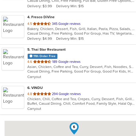
Casual Dining, Chill, Free Parking, Full Bar, Gluten Free Options, Good For Kids, Vegan Options, Vegetarian Options
5
Delivery: $3.99
Delivery Min: $15
stars.
4
. Fresco DiVine
out
4.5
345 Google reviews
Bakery, Chicken, Dessert, Fish, Grill, Italian, Pasta, Pizza, Salads, Seafood, Steak, Vegetarian
of
Casual Dining, Free Parking, Good For Group, Has TV, Vegetarian Options
5
Delivery: $4.99
Delivery Min: $15
stars.
5
. Thai Star Restaurant
11th Order Free
out
4.6
189 Google reviews
Asian, Chicken, Coffee and Tea, Curry, Dessert, Fish, Noodles, Salads, Seafood, Soup, Thai, Vegetarian, Wings
of
Casual Dining, Free Parking, Good For Group, Good For Kids, Has TV, Vegetarian Options
5
Carryout
stars.
6
. VINDU
out
4.8
294 Google reviews
Chicken, Chili, Coffee and Tea, Crepes, Curry, Dessert, Fish, Grill, Healthy, Indian, Indo-Chinese, Lunch, Noodles, Seafood, Smoothies and Juices, Soup, Vegetarian, Wraps
of
Buffet, Casual Dining, Chill, Comfort Food, Family Style, Halal Options, Healthy Options, Kids Menu, Vegetarian Options
5
Carryout
stars.
6