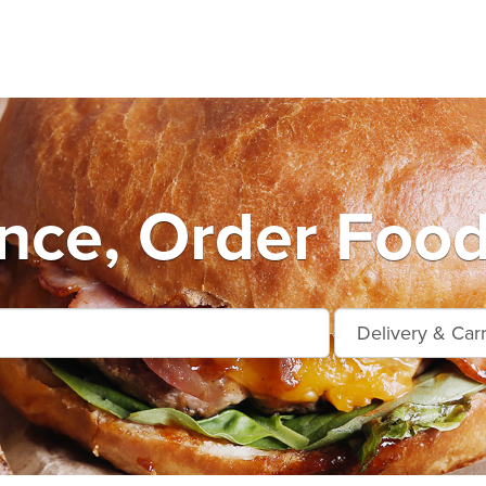
nce, Order Food