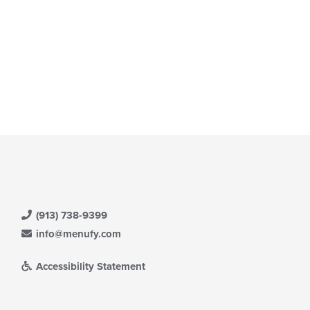
e
ain
ntent
ea.
(913) 738-9399
info@menufy.com
Accessibility Statement