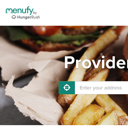
Provide