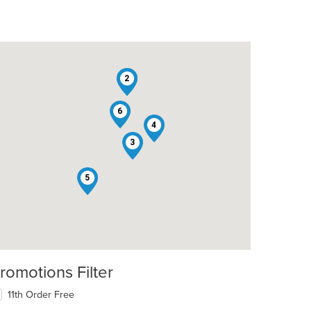
1
2
6
4
3
5
romotions Filter
11th Order Free