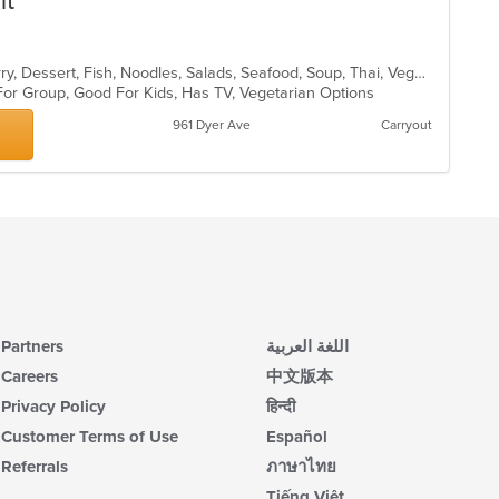
nt
th
m
co
Asian, Chicken, Coffee and Tea, Curry, Dessert, Fish, Noodles, Salads, Seafood, Soup, Thai, Vegetarian, Wings
ar
For Group, Good For Kids, Has TV, Vegetarian Options
961 Dyer Ave
Carryout
Partners
اللغة العربية
Careers
中文版本
Privacy Policy
हिन्दी
Customer Terms of Use
Español
Referrals
ภาษาไทย
Tiếng Việt