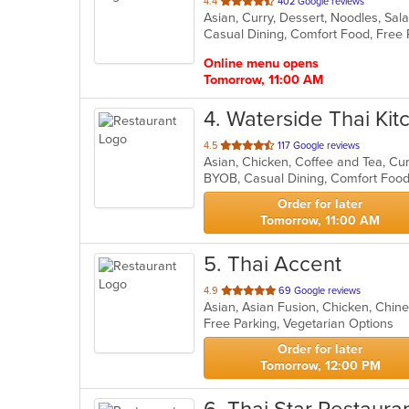
out
4.4
402 Google reviews
Asian, Curry, Dessert, Noodles, Sa
of
5
stars.
Online menu opens
Tomorrow, 11:00 AM
4
. Waterside Thai Kit
out
4.5
117 Google reviews
of
5
stars.
Order for later
Tomorrow, 11:00 AM
5
. Thai Accent
out
4.9
69 Google reviews
Asian, Asian Fusion, Chicken, Chine
of
Free Parking, Vegetarian Options
5
stars.
Order for later
Tomorrow, 12:00 PM