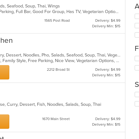
A
lads, Seafood, Soup, Thai, Wings
Casual Dining, Comfort Food, Free Parking, Full Bar, Good For Group, Has TV, Vegetarian Options
Se
1565 Post Road
Delivery: $4.99
th
Delivery Min: $15
fo
ch
wil
chen
up
F
th
Asian, Chicken, Coffee and Tea, Curry, Dessert, Noodles, Pho, Salads, Seafood, Soup, Thai, Vegetarian, Wings
co
Se
BYOB, Casual Dining, Comfort Food, Family Style, Free Parking, Nice View, Vegetarian Options, Waterfront
in
th
th
fo
2212 Broad St
Delivery: $4.99
m
ch
Delivery Min: $15
co
wil
S
ar
up
th
Se
co
th
in
se, Curry, Dessert, Fish, Noodles, Salads, Soup, Thai
fo
th
ch
m
wil
1670 Main Street
Delivery: $4.99
co
up
Delivery Min: $15
ar
th
co
in