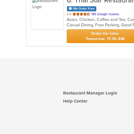
6
. Thai Star Restaura
11th Order Free
out
4.6
189 Google reviews
of
Casual Dining, Free Parking, Good 
5
stars.
Order for later
Tomorrow, 11:30 AM
Restaurant Manager Login
Help Center