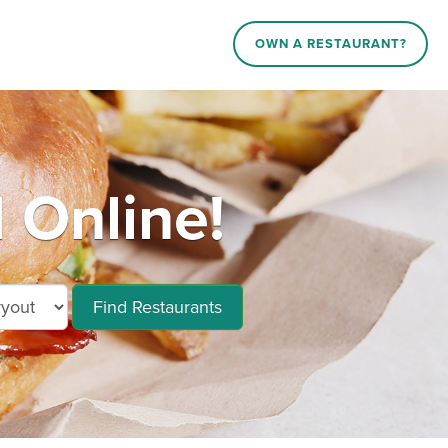
OWN A RESTAURANT?
 Online!
Find Restaurants