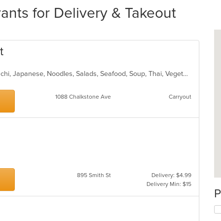
ants for Delivery & Takeout
t
Asian, Chicken, Curry, Dessert, Hibachi, Japanese, Noodles, Salads, Seafood, Soup, Thai, Vegetarian
1088 Chalkstone Ave
Carryout
895 Smith St
Delivery: $4.99
Delivery Min: $15
P