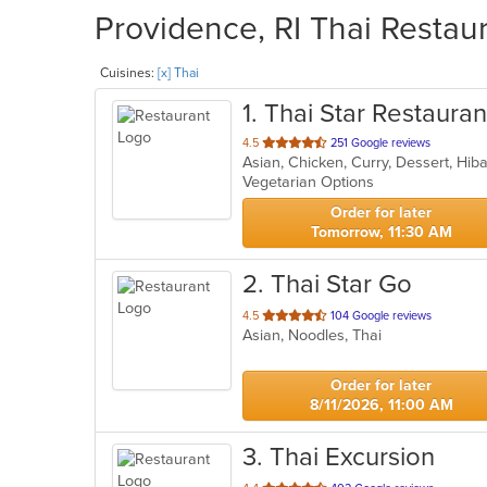
Providence, RI Thai Restaur
Cuisines:
[x] Thai
1
. Thai Star Restauran
out
4.5
251 Google reviews
of
Vegetarian Options
5
stars.
Order for later
Tomorrow, 11:30 AM
2
. Thai Star Go
out
4.5
104 Google reviews
Asian, Noodles, Thai
of
5
stars.
Order for later
8/11/2026, 11:00 AM
3
. Thai Excursion