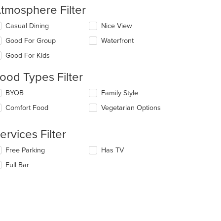
tmosphere Filter
lecting/deselecting
Casual Dining
Nice View
e
Good For Group
Waterfront
llowing
eckboxes
Good For Kids
l
date
ood Types Filter
e
ntent
lecting/deselecting
BYOB
Family Style
e
e
Comfort Food
Vegetarian Options
llowing
ain
eckboxes
ntent
l
ervices Filter
ea.
date
e
lecting/deselecting
Free Parking
Has TV
ntent
e
Full Bar
llowing
e
eckboxes
ain
l
ntent
date
ea.
e
ntent