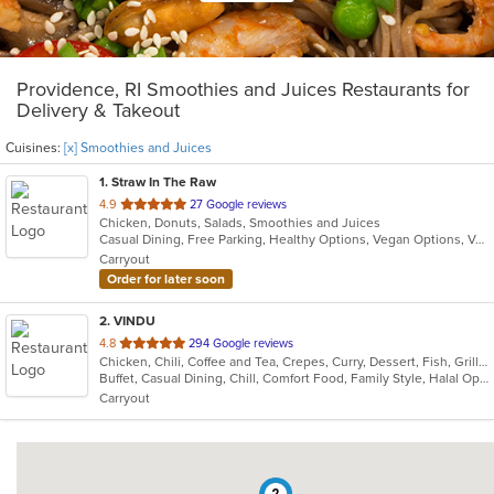
Providence, RI Smoothies and Juices Restaurants for
Delivery & Takeout
Cuisines:
[x] Smoothies and Juices
1
. Straw In The Raw
out
4.9
27 Google reviews
Chicken, Donuts, Salads, Smoothies and Juices
of
Casual Dining, Free Parking, Healthy Options, Vegan Options, Vegetarian Options
5
Carryout
stars.
Order for later soon
2
. VINDU
out
4.8
294 Google reviews
Chicken, Chili, Coffee and Tea, Crepes, Curry, Dessert, Fish, Grill, Healthy, Indian, Indo-Chinese, Lunch, Noodles, Seafood, Smoothies and Juices, Soup, Vegetarian, Wraps
of
Buffet, Casual Dining, Chill, Comfort Food, Family Style, Halal Options, Healthy Options, Kids Menu, Vegetarian Options
5
Carryout
stars.
2