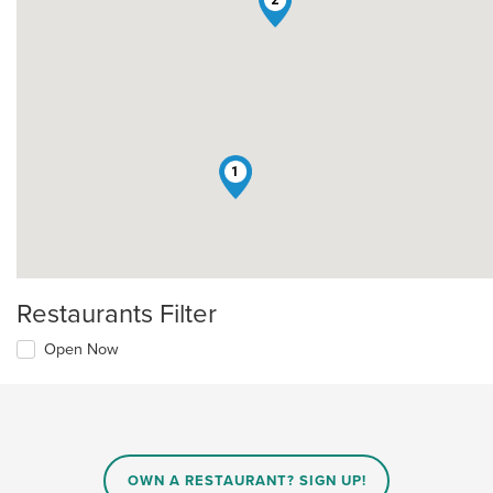
1
Restaurants Filter
Open Now
OWN A RESTAURANT? SIGN UP!