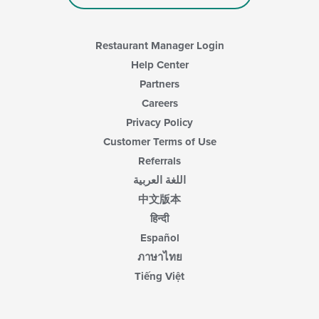
Restaurant Manager Login
Help Center
Partners
Careers
Privacy Policy
Customer Terms of Use
Referrals
اللغة العربية
中文版本
हिन्दी
Español
ภาษาไทย
Tiếng Việt