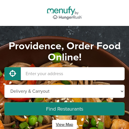
Providence, Order Food
Online!
Find Restaurants
View Map