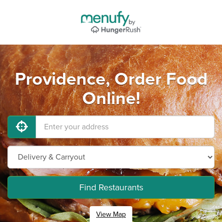
Providence, Order Food
Online!
Find Restaurants
View Map