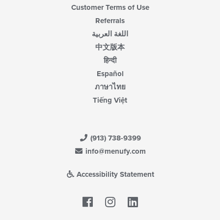
Customer Terms of Use
Referrals
اللغة العربية
中文版本
हिन्दी
Español
ภาษาไทย
Tiếng Việt
(913) 738-9399
info@menufy.com
Accessibility Statement
Facebook
LinkedIn