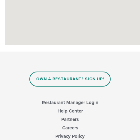
OWN A RESTAURANT? SIGN UP!
Restaurant Manager Login
Help Center
Partners
Careers
Privacy Policy