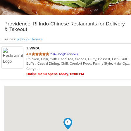
Providence, RI Indo-Chinese Restaurants for Delivery
& Takeout
Cuisines:
[x] Indo-Chinese
1
. VINDU
out
4.8
294 Google reviews
Chicken, Chili, Coffee and Tea, Crepes, Curry, Dessert, Fish, Grill, Healthy, Indian, Indo-Chinese, Lunch, Noodles, Seafood, Smoothies and Juices, Soup, Vegetarian, Wraps
of
Buffet, Casual Dining, Chill, Comfort Food, Family Style, Halal Options, Healthy Options, Kids Menu, Vegetarian Options
5
Carryout
stars.
Online menu opens Today, 12:00 PM
1