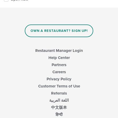
OWN A RESTAURANT? SIGN UP!
Restaurant Manager Login
Help Center
Partners
Careers
Privacy Policy
Customer Terms of Use
Referrals
اللغة العربية
中文版本
हिन्दी