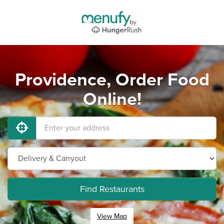
Providence, Order Food
Online!
Find Restaurants
View Map