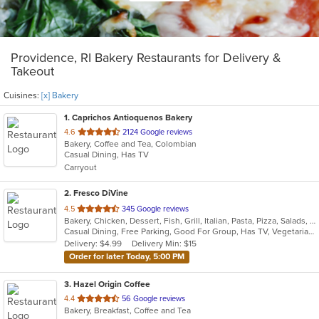
Providence, RI Bakery Restaurants for Delivery &
Takeout
Cuisines:
[x] Bakery
1
. Caprichos Antioquenos Bakery
out
4.6
2124 Google reviews
Bakery, Coffee and Tea, Colombian
of
Casual Dining, Has TV
5
Carryout
stars.
2
. Fresco DiVine
out
4.5
345 Google reviews
Bakery, Chicken, Dessert, Fish, Grill, Italian, Pasta, Pizza, Salads, Seafood, Steak, Vegetarian
of
Casual Dining, Free Parking, Good For Group, Has TV, Vegetarian Options
5
Delivery: $4.99
Delivery Min: $15
stars.
Order for later Today, 5:00 PM
3
. Hazel Origin Coffee
out
4.4
56 Google reviews
Bakery, Breakfast, Coffee and Tea
of