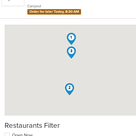
5
Carryout
stars.
Order for later Today, 8:30 AM
1
3
2
Restaurants Filter
Open Now