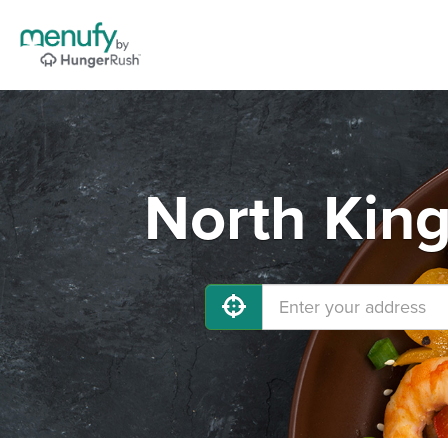
North King