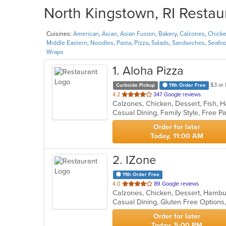
North Kingstown, RI Restau
Cuisines:
American
,
Asian
,
Asian Fusion
,
Bakery
,
Calzones
,
Chick
Middle Eastern
,
Noodles
,
Pasta
,
Pizza
,
Salads
,
Sandwiches
,
Seafo
Wraps
1
. Aloha Pizza
$3 or 
Curbside Pickup
11th Order Free
out
4.2
347 Google reviews
of
5
stars.
Order for later
Today, 11:00 AM
2
. IZone
11th Order Free
out
4.0
89 Google reviews
of
Casual Dining, Gluten Free Option
5
stars.
Order for later
Today, 5:00 PM