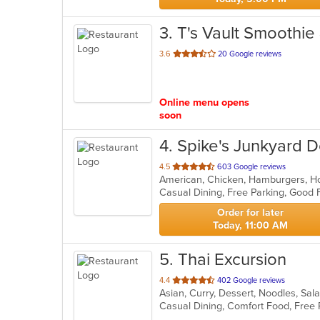
3
. T's Vault Smoothie
out
3.6
20 Google reviews
of
5
stars.
Online menu opens
soon
4
. Spike's Junkyard 
out
4.5
603 Google reviews
American, Chicken, Hamburgers, H
of
Casual Dining, Free Parking, Good 
5
stars.
Order for later
Today, 11:00 AM
5
. Thai Excursion
out
4.4
402 Google reviews
Asian, Curry, Dessert, Noodles, Sa
of
5
stars.