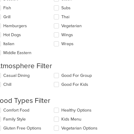
Fish
Subs
Grill
Thai
Hamburgers
Vegetarian
Hot Dogs
Wings
Italian
Wraps
Middle Eastern
tmosphere Filter
lecting/deselecting
Casual Dining
Good For Group
e
Chill
Good For Kids
llowing
eckboxes
l
ood Types Filter
date
e
lecting/deselecting
Comfort Food
Healthy Options
ntent
e
Family Style
Kids Menu
llowing
e
eckboxes
Gluten Free Options
Vegetarian Options
ain
l