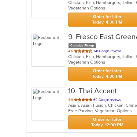
Chicken, Fish, Hamburgers, Italian,
of
Vegetarian Options
5
stars.
Order for later
Today, 4:30 PM
9
. Fresco East Green
Curbside Pickup
out
4.6
341 Google reviews
Chicken, Fish, Hamburgers, Italian,
of
Vegetarian Options
5
stars.
Order for later
Today, 4:30 PM
10
. Thai Accent
out
4.9
69 Google reviews
Asian, Asian Fusion, Chicken, Chine
of
Free Parking, Vegetarian Options
5
stars.
Order for later
Today, 12:00 PM