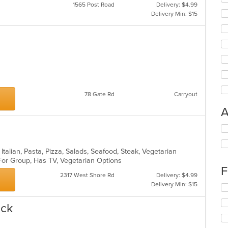
1565 Post Road
Delivery: $4.99
Delivery Min: $15
78 Gate Rd
Carryout
A
Se
th
fo
, Italian, Pasta, Pizza, Salads, Seafood, Steak, Vegetarian
ch
 For Group, Has TV, Vegetarian Options
wil
F
up
2317 West Shore Rd
Delivery: $4.99
th
Delivery Min: $15
Se
co
th
in
ick
fo
th
ch
m
wil