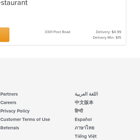
estaurant
3301 Post Road
Delivery: $4.99
Delivery Min: $15
Partners
اللغة العربية
Careers
中文版本
Privacy Policy
हिन्दी
Customer Terms of Use
Español
Referrals
ภาษาไทย
Tiếng Việt