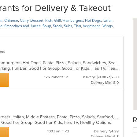
rants for Delivery & Takeout
en
,
Chinese
,
Curry
,
Dessert
,
Fish
,
Grill
,
Hamburgers
,
Hot Dogs
,
Italian
,
od
,
Smoothies and Juices
,
Soup
,
Steak
,
Subs
,
Thai
,
Vegetarian
,
Wings
,
less
Calzones, Chicken, Dessert, Fish, Hamburgers, Hot Dogs, Pasta, Pizza, Salads, Sandwiches, Seafood, Soup, Wings, Wraps
Casual Dining, Family Style, Free Parking, Full Bar, Good For Group, Good For Kids, Has TV, Healthy Options, Kids Menu, Vegetarian Options
126 Roberts St.
Delivery: $0.00 - $2.00
Delivery Min: $10
Calzones, Chicken, Dessert, Hamburgers, Italian, Middle Eastern, Pasta, Pizza, Salads, Seafood, Subs, Wings, Wraps
R
s, Good For Group, Good For Kids, Has TV, Healthy Options
100 Fortin Rd
Delivery: $4.99
Delivery Min: $15