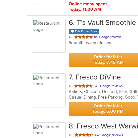
Online menu opens
Today, 11:00 AM
6
. T's Vault Smoothie
11th Order Free
out
4.8
115 Google reviews
Smoothies and Juices
of
5
stars.
Order for later
Today, 7:45 AM
7
. Fresco DiVine
out
4.5
345 Google reviews
Bakery, Chicken, Dessert, Fish, Grill
of
Casual Dining, Free Parking, Good
5
stars.
Order for later
Today, 5:00 PM
8
. Fresco West Warw
out
4.6
352 Google reviews