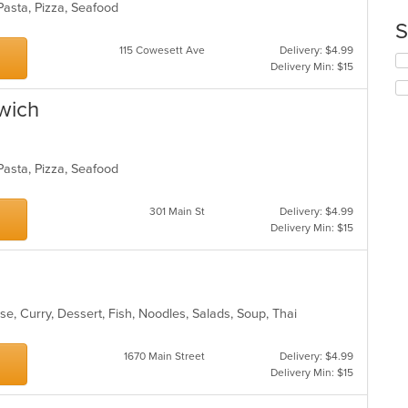
co
 Pasta, Pizza, Seafood
up
ar
th
S
co
115 Cowesett Ave
Delivery: $4.99
in
Se
Delivery Min: $15
th
th
m
fo
wich
co
ch
ar
wil
up
th
 Pasta, Pizza, Seafood
co
in
th
301 Main St
Delivery: $4.99
m
Delivery Min: $15
co
ar
se, Curry, Dessert, Fish, Noodles, Salads, Soup, Thai
1670 Main Street
Delivery: $4.99
Delivery Min: $15