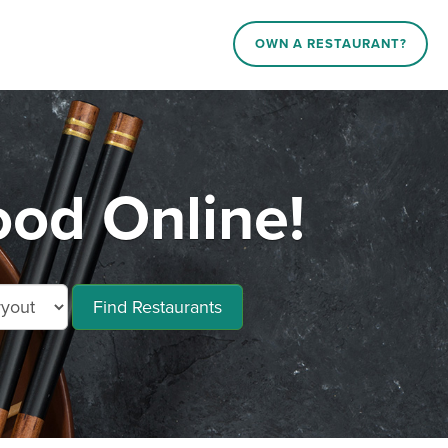
OWN A RESTAURANT?
ood Online!
Find Restaurants