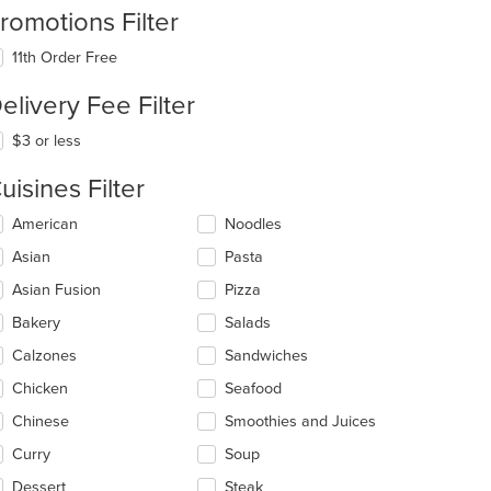
romotions Filter
11th Order Free
elivery Fee Filter
$3 or less
uisines Filter
lecting/deselecting
American
Noodles
e
Asian
Pasta
llowing
eckboxes
Asian Fusion
Pizza
l
date
Bakery
Salads
e
Calzones
Sandwiches
ntent
Chicken
Seafood
e
ain
Chinese
Smoothies and Juices
ntent
Curry
Soup
ea.
Dessert
Steak