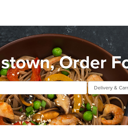
stown, Order F