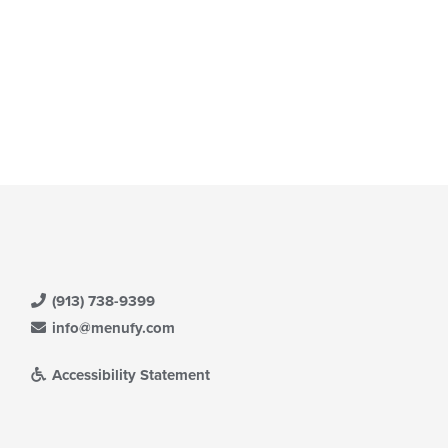
(913) 738-9399
info@menufy.com
Accessibility Statement