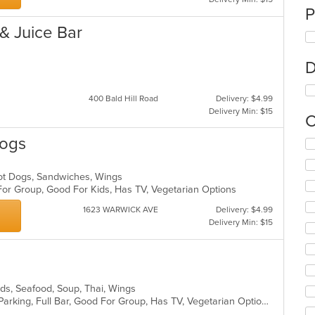
P
 & Juice Bar
D
400 Bald Hill Road
Delivery: $4.99
Delivery Min: $15
C
Dogs
Se
th
fo
ot Dogs, Sandwiches, Wings
ch
For Group, Good For Kids, Has TV, Vegetarian Options
wil
up
1623 WARWICK AVE
Delivery: $4.99
th
Delivery Min: $15
co
in
th
m
co
lads, Seafood, Soup, Thai, Wings
ar
Casual Dining, Comfort Food, Free Parking, Full Bar, Good For Group, Has TV, Vegetarian Options