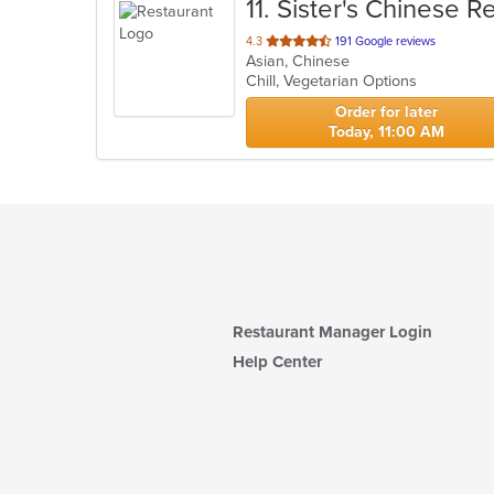
11
. Sister's Chinese R
out
4.3
191 Google reviews
Asian, Chinese
of
Chill, Vegetarian Options
5
stars.
Order for later
Today, 11:00 AM
Restaurant Manager Login
Help Center