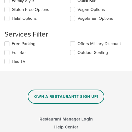
Family Style
Quick Bite
area.
will
update
Gluten Free Options
Vegan Options
the
Halal Options
Vegetarian Options
content
in
the
Services Filter
main
content
Selecting/deselecting
Free Parking
Offers Military Discount
area.
the
Full Bar
Outdoor Seating
following
checkboxes
Has TV
will
update
the
content
in
the
main
OWN A RESTAURANT? SIGN UP!
content
area.
Restaurant Manager Login
Help Center