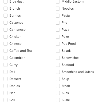
Breakfast
Middle Eastern
the
main
Brunch
Noodles
content
Burritos
Pasta
area.
Calzones
Pho
Cantonese
Pizza
Chicken
Poke
Chinese
Pub Food
Coffee and Tea
Salads
Colombian
Sandwiches
Curry
Seafood
Deli
Smoothies and Juices
Dessert
Soup
Donuts
Steak
Fish
Subs
Grill
Sushi