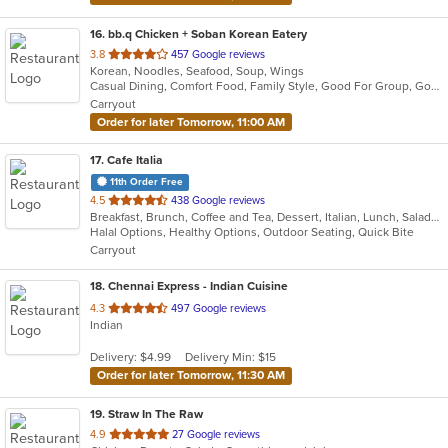
16
. bb.q Chicken + Soban Korean Eatery
out
3.8
457 Google reviews
Korean, Noodles, Seafood, Soup, Wings
of
Casual Dining, Comfort Food, Family Style, Good For Group, Good For Kids, Has TV, Vegan Options, Vegetarian Options
5
Carryout
stars.
Order for later Tomorrow, 11:00 AM
17
. Cafe Italia
11th Order Free
out
4.5
438 Google reviews
Breakfast, Brunch, Coffee and Tea, Dessert, Italian, Lunch, Salads, Sandwiches
of
Halal Options, Healthy Options, Outdoor Seating, Quick Bite
5
Carryout
stars.
18
. Chennai Express - Indian Cuisine
out
4.3
497 Google reviews
Indian
of
5
Delivery: $4.99
Delivery Min: $15
stars.
Order for later Tomorrow, 11:30 AM
19
. Straw In The Raw
out
4.9
27 Google reviews