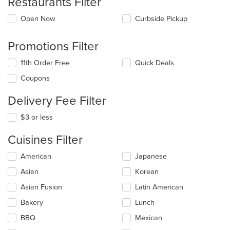
Restaurants Filter
Open Now
Curbside Pickup
Promotions Filter
11th Order Free
Quick Deals
Coupons
Delivery Fee Filter
$3 or less
Cuisines Filter
Selecting/deselecting
American
Japanese
the
Asian
Korean
following
checkboxes
Asian Fusion
Latin American
will
update
Bakery
Lunch
the
BBQ
Mexican
content
in