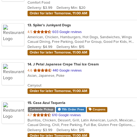
Comfort Food
5
Delivery: $3.99
Delivery Min: $20
stars.
Order for later Tomorrow, 11:00 AM
13
. Spike's Junkyard Dogs
out
4.5
603 Google reviews
American, Chicken, Hamburgers, Hot Dogs, Sandwiches, Wings
of
Casual Dining, Free Parking, Good For Group, Good For Kids, Has TV, Vegetarian Options
5
Delivery: $4.99
Delivery Min: $15
stars.
Order for later Tomorrow, 11:00 AM
14
. J Petal Japanese Crepe Thai Ice Cream
out
4.6
440 Google reviews
Asian, Japanese, Poke
of
5
Carryout
stars.
Order for later Tomorrow, 11:00 AM
15
. Casa Azul Taqueria
Curbside Pickup
11th Order Free
Coupons
out
4.7
610 Google reviews
Burritos, Chicken, Dessert, Grill, Latin American, Lunch, Mexican, Steak, Taco, Vegetarian, Wings
of
Casual Dining, Chill, Free Parking, Full Bar, Gluten Free Options, Good For Kids, Vegan Options, Vegetarian Options
5
Delivery: $3.99
Delivery Min: $15
stars.
Order for later Tomorrow, 11:00 AM