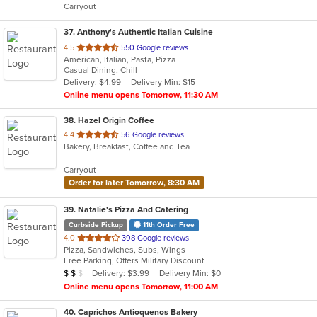
Carryout
stars.
37
. Anthony's Authentic Italian Cuisine
out
4.5
550 Google reviews
American, Italian, Pasta, Pizza
of
Casual Dining, Chill
5
Delivery: $4.99
Delivery Min: $15
stars.
Online menu opens Tomorrow, 11:30 AM
38
. Hazel Origin Coffee
out
4.4
56 Google reviews
Bakery, Breakfast, Coffee and Tea
of
5
Carryout
stars.
Order for later Tomorrow, 8:30 AM
39
. Natalie's Pizza And Catering
Curbside Pickup
11th Order Free
out
4.0
398 Google reviews
Pizza, Sandwiches, Subs, Wings
of
Free Parking, Offers Military Discount
5
Average Item Cost: $11
Delivery: $3.99
Delivery Min: $0
$
$
$
stars.
Online menu opens Tomorrow, 11:00 AM
40
. Caprichos Antioquenos Bakery