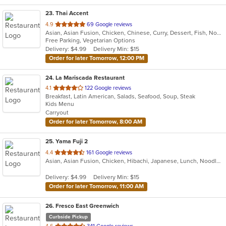
23
. Thai Accent
out
4.9
69 Google reviews
Asian, Asian Fusion, Chicken, Chinese, Curry, Dessert, Fish, Noodles, Salads, Soup, Thai
of
Free Parking, Vegetarian Options
5
Delivery: $4.99
Delivery Min: $15
stars.
Order for later Tomorrow, 12:00 PM
24
. La Mariscada Restaurant
out
4.1
122 Google reviews
Breakfast, Latin American, Salads, Seafood, Soup, Steak
of
Kids Menu
5
Carryout
stars.
Order for later Tomorrow, 8:00 AM
25
. Yama Fuji 2
out
4.4
161 Google reviews
Asian, Asian Fusion, Chicken, Hibachi, Japanese, Lunch, Noodles, Salads, Seafood, Soup, Sushi
of
5
Delivery: $4.99
Delivery Min: $15
stars.
Order for later Tomorrow, 11:00 AM
26
. Fresco East Greenwich
Curbside Pickup
out