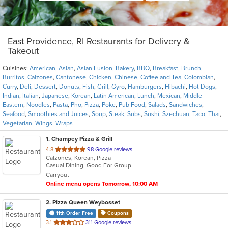
East Providence, RI Restaurants for Delivery &
Takeout
Cuisines:
American
,
Asian
,
Asian Fusion
,
Bakery
,
BBQ
,
Breakfast
,
Brunch
,
Burritos
,
Calzones
,
Cantonese
,
Chicken
,
Chinese
,
Coffee and Tea
,
Colombian
,
Curry
,
Deli
,
Dessert
,
Donuts
,
Fish
,
Grill
,
Gyro
,
Hamburgers
,
Hibachi
,
Hot Dogs
,
Indian
,
Italian
,
Japanese
,
Korean
,
Latin American
,
Lunch
,
Mexican
,
Middle
Eastern
,
Noodles
,
Pasta
,
Pho
,
Pizza
,
Poke
,
Pub Food
,
Salads
,
Sandwiches
,
Seafood
,
Smoothies and Juices
,
Soup
,
Steak
,
Subs
,
Sushi
,
Szechuan
,
Taco
,
Thai
,
Vegetarian
,
Wings
,
Wraps
1
. Champey Pizza & Grill
out
4.8
98 Google reviews
Calzones, Korean, Pizza
of
Casual Dining, Good For Group
5
Carryout
stars.
Online menu opens Tomorrow, 10:00 AM
2
. Pizza Queen Weybosset
11th Order Free
Coupons
out
3.1
311 Google reviews