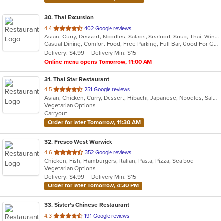
30
. Thai Excursion
out
4.4
402 Google reviews
Asian, Curry, Dessert, Noodles, Salads, Seafood, Soup, Thai, Wings
of
Casual Dining, Comfort Food, Free Parking, Full Bar, Good For Group, Has TV, Vegetarian Options
5
Delivery: $4.99
Delivery Min: $15
stars.
Online menu opens Tomorrow, 11:00 AM
31
. Thai Star Restaurant
out
4.5
251 Google reviews
Asian, Chicken, Curry, Dessert, Hibachi, Japanese, Noodles, Salads, Seafood, Soup, Thai, Vegetarian
of
Vegetarian Options
5
Carryout
stars.
Order for later Tomorrow, 11:30 AM
32
. Fresco West Warwick
out
4.6
352 Google reviews
Chicken, Fish, Hamburgers, Italian, Pasta, Pizza, Seafood
of
Vegetarian Options
5
Delivery: $4.99
Delivery Min: $15
stars.
Order for later Tomorrow, 4:30 PM
33
. Sister's Chinese Restaurant
out
4.3
191 Google reviews