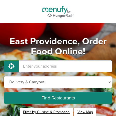
East Providence, Order
Food Online!
Find Restaurants
Filter by Cuisine & Promotion
View Map