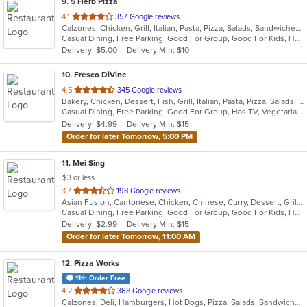
9
. 5 Herb Pizza
out
4.1
357 Google reviews
Calzones, Chicken, Grill, Italian, Pasta, Pizza, Salads, Sandwiches, Seafood, Subs, Wings, Wraps
of
Casual Dining, Free Parking, Good For Group, Good For Kids, Has TV, Vegetarian Options
5
Delivery: $5.00
Delivery Min: $10
stars.
10
. Fresco DiVine
out
4.5
345 Google reviews
Bakery, Chicken, Dessert, Fish, Grill, Italian, Pasta, Pizza, Salads, Seafood, Steak, Vegetarian
of
Casual Dining, Free Parking, Good For Group, Has TV, Vegetarian Options
5
Delivery: $4.99
Delivery Min: $15
stars.
Order for later Tomorrow, 5:00 PM
11
. Mei Sing
$3 or less
out
3.7
198 Google reviews
Asian Fusion, Cantonese, Chicken, Chinese, Curry, Dessert, Grill, Noodles, Salads, Seafood, Soup, Wings
of
Casual Dining, Free Parking, Good For Group, Good For Kids, Has TV, Healthy Options, Vegetarian Options
5
Delivery: $2.99
Delivery Min: $15
stars.
Order for later Tomorrow, 11:00 AM
12
. Pizza Works
11th Order Free
out
4.2
368 Google reviews
Calzones, Deli, Hamburgers, Hot Dogs, Pizza, Salads, Sandwiches
of