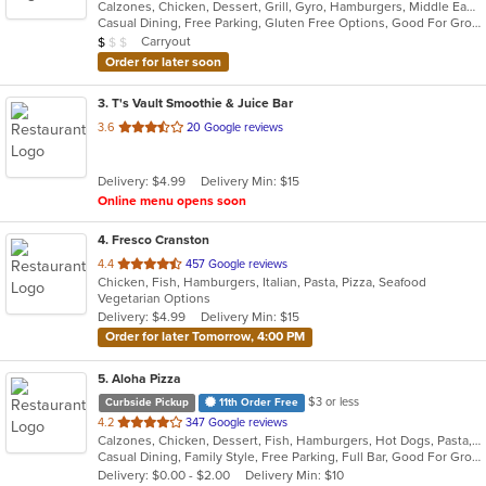
Calzones, Chicken, Dessert, Grill, Gyro, Hamburgers, Middle Eastern, Pasta, Pizza, Salads, Seafood, Soup, Steak, Subs
of
Casual Dining, Free Parking, Gluten Free Options, Good For Group, Good For Kids, Has TV, Outdoor Seating, Vegetarian Options
5
Average Item Cost: $8
Carryout
$
$
$
stars.
Order for later soon
3
. T's Vault Smoothie & Juice Bar
out
3.6
20 Google reviews
of
5
Delivery: $4.99
Delivery Min: $15
stars.
Online menu opens soon
4
. Fresco Cranston
out
4.4
457 Google reviews
Chicken, Fish, Hamburgers, Italian, Pasta, Pizza, Seafood
of
Vegetarian Options
5
Delivery: $4.99
Delivery Min: $15
stars.
Order for later Tomorrow, 4:00 PM
5
. Aloha Pizza
$3 or less
Curbside Pickup
11th Order Free
out
4.2
347 Google reviews
Calzones, Chicken, Dessert, Fish, Hamburgers, Hot Dogs, Pasta, Pizza, Salads, Sandwiches, Seafood, Soup, Wings, Wraps
of
Casual Dining, Family Style, Free Parking, Full Bar, Good For Group, Good For Kids, Has TV, Healthy Options, Kids Menu, Vegetarian Options
5
Delivery: $0.00 - $2.00
Delivery Min: $10
stars.