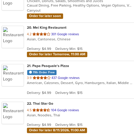
Chicken, Donuts, Salads, Smoothies and Juices
of
Casual Dining, Free Parking, Healthy Options, Vegan Options, Vegetarian Options
5
Carryout
stars.
Order for later soon
20
. Mei King Restaurant
out
4.2
301 Google reviews
Asian, Cantonese, Chinese
of
5
Delivery: $4.99
Delivery Min: $15
stars.
Order for later Tomorrow, 11:00 AM
21
. Papa Pasquale's Pizza
11th Order Free
out
3.9
437 Google reviews
American, Calzones, Dessert, Gyro, Hamburgers, Italian, Middle Eastern, Pasta, Pizza, Salads, Sandwiches, Seafood, Soup, Wings, Wraps
of
5
Delivery: $4.99
Delivery Min: $15
stars.
22
. Thai Star Go
out
4.5
104 Google reviews
Asian, Noodles, Thai
of
5
Delivery: $4.99
Delivery Min: $15
stars.
Order for later 8/11/2026, 11:00 AM