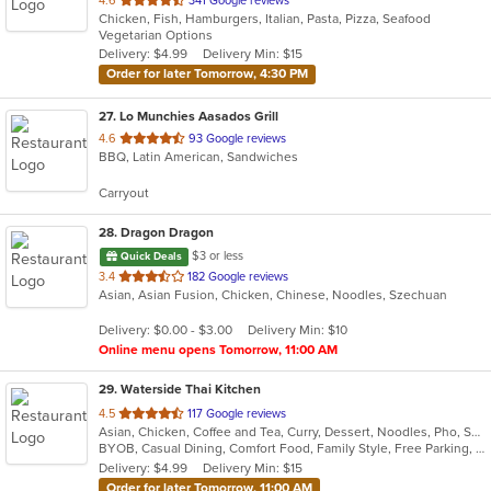
4.6
341 Google reviews
Chicken, Fish, Hamburgers, Italian, Pasta, Pizza, Seafood
of
Vegetarian Options
5
Delivery: $4.99
Delivery Min: $15
stars.
Order for later Tomorrow, 4:30 PM
27
. Lo Munchies Aasados Grill
out
4.6
93 Google reviews
BBQ, Latin American, Sandwiches
of
5
Carryout
stars.
28
. Dragon Dragon
$3 or less
Quick Deals
out
3.4
182 Google reviews
Asian, Asian Fusion, Chicken, Chinese, Noodles, Szechuan
of
5
Delivery: $0.00 - $3.00
Delivery Min: $10
stars.
Online menu opens Tomorrow, 11:00 AM
29
. Waterside Thai Kitchen
out
4.5
117 Google reviews
Asian, Chicken, Coffee and Tea, Curry, Dessert, Noodles, Pho, Salads, Seafood, Soup, Thai, Vegetarian, Wings
of
BYOB, Casual Dining, Comfort Food, Family Style, Free Parking, Nice View, Vegetarian Options, Waterfront
5
Delivery: $4.99
Delivery Min: $15
stars.
Order for later Tomorrow, 11:00 AM