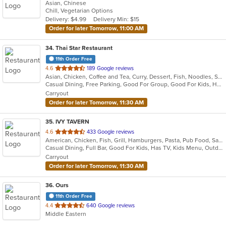
Asian, Chinese
of
Chill, Vegetarian Options
5
Delivery: $4.99
Delivery Min: $15
stars.
Order for later Tomorrow, 11:00 AM
34
. Thai Star Restaurant
11th Order Free
out
4.6
189 Google reviews
Asian, Chicken, Coffee and Tea, Curry, Dessert, Fish, Noodles, Salads, Seafood, Soup, Thai, Vegetarian, Wings
of
Casual Dining, Free Parking, Good For Group, Good For Kids, Has TV, Vegetarian Options
5
Carryout
stars.
Order for later Tomorrow, 11:30 AM
35
. IVY TAVERN
out
4.6
433 Google reviews
American, Chicken, Fish, Grill, Hamburgers, Pasta, Pub Food, Salads, Sandwiches, Seafood, Taco, Wings
of
Casual Dining, Full Bar, Good For Kids, Has TV, Kids Menu, Outdoor Seating, Vegetarian Options
5
Carryout
stars.
Order for later Tomorrow, 11:30 AM
36
. Ours
11th Order Free
out
4.4
640 Google reviews
Middle Eastern
of
5