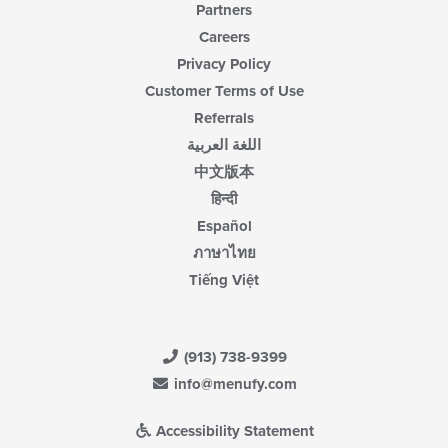
Partners
Careers
Privacy Policy
Customer Terms of Use
Referrals
اللغة العربية
中文版本
हिन्दी
Español
ภาษาไทย
Tiếng Việt
(913) 738-9399
info@menufy.com
Accessibility Statement