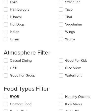
Gyro
Szechuan
Hamburgers
Taco
Hibachi
Thai
Hot Dogs
Vegetarian
Indian
Wings
Italian
Wraps
Atmosphere Filter
Selecting/deselecting
Casual Dining
Good For Kids
the
Chill
Nice View
following
checkboxes
Good For Group
Waterfront
will
update
the
Food Types Filter
content
in
Selecting/deselecting
BYOB
Healthy Options
the
the
Comfort Food
Kids Menu
main
following
content
checkboxes