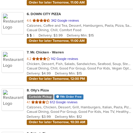
Order for later Tomorrow, 11:00 AM
6
. DOWN CITY PIZZA
out
4.6
342 Google reviews
Calzones, Coffee and Tea, Dessert, Hamburgers, Pasta, Pizza, Salads, Sandwiches, Soup, Wings, Wraps
of
Casual Dining, Chill, Comfort Food
5
Average Item Cost: $16
Delivery: $3.99
Delivery Min: $15
$
$
$
stars.
Order for later Tomorrow, 11:00 AM
7
. Mr. Chicken - Warren
out
4.2
142 Google reviews
Chicken, Dessert, Fish, Salads, Sandwiches, Seafood, Soup, Steak
of
Casual Dining, Chill, Good For Group, Good For Kids, Vegan Options
5
Delivery: $4.99
Delivery Min: $15
stars.
Order for later Tomorrow, 12:00 PM
8
. Olly's Pizza
Curbside Pickup
11th Order Free
out
4.1
612 Google reviews
Calzones, Chicken, Dessert, Grill, Hamburgers, Italian, Pasta, Pizza, Salads, Sandwiches, Seafood, Soup, Steak, Subs, Wings
of
Casual Dining, Good For Group, Good For Kids, Has TV, Healthy Options, Vegetarian Options
5
Delivery: $3.99
Delivery Min: $12
stars.
Order for later Tomorrow, 10:30 AM