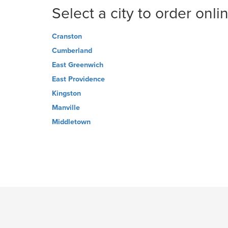
Select a city to order onli
Cranston
Cumberland
East Greenwich
East Providence
Kingston
Manville
Middletown