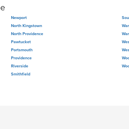
ne
Newport
Sou
North Kingstown
War
North Providence
War
Pawtucket
Wes
Portsmouth
Wes
Providence
Woo
Riverside
Woo
Smithfield