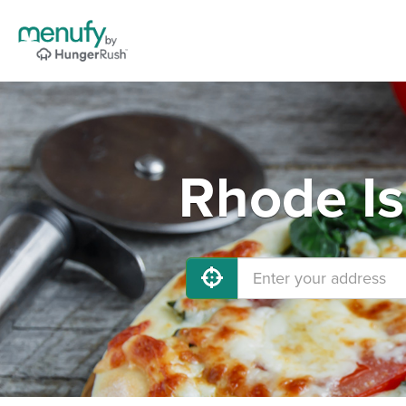
Rhode Is