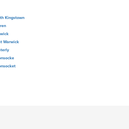
th Kingstown
ren
wick
t Warwick
terly
nsocke
nsocket