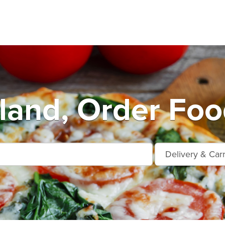
land, Order Foo