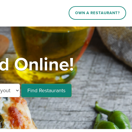
OWN A RESTAURANT?
d Online!
Find Restaurants