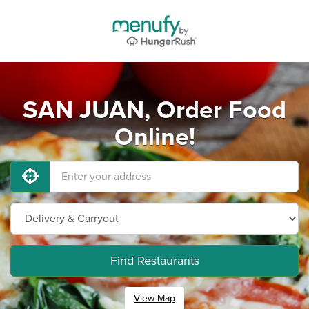
SAN JUAN, Order Food
Online!
Find Restaurants
View Map