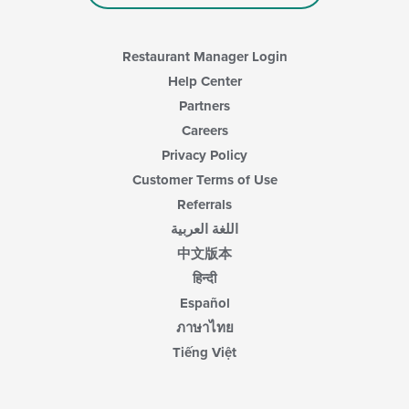
Restaurant Manager Login
Help Center
Partners
Careers
Privacy Policy
Customer Terms of Use
Referrals
اللغة العربية
中文版本
हिन्दी
Español
ภาษาไทย
Tiếng Việt