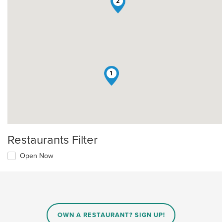
2
1
Restaurants Filter
Open Now
OWN A RESTAURANT? SIGN UP!