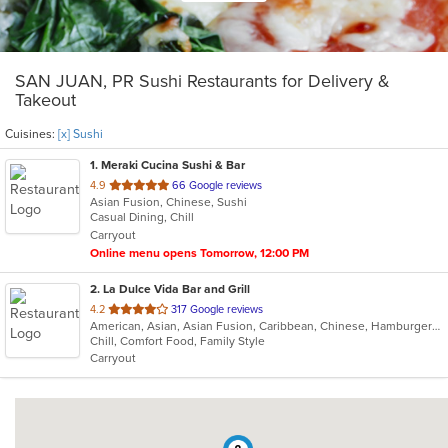
SAN JUAN, PR Sushi Restaurants for Delivery &
Takeout
Cuisines:
[x] Sushi
1
. Meraki Cucina Sushi & Bar
out
4.9
66 Google reviews
Asian Fusion, Chinese, Sushi
of
Casual Dining, Chill
5
Carryout
stars.
Online menu opens Tomorrow, 12:00 PM
2
. La Dulce Vida Bar and Grill
out
4.2
317 Google reviews
American, Asian, Asian Fusion, Caribbean, Chinese, Hamburgers, Japanese, Latin American, Mexican, Seafood, Steak, Sushi, Taco
of
Chill, Comfort Food, Family Style
5
Carryout
stars.