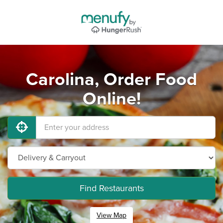
Carolina, Order Food
Online!
Find Restaurants
View Map