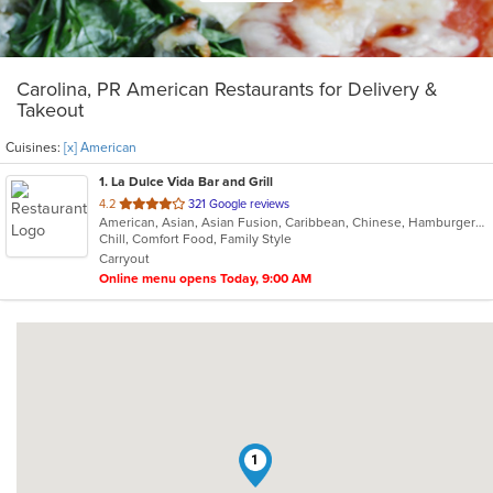
Carolina, PR American Restaurants for Delivery &
Takeout
Cuisines:
[x] American
1
. La Dulce Vida Bar and Grill
out
4.2
321 Google reviews
American, Asian, Asian Fusion, Caribbean, Chinese, Hamburgers, Japanese, Latin American, Mexican, Seafood, Steak, Sushi, Taco
of
Chill, Comfort Food, Family Style
5
Carryout
stars.
Online menu opens Today, 9:00 AM
1