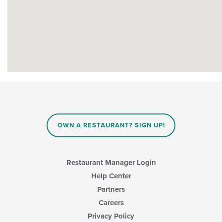
OWN A RESTAURANT? SIGN UP!
Restaurant Manager Login
Help Center
Partners
Careers
Privacy Policy