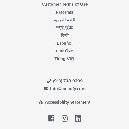
Customer Terms of Use
Referrals
اللغة العربية
中文版本
हिन्दी
Español
ภาษาไทย
Tiếng Việt
(913) 738-9399
info@menufy.com
Accessibility Statement
Facebook
LinkedIn