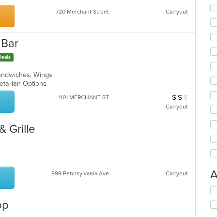
co
ar
720 Merchant Street
Carryout
 Bar
Deals
Sandwiches, Wings
egetarian Options
$
$
$
Average Item Cost
1101 MERCHANT ST
Carryout
& Grille
A
899 Pennsylvania Ave
Carryout
Se
th
op
fo
ch