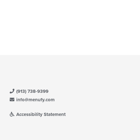
t: $12
(913) 738-9399
info@menufy.com
Accessibility Statement