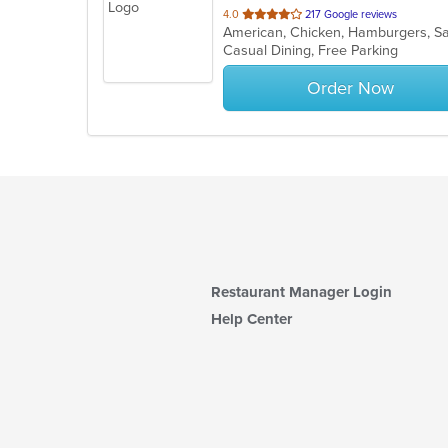
out
4.0
217 Google reviews
American, Chicken, Hamburgers, S
of
Casual Dining, Free Parking
5
stars.
Order Now
Restaurant Manager Login
Help Center