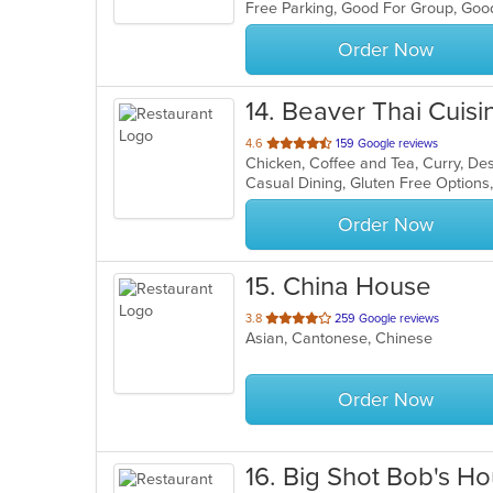
Free Parking, Good For Group, Goo
5
stars.
Order Now
14
. Beaver Thai Cuisi
out
4.6
159 Google reviews
Chicken, Coffee and Tea, Curry, Des
of
5
stars.
Order Now
15
. China House
out
3.8
259 Google reviews
Asian, Cantonese, Chinese
of
5
stars.
Order Now
16
. Big Shot Bob's H