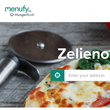
Zelieno