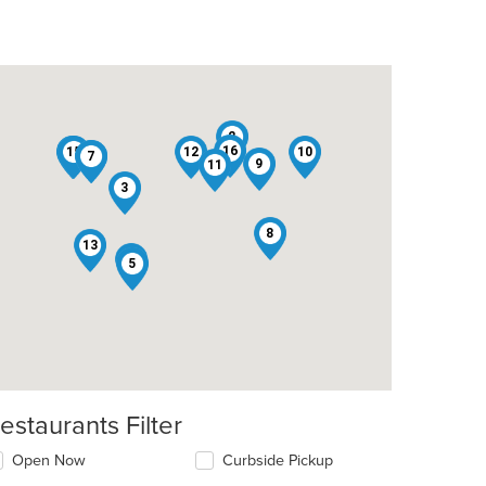
2
16
14
15
1
12
10
4
7
9
11
3
8
13
6
5
estaurants Filter
Open Now
Curbside Pickup