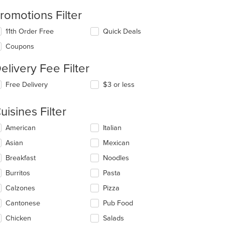
romotions Filter
11th Order Free
Quick Deals
Coupons
elivery Fee Filter
Free Delivery
$3 or less
uisines Filter
lecting/deselecting
American
Italian
e
Asian
Mexican
llowing
eckboxes
Breakfast
Noodles
l
date
Burritos
Pasta
e
Calzones
Pizza
ntent
Cantonese
Pub Food
e
ain
Chicken
Salads