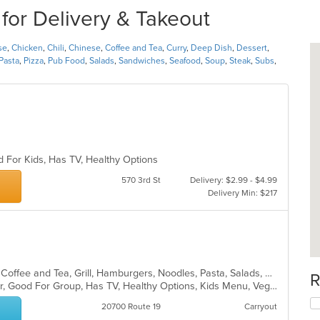
for Delivery & Takeout
se
,
Chicken
,
Chili
,
Chinese
,
Coffee and Tea
,
Curry
,
Deep Dish
,
Dessert
,
Pasta
,
Pizza
,
Pub Food
,
Salads
,
Sandwiches
,
Seafood
,
Soup
,
Steak
,
Subs
,
d For Kids, Has TV, Healthy Options
570 3rd St
Delivery: $2.99 - $4.99
Delivery Min: $217
American, Breakfast, Chicken, Chili, Coffee and Tea, Grill, Hamburgers, Noodles, Pasta, Salads, Sandwiches, Seafood, Soup, Steak, Wraps
R
Casual Dining, Free Parking, Full Bar, Good For Group, Has TV, Healthy Options, Kids Menu, Vegetarian Options
20700 Route 19
Carryout