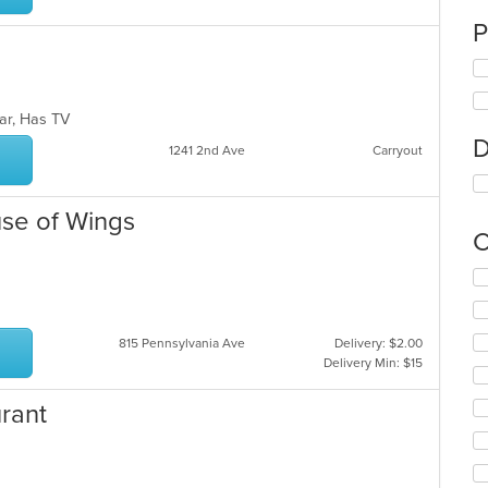
P
Bar, Has TV
D
1241 2nd Ave
Carryout
use of Wings
C
Se
th
fo
ch
815 Pennsylvania Ave
Delivery: $2.00
wil
Delivery Min: $15
up
th
urant
co
in
th
m