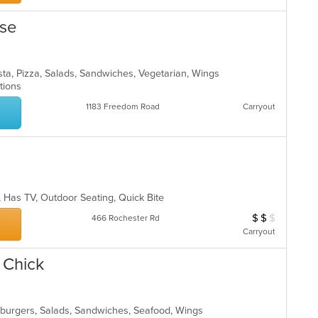
use
asta, Pizza, Salads, Sandwiches, Vegetarian, Wings
ptions
1183 Freedom Road
Carryout
p, Has TV, Outdoor Seating, Quick Bite
$
$
$
Average Item Cos
466 Rochester Rd
Carryout
& Chick
mburgers, Salads, Sandwiches, Seafood, Wings