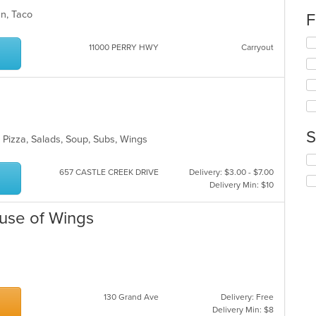
wil
can, Taco
F
up
th
Se
11000 PERRY HWY
Carryout
co
th
in
fo
th
ch
m
wil
co
up
ar
th
co
S
 Pizza, Salads, Soup, Subs, Wings
in
th
Se
m
th
657 CASTLE CREEK DRIVE
Delivery: $3.00 - $7.00
co
fo
Delivery Min: $10
ar
ch
wil
ouse of Wings
up
th
co
in
th
m
130 Grand Ave
Delivery: Free
co
Delivery Min: $8
ar