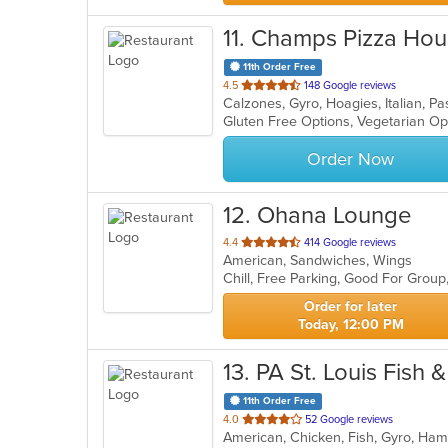
11
. Champs Pizza Ho
11th Order Free
out
4.5
148 Google reviews
Calzones, Gyro, Hoagies, Italian, P
of
Gluten Free Options, Vegetarian O
5
stars.
Order Now
12
. Ohana Lounge
out
4.4
414 Google reviews
American, Sandwiches, Wings
of
Chill, Free Parking, Good For Grou
5
stars.
Order for later
Today, 12:00 PM
13
. PA St. Louis Fish 
11th Order Free
out
4.0
52 Google reviews
American, Chicken, Fish, Gyro, Ha
of