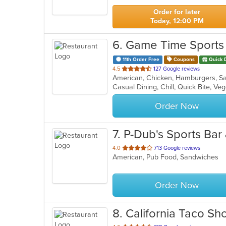
stars.
Order for later
Today, 12:00 PM
6
. Game Time Sports
11th Order Free
Coupons
Quick 
out
4.5
127 Google reviews
American, Chicken, Hamburgers, 
of
Casual Dining, Chill, Quick Bite, V
5
stars.
Order Now
7
. P-Dub's Sports Bar 
out
4.0
713 Google reviews
American, Pub Food, Sandwiches
of
5
stars.
Order Now
8
. California Taco Sh