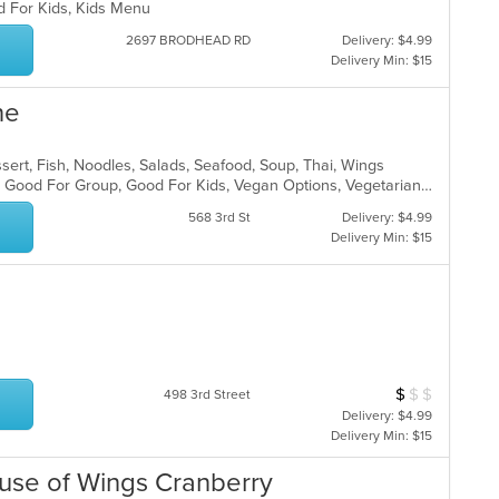
d For Kids, Kids Menu
2697 BRODHEAD RD
Delivery: $4.99
Delivery Min: $15
ne
sert, Fish, Noodles, Salads, Seafood, Soup, Thai, Wings
Casual Dining, Gluten Free Options, Good For Group, Good For Kids, Vegan Options, Vegetarian Options
568 3rd St
Delivery: $4.99
Delivery Min: $15
$
$
$
Average Item Cos
498 3rd Street
Delivery: $4.99
Delivery Min: $15
ouse of Wings Cranberry