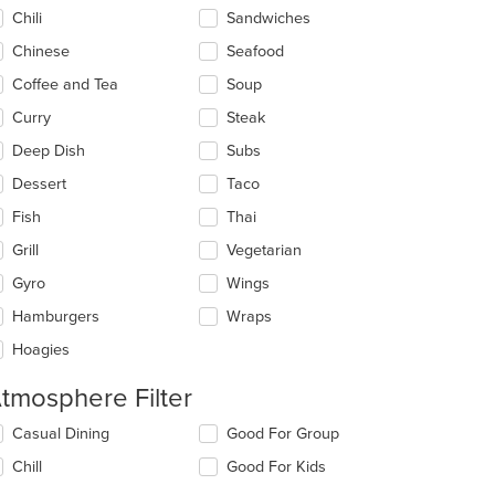
ntent
Chili
Sandwiches
ea.
Chinese
Seafood
Coffee and Tea
Soup
Curry
Steak
Deep Dish
Subs
Dessert
Taco
Fish
Thai
: $11
Grill
Vegetarian
Gyro
Wings
Hamburgers
Wraps
Hoagies
tmosphere Filter
lecting/deselecting
Casual Dining
Good For Group
e
Chill
Good For Kids
llowing
eckboxes