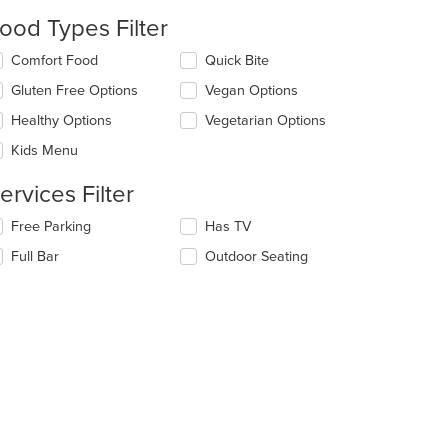
l
ood Types Filter
date
e
lecting/deselecting
Comfort Food
Quick Bite
ntent
e
Gluten Free Options
Vegan Options
llowing
e
eckboxes
Healthy Options
Vegetarian Options
ain
l
ntent
date
Kids Menu
ea.
e
ntent
ervices Filter
e
lecting/deselecting
Free Parking
Has TV
ain
e
Full Bar
Outdoor Seating
ntent
llowing
ea.
eckboxes
l
date
e
ntent
e
ain
ntent
ea.