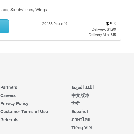
alads, Sandwiches, Wings
$
$
$
Average Item Cos
20455 Route 19
Delivery: $4.99
Delivery Min: $15
Partners
اللغة العربية
Careers
中文版本
Privacy Policy
हिन्दी
Customer Terms of Use
Español
Referrals
ภาษาไทย
Tiếng Việt