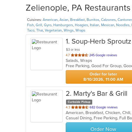
Zelienople, PA Restaurants 
Cuisines:
American
,
Asian
,
Breakfast
,
Burritos
,
Calzones
,
Cantone
Fish
,
Grill
,
Gyro
,
Hamburgers
,
Hoagies
,
Italian
,
Mexican
,
Noodles
,
Taco
,
Thai
,
Vegetarian
,
Wings
,
Wraps
1
. Soup-Herb Sproutz
$3 or less
out
4.7
245 Google reviews
Salads, Wraps
of
Free Parking, Good For Group, Goo
5
stars.
Order for later
8/10/2026, 11:00 AM
2
. Marty's Bar & Grill
Curbside Pickup
out
4.3
682 Google reviews
of
5
stars.
Order Now