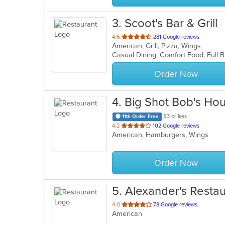
3
. Scoot's Bar & Grill
out
4.6
281 Google reviews
American, Grill, Pizza, Wings
of
Casual Dining, Comfort Food, Full 
5
stars.
Order Now
4
. Big Shot Bob's Ho
$3 or less
11th Order Free
out
4.2
102 Google reviews
American, Hamburgers, Wings
of
5
stars.
Order Now
5
. Alexander's Resta
out
4.0
78 Google reviews
American
of
5