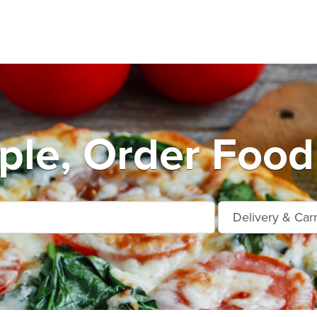
ple, Order Food