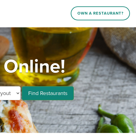
OWN A RESTAURANT?
 Online!
Find Restaurants