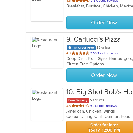
out
4.6
218 Google reviews
Breakfast, Burritos, Chicken, Mexi
of
5
stars.
Order Now
9
. Carlucci's Pizza
$3 or less
11th Order Free
out
4.3
272 Google reviews
Deep Dish, Fish, Gyro, Hamburgers,
of
Gluten Free Options
5
stars.
Order Now
10
. Big Shot Bob's H
$3 or less
Free Delivery
out
3.5
62 Google reviews
American, Chicken, Wings
of
Casual Dining, Chill, Comfort Food
5
stars.
Order for later
Today, 12:00 PM