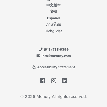
中文版本
हिन्दी
Español
ภาษาไทย
Tiếng Việt
(913) 738-9399
info@menufy.com
Accessibility Statement
Facebook
LinkedIn
© 2026 Menufy All rights reserved.