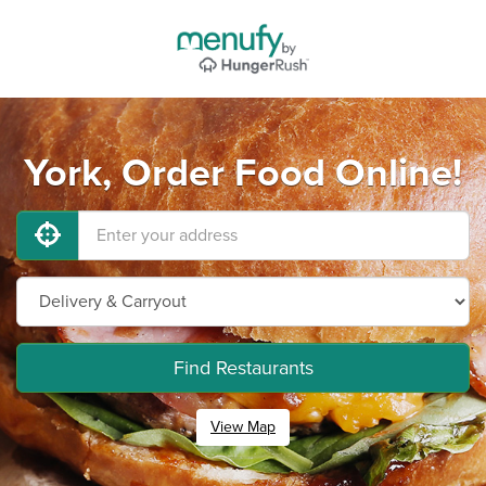
York, Order Food Online!
Find Restaurants
View Map