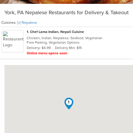
York, PA Nepalese Restaurants for Delivery & Takeout
Cuisines:
[x] Nepalese
1
. Chef Lama Indian, Nepali Cuisine
Chicken, Indian, Nepalese, Seafood, Vegetarian
Free Parking, Vegetarian Options
Delivery: $4.99
Delivery Min: $15
Online menu opens soon
1