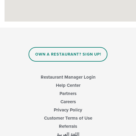
OWN A RESTAURANT? SIGN UP!
Restaurant Manager Login
Help Center
Partners
Careers
Privacy Policy
Customer Terms of Use
Referrals
اللغة العربية