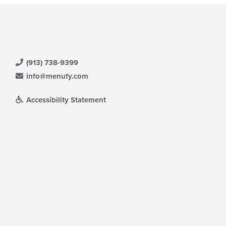
(913) 738-9399
info@menufy.com
Accessibility Statement