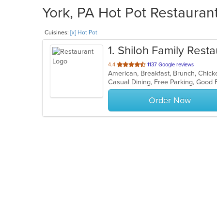
York, PA Hot Pot Restaurant
Cuisines:
[x] Hot Pot
1
. Shiloh Family Resta
out
4.4
1137 Google reviews
of
Casual Dining, Free Parking, Good
5
stars.
Order Now