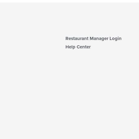
Restaurant Manager Login
Help Center