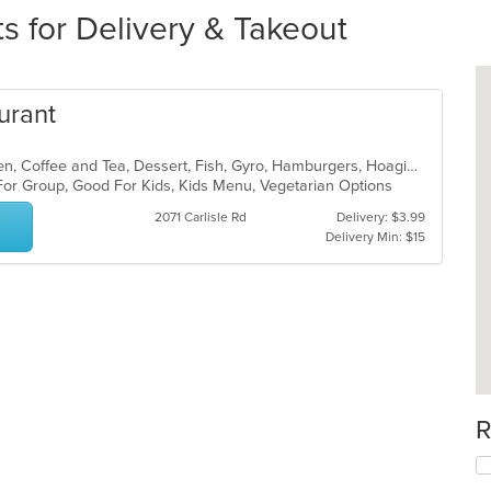
s for Delivery & Takeout
urant
American, Breakfast, Brunch, Chicken, Coffee and Tea, Dessert, Fish, Gyro, Hamburgers, Hoagies, Hot Pot, Italian, Pasta, Salads, Sandwiches, Seafood, Soup, Steak, Subs, Vegetarian, Wraps
 For Group, Good For Kids, Kids Menu, Vegetarian Options
2071 Carlisle Rd
Delivery: $3.99
Delivery Min: $15
R