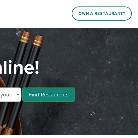
OWN A RESTAURANT?
line!
Find Restaurants