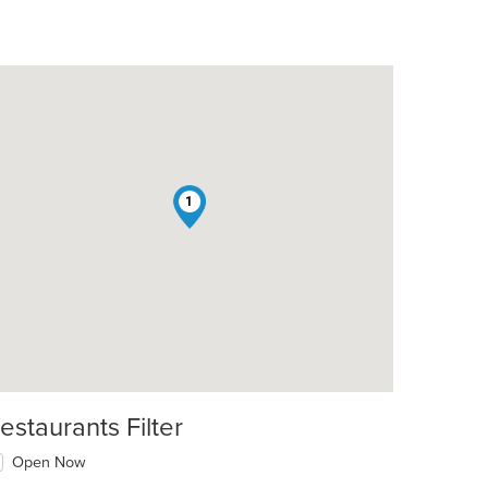
1
estaurants Filter
Open Now