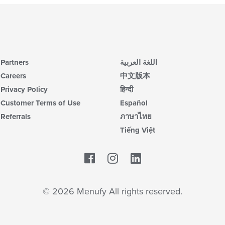
Partners
اللغة العربية
Careers
中文版本
Privacy Policy
हिन्दी
Customer Terms of Use
Español
Referrals
ภาษาไทย
Tiếng Việt
Facebook
LinkedIn
© 2026 Menufy All rights reserved.