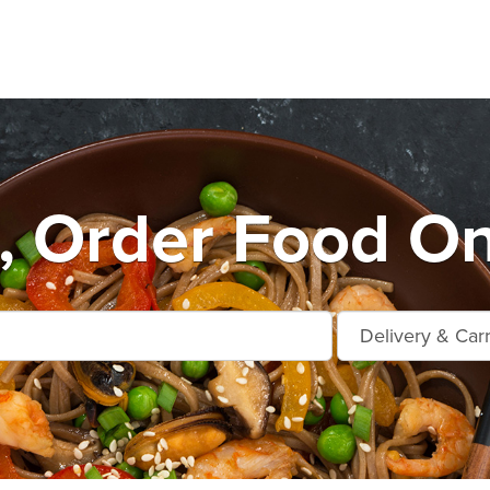
, Order Food On