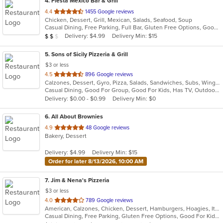
4
. Fiesta Mexico Bar & Grill
out
4.4
1455 Google reviews
Chicken, Dessert, Grill, Mexican, Salads, Seafood, Soup
of
Casual Dining, Free Parking, Full Bar, Gluten Free Options, Good For Group, Good For Kids, Has TV, Vegetarian Options
5
Average Item Cost: $11
Delivery: $4.99
Delivery Min: $15
$
$
$
stars.
5
. Sons of Sicily Pizzeria & Grill
$3 or less
out
4.5
896 Google reviews
Calzones, Dessert, Gyro, Pizza, Salads, Sandwiches, Subs, Wings, Wraps
of
Casual Dining, Good For Group, Good For Kids, Has TV, Outdoor Seating, Vegetarian Options
5
Delivery: $0.00 - $0.99
Delivery Min: $0
stars.
6
. All About Brownies
out
4.9
48 Google reviews
Bakery, Dessert
of
5
Delivery: $4.99
Delivery Min: $15
stars.
Order for later 8/13/2026, 10:00 AM
7
. Jim & Nena's Pizzeria
$3 or less
out
4.0
789 Google reviews
American, Calzones, Chicken, Dessert, Hamburgers, Hoagies, Italian, Pizza, Pub Food, Salads, Sandwiches, Subs, Wings
of
Casual Dining, Free Parking, Gluten Free Options, Good For Kids, Has TV, Kids Menu, Outdoor Seating
5