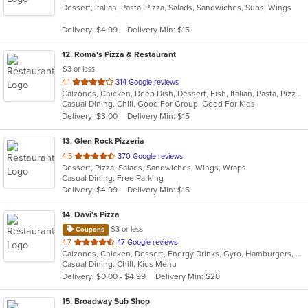
Dessert, Italian, Pasta, Pizza, Salads, Sandwiches, Subs, Wings
of
5
Delivery: $4.99
Delivery Min: $15
stars.
12
. Roma's Pizza & Restaurant
$3 or less
out
4.1
314 Google reviews
Calzones, Chicken, Deep Dish, Dessert, Fish, Italian, Pasta, Pizza, Salads, Sandwiches, Seafood, Soup, Subs, Wings, Wraps
of
Casual Dining, Chill, Good For Group, Good For Kids
5
Delivery: $3.00
Delivery Min: $15
stars.
13
. Glen Rock Pizzeria
out
4.5
370 Google reviews
Dessert, Pizza, Salads, Sandwiches, Wings, Wraps
of
Casual Dining, Free Parking
5
Delivery: $4.99
Delivery Min: $15
stars.
14
. Davi's Pizza
$3 or less
Coupons
out
4.7
47 Google reviews
Calzones, Chicken, Dessert, Energy Drinks, Gyro, Hamburgers, Pasta, Pizza, Salads, Sandwiches, Seafood, Subs, Wings, Wraps
of
Casual Dining, Chill, Kids Menu
5
Delivery: $0.00 - $4.99
Delivery Min: $20
stars.
15
. Broadway Sub Shop