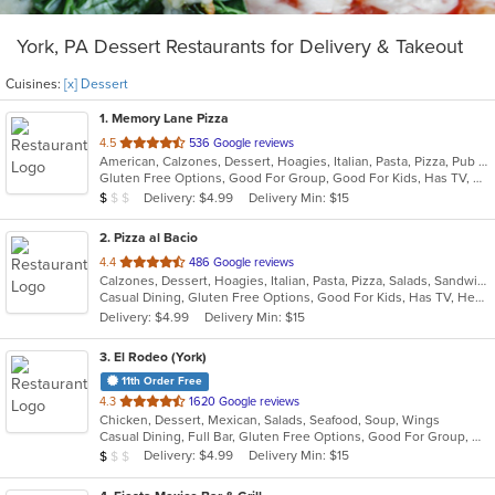
York, PA Dessert Restaurants for Delivery & Takeout
Cuisines:
[x] Dessert
1
. Memory Lane Pizza
out
4.5
536 Google reviews
American, Calzones, Dessert, Hoagies, Italian, Pasta, Pizza, Pub Food, Salads, Sandwiches, Wings
of
Gluten Free Options, Good For Group, Good For Kids, Has TV, Outdoor Seating, Vegetarian Options
5
Average Item Cost: $8
Delivery: $4.99
Delivery Min: $15
$
$
$
stars.
2
. Pizza al Bacio
out
4.4
486 Google reviews
Calzones, Dessert, Hoagies, Italian, Pasta, Pizza, Salads, Sandwiches, Subs, Wraps
of
Casual Dining, Gluten Free Options, Good For Kids, Has TV, Healthy Options, Vegetarian Options
5
Delivery: $4.99
Delivery Min: $15
stars.
3
. El Rodeo (York)
11th Order Free
out
4.3
1620 Google reviews
Chicken, Dessert, Mexican, Salads, Seafood, Soup, Wings
of
Casual Dining, Full Bar, Gluten Free Options, Good For Group, Good For Kids, Has TV, Outdoor Seating, Vegetarian Options
5
Average Item Cost: $7
Delivery: $4.99
Delivery Min: $15
$
$
$
stars.