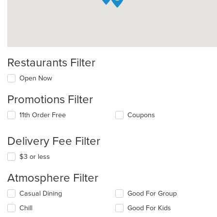
Restaurants Filter
Open Now
Promotions Filter
11th Order Free
Coupons
Delivery Fee Filter
$3 or less
Atmosphere Filter
Selecting/deselecting
Casual Dining
Good For Group
the
Chill
Good For Kids
following