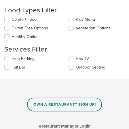
checkboxes
will
Food Types Filter
update
the
Selecting/deselecting
Comfort Food
Kids Menu
content
the
in
Gluten Free Options
Vegetarian Options
following
the
checkboxes
Healthy Options
main
will
content
update
Services Filter
area.
the
content
Selecting/deselecting
Free Parking
Has TV
in
the
the
Full Bar
Outdoor Seating
following
main
checkboxes
content
will
area.
update
the
content
in
OWN A RESTAURANT? SIGN UP!
the
main
content
area.
Restaurant Manager Login