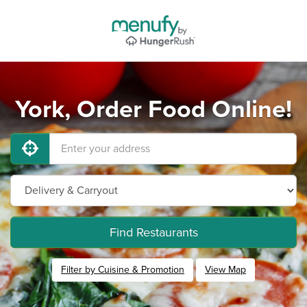
York, Order Food Online!
Find Restaurants
Filter by Cuisine & Promotion
View Map