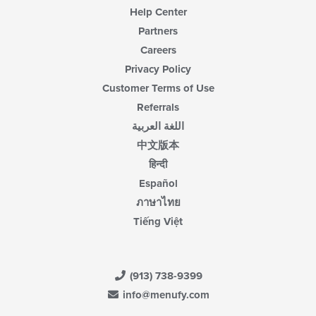
Help Center
Partners
Careers
Privacy Policy
Customer Terms of Use
Referrals
اللغة العربية
中文版本
हिन्दी
Español
ภาษาไทย
Tiếng Việt
(913) 738-9399
info@menufy.com