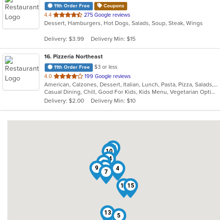
11th Order Free
Coupons
out
4.4
275 Google reviews
Dessert, Hamburgers, Hot Dogs, Salads, Soup, Steak, Wings
of
5
Delivery: $3.99
Delivery Min: $15
stars.
16
. Pizzeria Northeast
$3 or less
11th Order Free
out
4.0
199 Google reviews
American, Calzones, Dessert, Italian, Lunch, Pasta, Pizza, Salads, Sandwiches, Seafood, Steak, Subs, Wings, Wraps
of
Casual Dining, Chill, Good For Kids, Kids Menu, Vegetarian Options
5
Delivery: $2.00
Delivery Min: $10
stars.
16
11
10
14
2
3
9
1
6
4
7
12
15
8
13
5