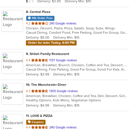
Average Item Cost: $8
Delivery: $3.00
Delivery Min: $10
$
$
$
stars.
8
. Central Pizza
11th Order Free
out
4.2
245 Google reviews
Chicken, Dessert, Pasta, Pizza, Salads, Soup, Subs, Wings
of
Casual Dining, Comfort Food, Free Parking, Good For Group, Good For Kids, Has TV, Vegetarian Options
5
Delivery: $5.00
Delivery Min: $15
stars.
Order for later Today, 4:00 PM
9
. Shiloh Family Restaurant
out
4.4
1137 Google reviews
American, Breakfast, Brunch, Chicken, Coffee and Tea, Dessert, Fish, Gyro, Hamburgers, Hoagies, Hot Pot, Italian, Pasta, Salads, Sandwiches, Seafood, Soup, Steak, Subs, Vegetarian, Wraps
of
Casual Dining, Free Parking, Good For Group, Good For Kids, Kids Menu, Vegetarian Options
5
Delivery: $3.99
Delivery Min: $15
stars.
10
. The Manchester Diner
out
4.3
1305 Google reviews
American, Breakfast, Chicken, Coffee and Tea, Deli, Dessert, Grill, Gyro, Hamburgers, Hoagies, Noodles, Pasta, Salads, Sandwiches, Seafood, Soup, Steak, Subs, Wraps
of
Healthy Options, Kids Menu, Vegetarian Options
5
Delivery: $4.99
Delivery Min: $15
stars.
11
. LOVE & PIZZA
Coupons
out
4.4
240 Google reviews