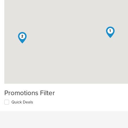
1
2
Promotions Filter
Quick Deals