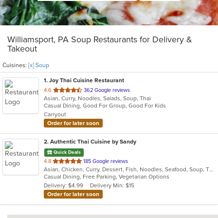
Williamsport, PA Soup Restaurants for Delivery &
Takeout
Cuisines:
[x] Soup
1
. Joy Thai Cuisine Restaurant
out
4.6
362 Google reviews
Asian, Curry, Noodles, Salads, Soup, Thai
of
Casual Dining, Good For Group, Good For Kids
5
Carryout
stars.
Order for later soon
2
. Authentic Thai Cuisine by Sandy
Quick Deals
out
4.8
185 Google reviews
Asian, Chicken, Curry, Dessert, Fish, Noodles, Seafood, Soup, Thai
of
Casual Dining, Free Parking, Vegetarian Options
5
Delivery: $4.99
Delivery Min: $15
stars.
Order for later soon