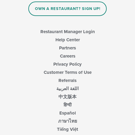
OWN A RESTAURANT? SIGN UP!
Restaurant Manager Login
Help Center
Partners
Careers
Privacy Policy
Customer Terms of Use
Referrals
اللغة العربية
中文版本
हिन्दी
Español
ภาษาไทย
Tiếng Việt