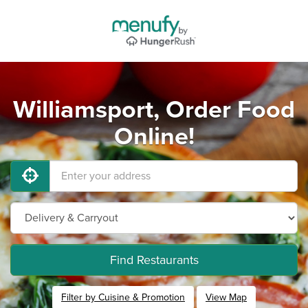
Williamsport, Order Food
Online!
Find Restaurants
Filter by Cuisine & Promotion
View Map