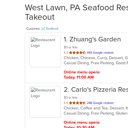
West Lawn, PA Seafood Rest
Takeout
Cuisines:
[x] Seafood
1
. Zhuang's Garden
$3 or less
out
4.3
444 Google reviews
Chicken, Chinese, Curry, Dessert, G
of
5
stars.
Online menu opens
Today, 11:00 AM
2
. Carlo's Pizzeria Re
$3 or less
out
4.5
248 Google reviews
of
5
stars.
Online menu opens
Today, 10:30 AM