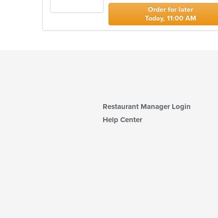
stars.
Order for later
Today, 11:00 AM
Restaurant Manager Login
Help Center