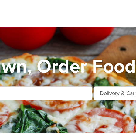
wn, Order Food