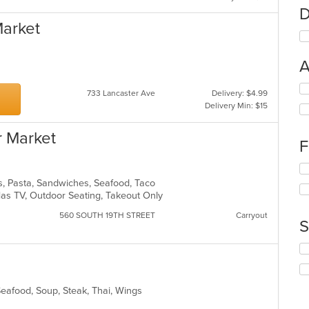
D
Market
A
Se
733 Lancaster Ave
Delivery: $4.99
th
Delivery Min: $15
fo
ch
r Market
wil
F
up
th
Se
co
th
s, Pasta, Sandwiches, Seafood, Taco
in
fo
 Has TV, Outdoor Seating, Takeout Only
th
ch
m
560 SOUTH 19TH STREET
Carryout
wil
S
co
up
ar
th
Se
co
th
in
fo
th
ch
Seafood, Soup, Steak, Thai, Wings
m
wil
co