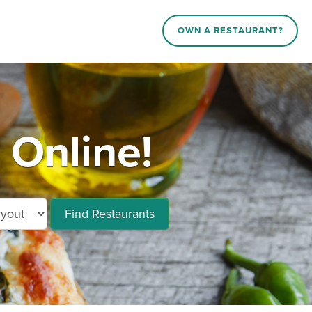
OWN A RESTAURANT?
 Online!
Find Restaurants