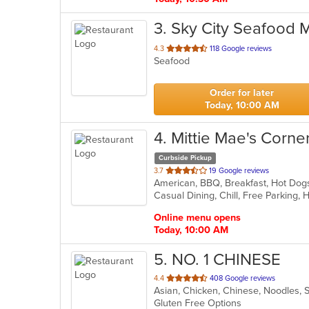
3
. Sky City Seafood 
out
4.3
118 Google reviews
Seafood
of
5
stars.
Order for later
Today, 10:00 AM
4
. Mittie Mae's Corne
Curbside Pickup
out
3.7
19 Google reviews
American, BBQ, Breakfast, Hot Dog
of
Casual Dining, Chill, Free Parking,
5
stars.
Online menu opens
Today, 10:00 AM
5
. NO. 1 CHINESE
out
4.4
408 Google reviews
Asian, Chicken, Chinese, Noodles, 
of
Gluten Free Options
5