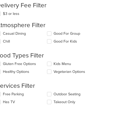
elivery Fee Filter
$3 or less
tmosphere Filter
lecting/deselecting
Casual Dining
Good For Group
e
Chill
Good For Kids
llowing
eckboxes
l
ood Types Filter
date
e
lecting/deselecting
Gluten Free Options
Kids Menu
ntent
e
Healthy Options
Vegetarian Options
llowing
e
eckboxes
ain
l
ervices Filter
ntent
date
ea.
e
lecting/deselecting
Free Parking
Outdoor Seating
ntent
e
Has TV
Takeout Only
llowing
e
eckboxes
ain
l
ntent