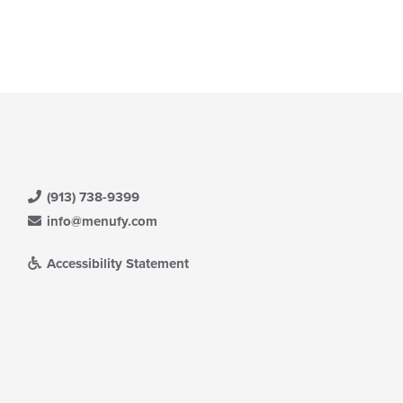
date
ea.
e
ntent
e
ain
ntent
ea.
(913) 738-9399
info@menufy.com
Accessibility Statement