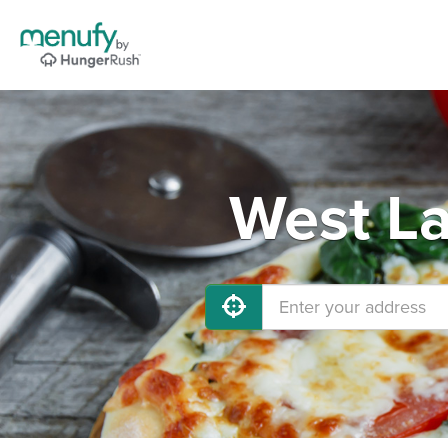
West La