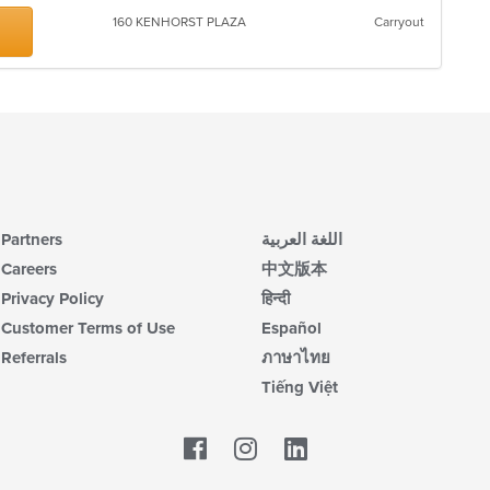
up
ar
th
160 KENHORST PLAZA
Carryout
co
in
th
m
co
ar
Partners
اللغة العربية
Careers
中文版本
Privacy Policy
हिन्दी
Customer Terms of Use
Español
Referrals
ภาษาไทย
Tiếng Việt
Facebook
LinkedIn