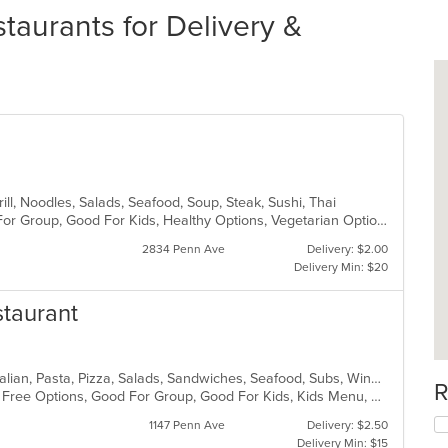
aurants for Delivery &
rill, Noodles, Salads, Seafood, Soup, Steak, Sushi, Thai
Casual Dining, Free Parking, Good For Group, Good For Kids, Healthy Options, Vegetarian Options
2834 Penn Ave
Delivery: $2.00
Delivery Min: $20
staurant
Chicken, Coffee and Tea, Dessert, Italian, Pasta, Pizza, Salads, Sandwiches, Seafood, Subs, Wings, Wraps
R
Casual Dining, Free Parking, Gluten Free Options, Good For Group, Good For Kids, Kids Menu, Vegetarian Options
1147 Penn Ave
Delivery: $2.50
Delivery Min: $15