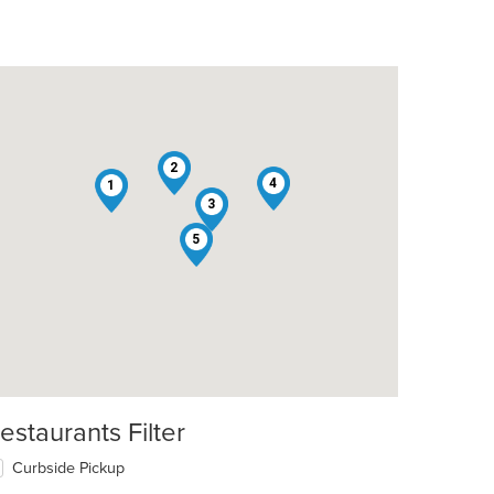
2
4
1
3
5
estaurants Filter
Curbside Pickup