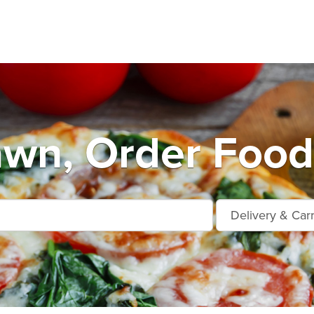
wn, Order Food