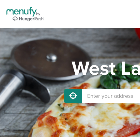
West La