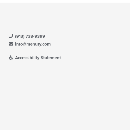
(913) 738-9399
info@menufy.com
Accessibility Statement