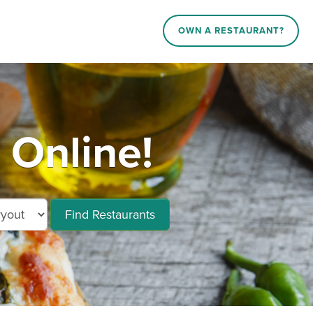
OWN A RESTAURANT?
 Online!
Find Restaurants