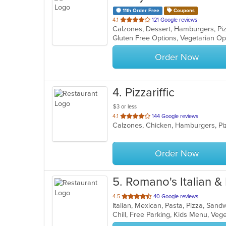
11th Order Free
Coupons
out
4.1
121 Google reviews
Calzones, Dessert, Hamburgers, Pi
of
Gluten Free Options, Vegetarian O
5
stars.
Order Now
4
. Pizzariffic
$3 or less
out
4.1
144 Google reviews
Calzones, Chicken, Hamburgers, P
of
5
stars.
Order Now
5
. Romano's Italian 
out
4.5
40 Google reviews
Italian, Mexican, Pasta, Pizza, San
of
Chill, Free Parking, Kids Menu, Ve
5
stars.