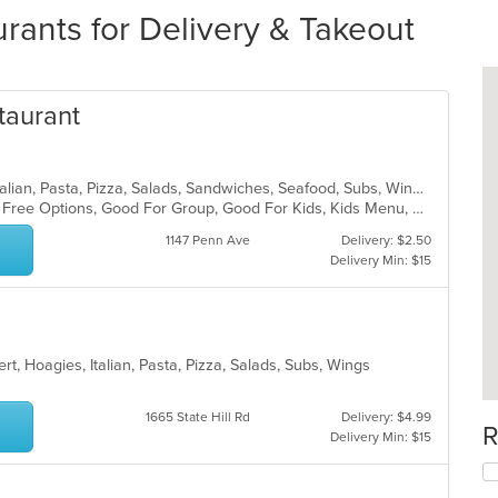
rants for Delivery & Takeout
staurant
Chicken, Coffee and Tea, Dessert, Italian, Pasta, Pizza, Salads, Sandwiches, Seafood, Subs, Wings, Wraps
Casual Dining, Free Parking, Gluten Free Options, Good For Group, Good For Kids, Kids Menu, Vegetarian Options
1147 Penn Ave
Delivery: $2.50
Delivery Min: $15
t, Hoagies, Italian, Pasta, Pizza, Salads, Subs, Wings
1665 State Hill Rd
Delivery: $4.99
R
Delivery Min: $15