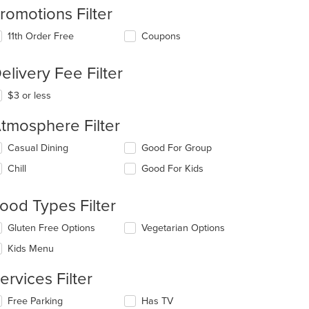
romotions Filter
11th Order Free
Coupons
elivery Fee Filter
t: $23
$3 or less
tmosphere Filter
lecting/deselecting
Casual Dining
Good For Group
e
Chill
Good For Kids
llowing
eckboxes
l
ood Types Filter
date
e
lecting/deselecting
Gluten Free Options
Vegetarian Options
ntent
e
Kids Menu
llowing
e
eckboxes
ain
ervices Filter
l
ntent
date
ea.
lecting/deselecting
Free Parking
Has TV
e