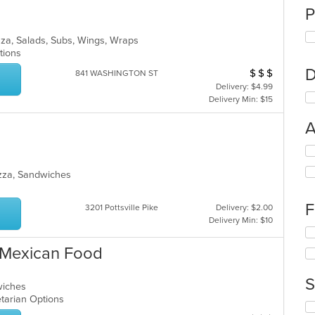
P
zza, Salads, Subs, Wings, Wraps
ptions
D
$
$
$
Average Item Cos
841 WASHINGTON ST
Delivery: $4.99
Delivery Min: $15
A
Se
th
izza, Sandwiches
fo
ch
wil
F
3201 Pottsville Pike
Delivery: $2.00
up
Delivery Min: $10
th
Se
co
th
& Mexican Food
in
fo
th
ch
m
S
wil
dwiches
co
up
getarian Options
ar
Se
th