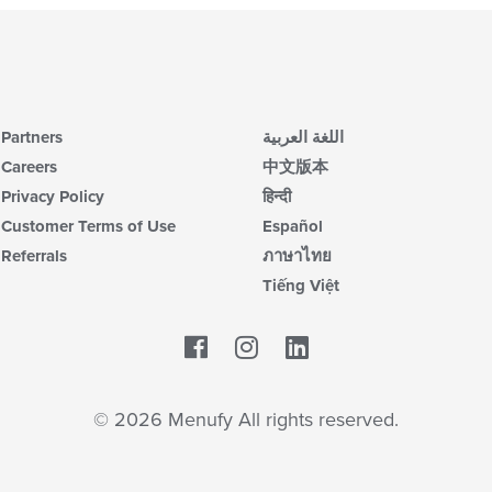
Partners
اللغة العربية
Careers
中文版本
Privacy Policy
हिन्दी
Customer Terms of Use
Español
Referrals
ภาษาไทย
Tiếng Việt
Facebook
LinkedIn
© 2026 Menufy All rights reserved.