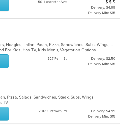
$
$
$
th
Average Item Cos
501 Lancaster Ave
co
fo
in
Delivery: $4.99
ch
th
Delivery Min: $15
wil
m
up
co
th
ar
co
in
th
Calzones, Dessert, Gyro, Hamburgers, Hoagies, Italian, Pasta, Pizza, Sandwiches, Subs, Wings, Wraps
m
od For Kids, Has TV, Kids Menu, Vegetarian Options
co
527 Penn St
Delivery: $2.50
ar
Delivery Min: $15
xican, Pizza, Salads, Sandwiches, Steak, Subs, Wings
as TV
2017 Kutztown Rd
Delivery: $4.99
Delivery Min: $15