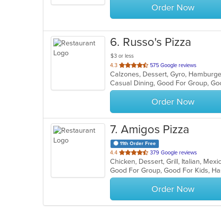
Order Now
6
. Russo's Pizza
$3 or less
out
4.3
575 Google reviews
of
Casual Dining, Good For Group, Go
5
stars.
Order Now
7
. Amigos Pizza
11th Order Free
out
4.4
379 Google reviews
Chicken, Dessert, Grill, Italian, Me
of
Good For Group, Good For Kids, H
5
stars.
Order Now