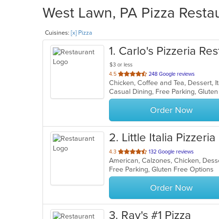
West Lawn, PA Pizza Restau
Cuisines:
[x] Pizza
1
. Carlo's Pizzeria Re
$3 or less
out
4.5
248 Google reviews
of
5
stars.
Order Now
2
. Little Italia Pizzeria
out
4.3
132 Google reviews
American, Calzones, Chicken, Desser
of
Free Parking, Gluten Free Options
5
stars.
Order Now
3
. Ray's #1 Pizza