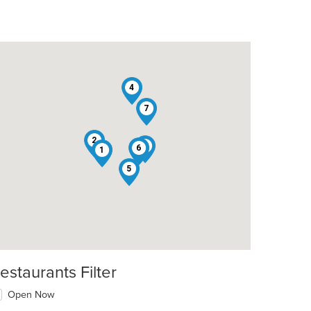
4
7
2
3
6
1
5
estaurants Filter
Open Now