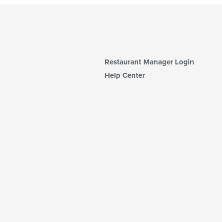
Restaurant Manager Login
Help Center