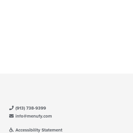
date
ntent
e
ea.
ntent
e
ain
ntent
ea.
(913) 738-9399
info@menufy.com
Accessibility Statement