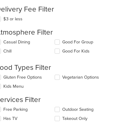
elivery Fee Filter
$3 or less
tmosphere Filter
lecting/deselecting
Casual Dining
Good For Group
e
Chill
Good For Kids
llowing
eckboxes
l
ood Types Filter
date
e
lecting/deselecting
Gluten Free Options
Vegetarian Options
ntent
e
Kids Menu
llowing
e
eckboxes
ain
ervices Filter
l
ntent
date
ea.
lecting/deselecting
Free Parking
Outdoor Seating
e
e
ntent
Has TV
Takeout Only
llowing
eckboxes
e
l
ain