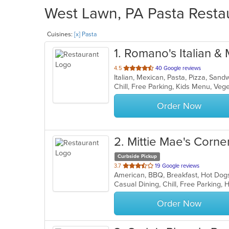
West Lawn, PA Pasta Restau
Cuisines:
[x] Pasta
1
. Romano's Italian &
out
4.5
40 Google reviews
Italian, Mexican, Pasta, Pizza, San
of
Chill, Free Parking, Kids Menu, Ve
5
stars.
Order Now
2
. Mittie Mae's Corne
Curbside Pickup
out
3.7
19 Google reviews
American, BBQ, Breakfast, Hot Dog
of
Casual Dining, Chill, Free Parking,
5
stars.
Order Now