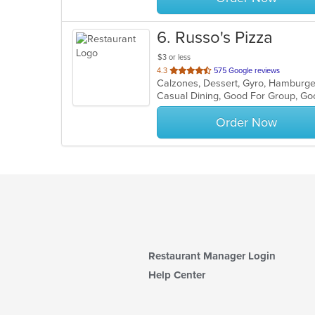
6
. Russo's Pizza
$3 or less
out
4.3
575 Google reviews
of
Casual Dining, Good For Group, Go
5
stars.
Order Now
Restaurant Manager Login
Help Center