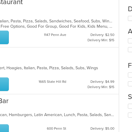
staurant
D
Chicken, Coffee and Tea, Dessert, Italian, Pasta, Pizza, Salads, Sandwiches, Seafood, Subs, Wings, Wraps
Casual Dining, Free Parking, Gluten Free Options, Good For Group, Good For Kids, Kids Menu, Vegetarian Options
A
1147 Penn Ave
Delivery: $2.50
Delivery Min: $15
Se
th
fo
ch
wil
F
up
t, Hoagies, Italian, Pasta, Pizza, Salads, Subs, Wings
th
Se
co
th
1665 State Hill Rd
Delivery: $4.99
in
fo
Delivery Min: $15
th
ch
m
S
wil
co
Bar
up
ar
Se
th
th
co
Breakfast, Chicken, Dessert, Dominican, Hamburgers, Latin American, Lunch, Pasta, Salads, Sandwiches, Steak, Vegetarian
fo
in
ch
th
wil
m
600 Penn St
Delivery: $5.00