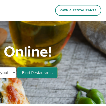
OWN A RESTAURANT?
 Online!
Find Restaurants