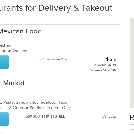
rants for Delivery & Takeout
 Mexican Food
dwiches
getarian Options
$
$
$
Average Item Cos
501 Lancaster Ave
Delivery: $4.99
Delivery Min: $15
r Market
s, Pasta, Sandwiches, Seafood, Taco
 Has TV, Outdoor Seating, Takeout Only
R
560 SOUTH 19TH STREET
Carryout