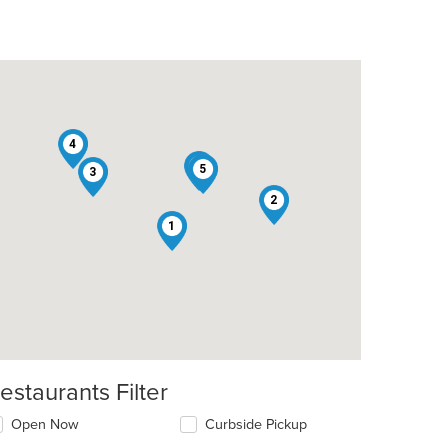
4
6
5
3
t: $22
2
1
estaurants Filter
Open Now
Curbside Pickup