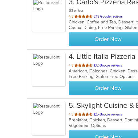
3
. Carlo's Pizzeria Re
$3 or less
out
4.5
248 Google reviews
of
5
stars.
Order Now
4
. Little Italia Pizzeria
out
4.3
132 Google reviews
American, Calzones, Chicken, Desser
of
Free Parking, Gluten Free Options
5
stars.
Order Now
5
. Skylight Cuisine & 
out
4.3
125 Google reviews
of
Vegetarian Options
5
stars.
Order Now