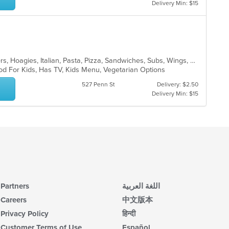
up
co
Delivery Min: $15
th
ar
co
in
th
m
co
Calzones, Dessert, Gyro, Hamburgers, Hoagies, Italian, Pasta, Pizza, Sandwiches, Subs, Wings, Wraps
ar
od For Kids, Has TV, Kids Menu, Vegetarian Options
527 Penn St
Delivery: $2.50
Delivery Min: $15
Partners
اللغة العربية
Careers
中文版本
Privacy Policy
हिन्दी
Customer Terms of Use
Español