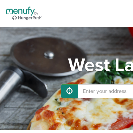
West La