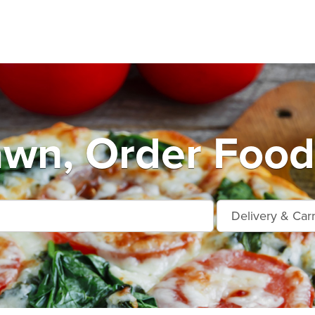
wn, Order Food