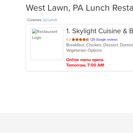
West Lawn, PA Lunch Restau
Cuisines:
[x] Lunch
1
. Skylight Cuisine & 
out
4.3
125 Google reviews
of
Vegetarian Options
5
stars.
Online menu opens
Tomorrow, 7:00 AM