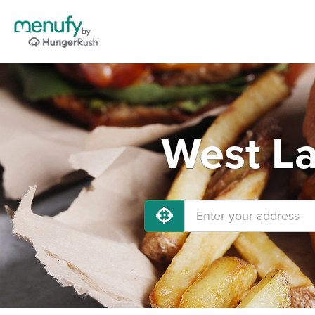
West La