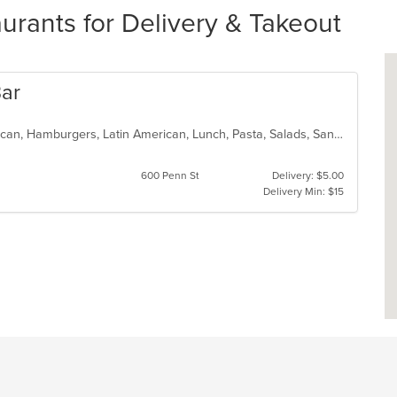
rants for Delivery & Takeout
Bar
Breakfast, Chicken, Dessert, Dominican, Hamburgers, Latin American, Lunch, Pasta, Salads, Sandwiches, Steak, Vegetarian
600 Penn St
Delivery: $5.00
Delivery Min: $15