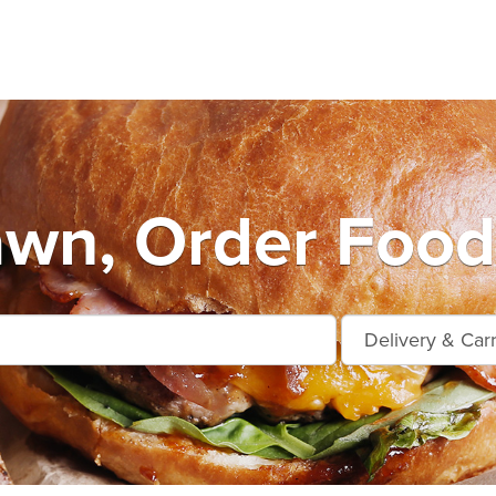
wn, Order Food