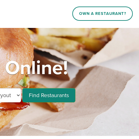
OWN A RESTAURANT?
 Online!
Find Restaurants