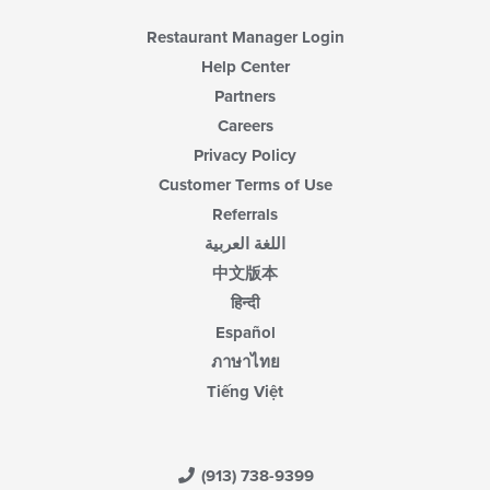
Restaurant Manager Login
Help Center
Partners
Careers
Privacy Policy
Customer Terms of Use
Referrals
اللغة العربية
中文版本
हिन्दी
Español
ภาษาไทย
Tiếng Việt
(913) 738-9399