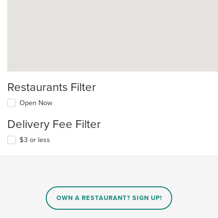
Restaurants Filter
Open Now
Delivery Fee Filter
$3 or less
OWN A RESTAURANT? SIGN UP!