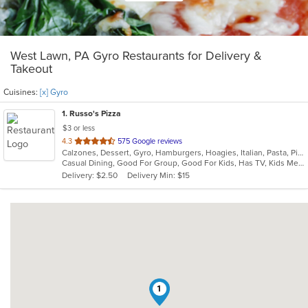
West Lawn, PA Gyro Restaurants for Delivery &
Takeout
Cuisines:
[x] Gyro
1
. Russo's Pizza
$3 or less
out
4.3
575 Google reviews
Calzones, Dessert, Gyro, Hamburgers, Hoagies, Italian, Pasta, Pizza, Sandwiches, Subs, Wings, Wraps
of
Casual Dining, Good For Group, Good For Kids, Has TV, Kids Menu, Vegetarian Options
5
Delivery: $2.50
Delivery Min: $15
stars.
1