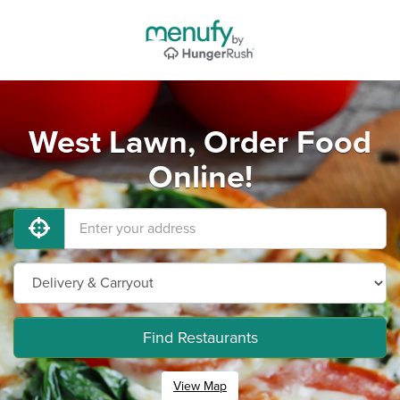
West Lawn, Order Food
Online!
Find Restaurants
View Map