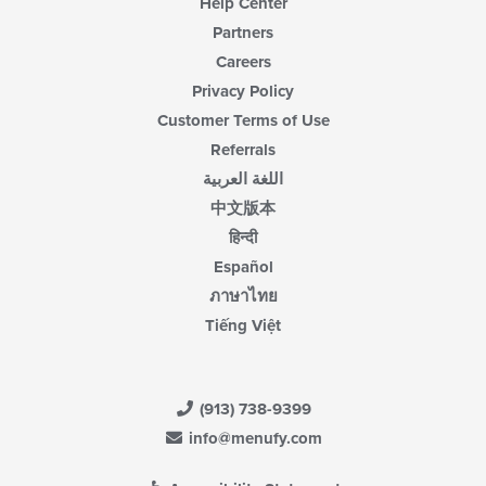
Help Center
Partners
Careers
Privacy Policy
Customer Terms of Use
Referrals
اللغة العربية
中文版本
हिन्दी
Español
ภาษาไทย
Tiếng Việt
(913) 738-9399
info@menufy.com