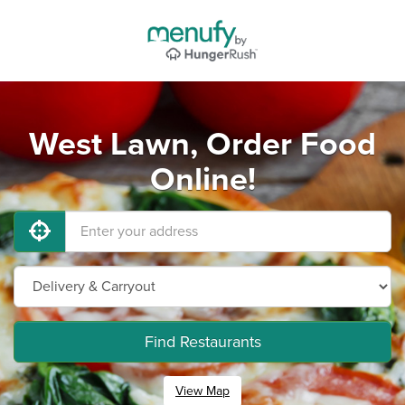
West Lawn, Order Food
Online!
Find Restaurants
View Map