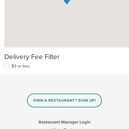
Delivery Fee Filter
$3 or less
OWN A RESTAURANT? SIGN UP!
Restaurant Manager Login