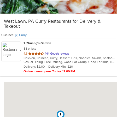
West Lawn, PA Curry Restaurants for Delivery &
Takeout
Cuisines:
[x] Curry
1
. Zhuang's Garden
$3 or less
out
4.3
444 Google reviews
Chicken, Chinese, Curry, Dessert, Grill, Noodles, Salads, Seafood, Soup, Steak, Sushi, Thai
of
Casual Dining, Free Parking, Good For Group, Good For Kids, Healthy Options, Vegetarian Options
5
Delivery: $2.00
Delivery Min: $20
stars.
Online menu opens Today, 12:00 PM
1