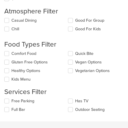
Atmosphere Filter
Selecting/deselecting
Casual Dining
Good For Group
the
Chill
Good For Kids
following
checkboxes
will
Food Types Filter
update
the
Selecting/deselecting
Comfort Food
Quick Bite
content
the
in
Gluten Free Options
Vegan Options
following
the
checkboxes
Healthy Options
Vegetarian Options
main
will
content
update
Kids Menu
area.
the
content
Services Filter
in
the
Selecting/deselecting
Free Parking
Has TV
main
the
Full Bar
Outdoor Seating
content
following
area.
checkboxes
will
update