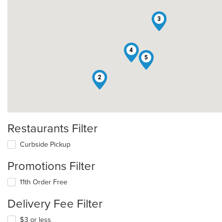
3
4
5
2
Restaurants Filter
Curbside Pickup
Promotions Filter
11th Order Free
Delivery Fee Filter
$3 or less