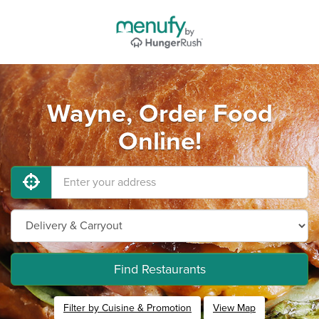
Wayne, Order Food
Online!
Find Restaurants
Filter by Cuisine & Promotion
View Map