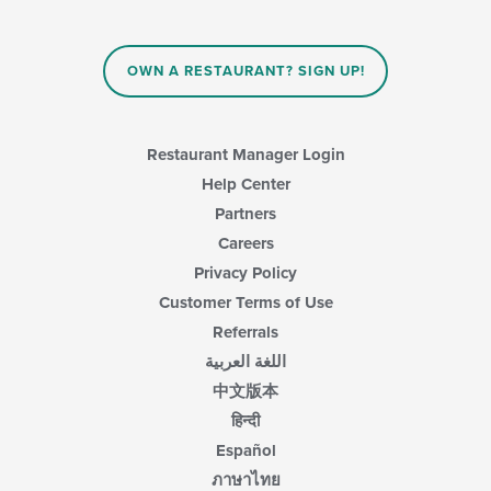
the
content
in
OWN A RESTAURANT? SIGN UP!
the
main
content
area.
Restaurant Manager Login
Help Center
Partners
Careers
Privacy Policy
Customer Terms of Use
Referrals
اللغة العربية
中文版本
हिन्दी
Español
ภาษาไทย