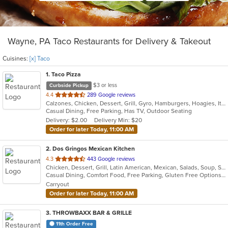
Wayne, PA Taco Restaurants for Delivery & Takeout
Cuisines:
[x] Taco
1
. Taco Pizza
$3 or less
Curbside Pickup
out
4.4
289 Google reviews
Calzones, Chicken, Dessert, Grill, Gyro, Hamburgers, Hoagies, Italian, Pasta, Pizza, Sandwiches, Taco
of
Casual Dining, Free Parking, Has TV, Outdoor Seating
5
Delivery: $2.00
Delivery Min: $20
stars.
Order for later Today, 11:00 AM
2
. Dos Gringos Mexican Kitchen
out
4.3
443 Google reviews
Chicken, Dessert, Grill, Latin American, Mexican, Salads, Soup, Steak, Taco
of
Casual Dining, Comfort Food, Free Parking, Gluten Free Options, Good For Group, Good For Kids, Healthy Options, Outdoor Seating, Vegan Options
5
Carryout
stars.
Order for later Today, 11:00 AM
3
. THROWBAXX BAR & GRILLE
11th Order Free