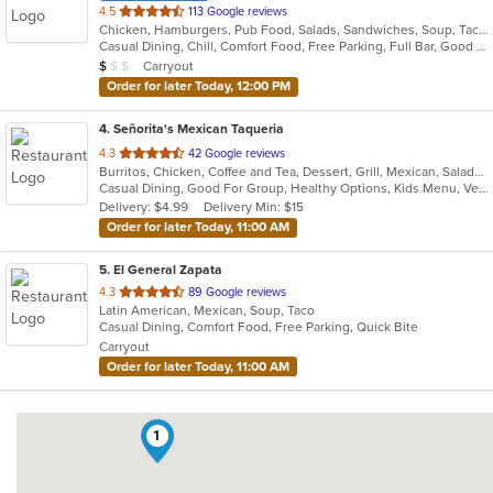
out
4.5
113 Google reviews
Chicken, Hamburgers, Pub Food, Salads, Sandwiches, Soup, Taco, Wings
of
Casual Dining, Chill, Comfort Food, Free Parking, Full Bar, Good For Group, Good For Kids, Kids Menu, Vegetarian Options
5
Average Item Cost: $9
Carryout
$
$
$
stars.
Order for later Today, 12:00 PM
4
. Señorita's Mexican Taqueria
out
4.3
42 Google reviews
Burritos, Chicken, Coffee and Tea, Dessert, Grill, Mexican, Salads, Soup, Taco
of
Casual Dining, Good For Group, Healthy Options, Kids Menu, Vegetarian Options
5
Delivery: $4.99
Delivery Min: $15
stars.
Order for later Today, 11:00 AM
5
. El General Zapata
out
4.3
89 Google reviews
Latin American, Mexican, Soup, Taco
of
Casual Dining, Comfort Food, Free Parking, Quick Bite
5
Carryout
stars.
Order for later Today, 11:00 AM
1