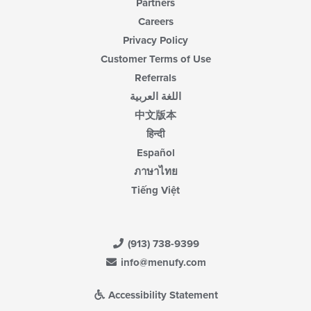
Partners
Careers
Privacy Policy
Customer Terms of Use
Referrals
اللغة العربية
中文版本
हिन्दी
Español
ภาษาไทย
Tiếng Việt
(913) 738-9399
info@menufy.com
Accessibility Statement