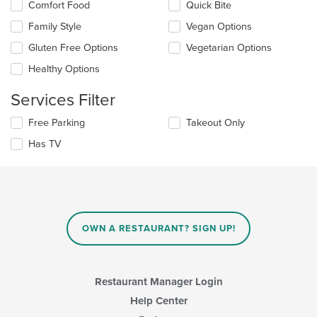
Selecting/deselecting
Comfort Food
Quick Bite
the
the
content
Family Style
Vegan Options
following
in
checkboxes
the
Gluten Free Options
Vegetarian Options
will
main
update
Healthy Options
content
the
area.
content
Services Filter
in
the
Selecting/deselecting
Free Parking
Takeout Only
main
the
Has TV
content
following
area.
checkboxes
will
update
the
content
in
OWN A RESTAURANT? SIGN UP!
the
main
content
area.
Restaurant Manager Login
Help Center