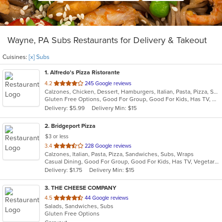
Wayne, PA Subs Restaurants for Delivery & Takeout
Cuisines:
[x] Subs
1
. Alfredo's Pizza Ristorante
out
4.2
245 Google reviews
Calzones, Chicken, Dessert, Hamburgers, Italian, Pasta, Pizza, Salads, Sandwiches, Seafood, Steak, Subs, Wings, Wraps
of
Gluten Free Options, Good For Group, Good For Kids, Has TV, Healthy Options, Vegetarian Options
5
Delivery: $5.99
Delivery Min: $15
stars.
2
. Bridgeport Pizza
$3 or less
out
3.4
228 Google reviews
Calzones, Italian, Pasta, Pizza, Sandwiches, Subs, Wraps
of
Casual Dining, Good For Group, Good For Kids, Has TV, Vegetarian Options
5
Delivery: $1.75
Delivery Min: $15
stars.
3
. THE CHEESE COMPANY
out
4.5
44 Google reviews
Salads, Sandwiches, Subs
of
Gluten Free Options
5