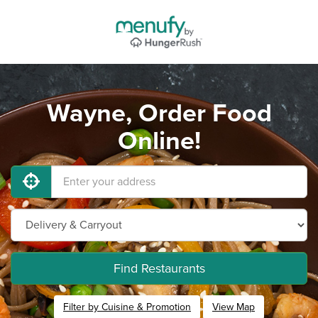
Wayne, Order Food
Online!
Find Restaurants
Filter by Cuisine & Promotion
View Map