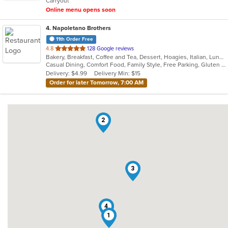
Carryout
stars.
Online menu opens soon
4
. Napoletano Brothers
11th Order Free
out
4.8
128 Google reviews
Bakery, Breakfast, Coffee and Tea, Dessert, Hoagies, Italian, Lunch, Mediterranean, Pasta, Pizza, Salads, Sandwiches, Soup, Subs
of
Casual Dining, Comfort Food, Family Style, Free Parking, Gluten Free Options, Good For Kids, Healthy Options, Quick Bite, Takeout Only, Vegan Options, Vegetarian Options
5
Delivery: $4.99
Delivery Min: $15
stars.
Order for later Tomorrow, 7:00 AM
2
3
4
1