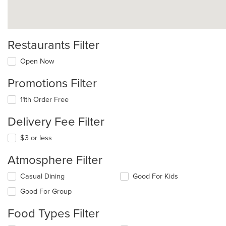
Restaurants Filter
Open Now
Promotions Filter
11th Order Free
Delivery Fee Filter
$3 or less
Atmosphere Filter
Selecting/deselecting
Casual Dining
Good For Kids
the
Good For Group
following
checkboxes
Food Types Filter
will
update