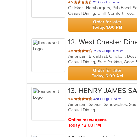
out
4.5
113 Google reviews
Chicken, Hamburgers, Pub Food, S
of
5
stars.
Order for later
Today, 1:00 PM
12
. West Chester Din
out
3.9
1606 Google reviews
of
5
stars.
Order for later
Today, 6:00 AM
13
. HENRY JAMES S
out
4.6
320 Google reviews
American, Salads, Sandwiches, So
of
Casual Dining
5
stars.
Online menu opens
Today, 12:00 PM