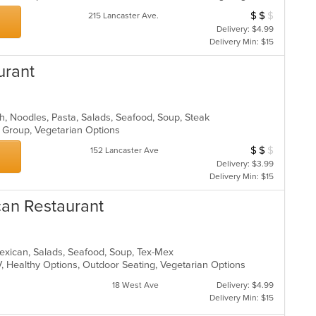
$
$
$
Average Item Cos
215 Lancaster Ave.
Delivery: $4.99
Delivery Min: $15
urant
ch, Noodles, Pasta, Salads, Seafood, Soup, Steak
r Group, Vegetarian Options
$
$
$
Average Item Cos
152 Lancaster Ave
Delivery: $3.99
Delivery Min: $15
can Restaurant
 Mexican, Salads, Seafood, Soup, Tex-Mex
V, Healthy Options, Outdoor Seating, Vegetarian Options
18 West Ave
Delivery: $4.99
Delivery Min: $15