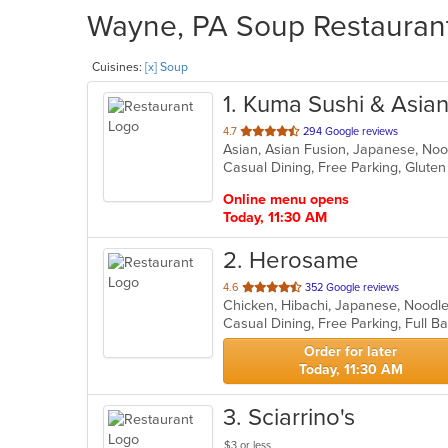
Wayne, PA Soup Restaurant
Cuisines:
[x] Soup
1
. Kuma Sushi & Asia
out
4.7
294 Google reviews
Asian, Asian Fusion, Japanese, No
of
Casual Dining, Free Parking, Glute
5
stars.
Online menu opens
Today, 11:30 AM
2
. Herosame
out
4.6
352 Google reviews
Chicken, Hibachi, Japanese, Noodle
of
5
stars.
Order for later
Today, 11:30 AM
3
. Sciarrino's
$3 or less