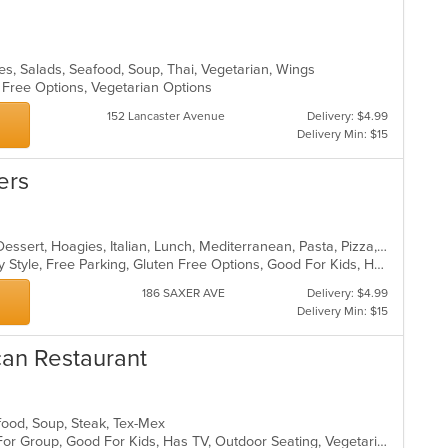
les, Salads, Seafood, Soup, Thai, Vegetarian, Wings
n Free Options, Vegetarian Options
152 Lancaster Avenue
Delivery: $4.99
Delivery Min: $15
ers
Bakery, Breakfast, Coffee and Tea, Dessert, Hoagies, Italian, Lunch, Mediterranean, Pasta, Pizza, Salads, Sandwiches, Soup, Subs
Casual Dining, Comfort Food, Family Style, Free Parking, Gluten Free Options, Good For Kids, Healthy Options, Quick Bite, Takeout Only, Vegan Options, Vegetarian Options
186 SAXER AVE
Delivery: $4.99
Delivery Min: $15
can Restaurant
afood, Soup, Steak, Tex-Mex
Casual Dining, Free Parking, Good For Group, Good For Kids, Has TV, Outdoor Seating, Vegetarian Options