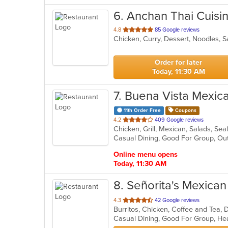
6
. Anchan Thai Cuisi
out
4.8
85 Google reviews
Chicken, Curry, Dessert, Noodles, 
of
5
stars.
Order for later
Today, 11:30 AM
7
. Buena Vista Mexic
11th Order Free
Coupons
out
4.2
409 Google reviews
Chicken, Grill, Mexican, Salads, Se
of
Casual Dining, Good For Group, Ou
5
stars.
Online menu opens
Today, 11:30 AM
8
. Señorita's Mexica
out
4.3
42 Google reviews
Burritos, Chicken, Coffee and Tea, 
of
Casual Dining, Good For Group, He
5
stars.