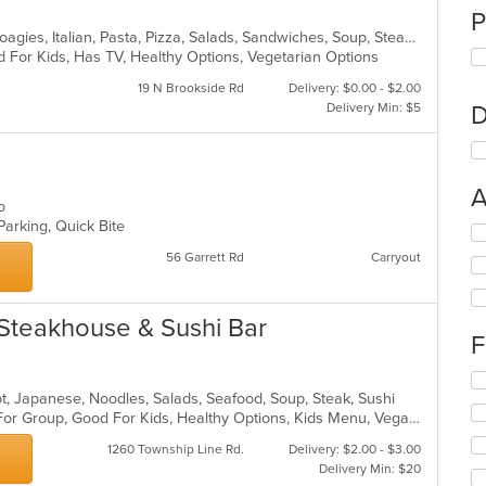
P
Calzones, Deli, Grill, Hamburgers, Hoagies, Italian, Pasta, Pizza, Salads, Sandwiches, Soup, Steak, Wings, Wraps
 For Kids, Has TV, Healthy Options, Vegetarian Options
19 N Brookside Rd
Delivery: $0.00 - $2.00
Delivery Min: $5
D
A
co
Parking, Quick Bite
Se
th
56 Garrett Rd
Carryout
fo
ch
wil
Steakhouse & Sushi Bar
up
F
th
co
Se
in
 Pot, Japanese, Noodles, Salads, Seafood, Soup, Steak, Sushi
th
th
Casual Dining, Free Parking, Good For Group, Good For Kids, Healthy Options, Kids Menu, Vegan Options, Vegetarian Options
fo
m
ch
co
1260 Township Line Rd.
Delivery: $2.00 - $3.00
wil
ar
Delivery Min: $20
up