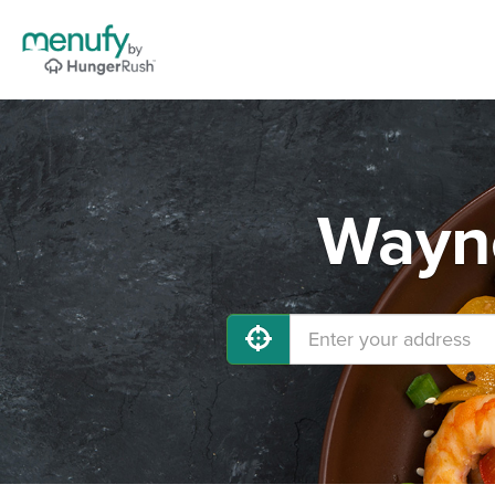
Wayne