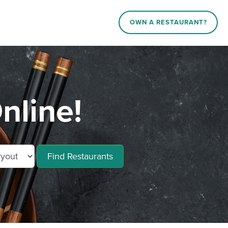
OWN A RESTAURANT?
nline!
Find Restaurants