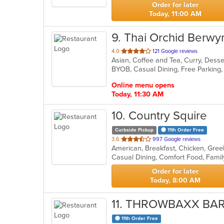
Order for later
Today, 11:00 AM
9
. Thai Orchid Berwy
out
4.0
121 Google reviews
Asian, Coffee and Tea, Curry, Desser
of
BYOB, Casual Dining, Free Parking
5
stars.
Online menu opens
Today, 11:30 AM
10
. Country Squire
Curbside Pickup
11th Order Free
out
3.6
997 Google reviews
of
5
stars.
Order for later
Today, 8:00 AM
11
. THROWBAXX BAR
11th Order Free