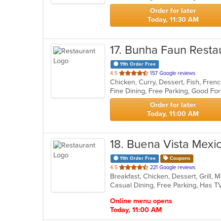
stars.
Order for later
Today, 11:30 AM
17
. Bunha Faun Resta
11th Order Free
out
4.5
157 Google reviews
Chicken, Curry, Dessert, Fish, Fren
of
Fine Dining, Free Parking, Good Fo
5
stars.
Order for later
Today, 11:00 AM
18
. Buena Vista Mexi
11th Order Free
Coupons
out
4.5
221 Google reviews
Breakfast, Chicken, Dessert, Grill,
of
Casual Dining, Free Parking, Has T
5
stars.
Online menu opens
Today, 11:00 AM