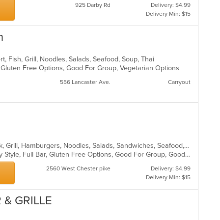
925 Darby Rd
Delivery: $4.99
Delivery Min: $15
n
t, Fish, Grill, Noodles, Salads, Seafood, Soup, Thai
, Gluten Free Options, Good For Group, Vegetarian Options
556 Lancaster Ave.
Carryout
American, Breakfast, Chicken, Greek, Grill, Hamburgers, Noodles, Salads, Sandwiches, Seafood, Soup
Casual Dining, Comfort Food, Family Style, Full Bar, Gluten Free Options, Good For Group, Good For Kids, Happy Hour, Kids Menu, Offers Student Discount, Private Room, Quick Bite
2560 West Chester pike
Delivery: $4.99
Delivery Min: $15
 & GRILLE