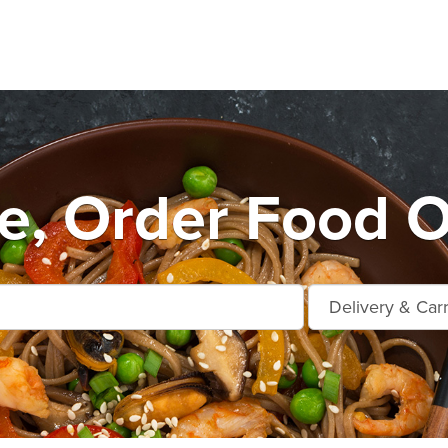
, Order Food O