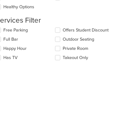
e
Healthy Options
ntent
ervices Filter
e
ain
lecting/deselecting
Free Parking
Offers Student Discount
ntent
e
ea.
Full Bar
Outdoor Seating
llowing
eckboxes
Happy Hour
Private Room
l
date
Has TV
Takeout Only
e
ntent
e
ain
ntent
ea.