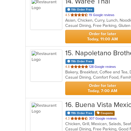
14
. Waree Thai
11th Order Free
out
4.5
19 Google reviews
Asian, Chicken, Curry, Lunch, Nood
of
Casual Dining, Free Parking, Glute
5
stars.
Order for later
Today, 11:00 AM
15
. Napoletano Broth
11th Order Free
out
4.8
128 Google reviews
of
5
stars.
Order for later
Today, 7:00 AM
16
. Buena Vista Mexi
11th Order Free
Coupons
out
4.3
307 Google reviews
Chicken, Grill, Mexican, Salads, Se
of
5