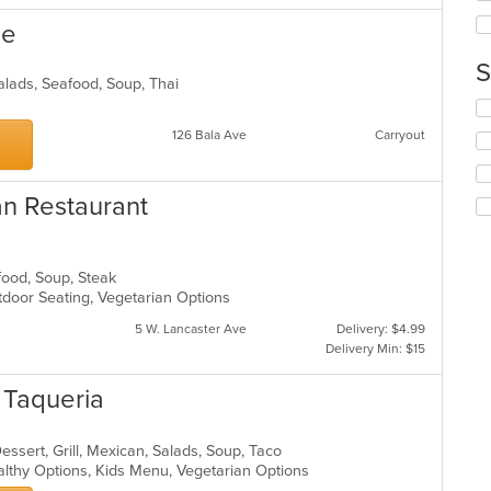
th
ne
co
in
S
th
Salads, Seafood, Soup, Thai
m
Se
co
th
ar
126 Bala Ave
Carryout
fo
ch
wil
an Restaurant
up
th
co
in
afood, Soup, Steak
th
tdoor Seating, Vegetarian Options
m
co
5 W. Lancaster Ave
Delivery: $4.99
ar
Delivery Min: $15
n Taqueria
Dessert, Grill, Mexican, Salads, Soup, Taco
althy Options, Kids Menu, Vegetarian Options