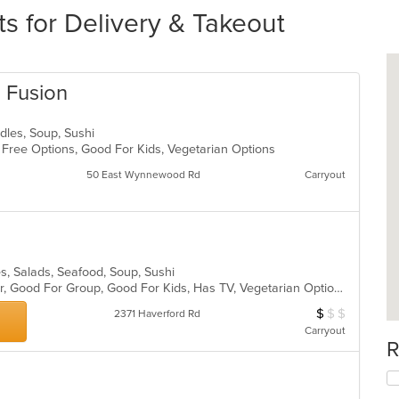
s for Delivery & Takeout
n Fusion
odles, Soup, Sushi
n Free Options, Good For Kids, Vegetarian Options
50 East Wynnewood Rd
Carryout
s, Salads, Seafood, Soup, Sushi
Casual Dining, Free Parking, Full Bar, Good For Group, Good For Kids, Has TV, Vegetarian Options
$
$
$
Average Item Cos
2371 Haverford Rd
Carryout
R