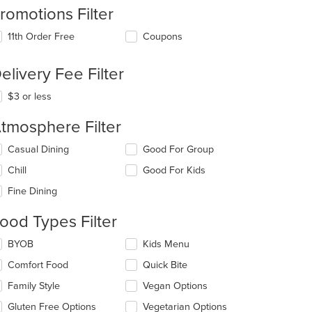
romotions Filter
11th Order Free
Coupons
elivery Fee Filter
$3 or less
tmosphere Filter
lecting/deselecting
Casual Dining
Good For Group
e
Chill
Good For Kids
llowing
eckboxes
Fine Dining
l
date
ood Types Filter
e
ntent
lecting/deselecting
BYOB
Kids Menu
e
e
Comfort Food
Quick Bite
llowing
ain
eckboxes
Family Style
Vegan Options
ntent
l
ea.
date
Gluten Free Options
Vegetarian Options