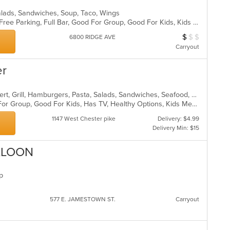
alads, Sandwiches, Soup, Taco, Wings
Casual Dining, Chill, Comfort Food, Free Parking, Full Bar, Good For Group, Good For Kids, Kids Menu, Vegetarian Options
$
$
$
Average Item Cos
6800 RIDGE AVE
Carryout
er
American, Breakfast, Chicken, Dessert, Grill, Hamburgers, Pasta, Salads, Sandwiches, Seafood, Soup, Steak, Wraps
Casual Dining, Free Parking, Good For Group, Good For Kids, Has TV, Healthy Options, Kids Menu
1147 West Chester pike
Delivery: $4.99
Delivery Min: $15
ALOON
up
577 E. JAMESTOWN ST.
Carryout