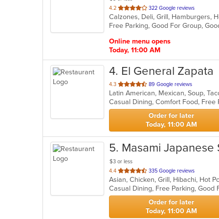
out
4.2
322 Google reviews
of
Free Parking, Good For Group, Good
5
stars.
Online menu opens
Today, 11:00 AM
4
. El General Zapata
out
4.3
89 Google reviews
Latin American, Mexican, Soup, Ta
of
Casual Dining, Comfort Food, Free 
5
stars.
Order for later
Today, 11:00 AM
5
. Masami Japanese 
$3 or less
out
4.4
335 Google reviews
Asian, Chicken, Grill, Hibachi, Hot
of
5
stars.
Order for later
Today, 11:00 AM