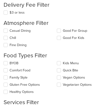
Delivery Fee Filter
$3 or less
Atmosphere Filter
Selecting/deselecting
Casual Dining
Good For Group
the
Chill
Good For Kids
following
checkboxes
Fine Dining
will
update
Food Types Filter
the
content
Selecting/deselecting
BYOB
Kids Menu
in
the
the
Comfort Food
Quick Bite
following
main
checkboxes
Family Style
Vegan Options
content
will
area.
update
Gluten Free Options
Vegetarian Options
the
Healthy Options
content
in
Services Filter
the
main