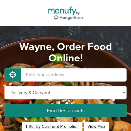
Wayne, Order Food
Online!
Find Restaurants
Filter by Cuisine & Promotion
View Map