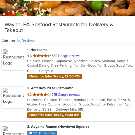
Wayne, PA Seafood Restaurants for Delivery &
Takeout
Cuisines:
[x] Seafood
1
. Herosame
out
4.6
352 Google reviews
Chicken, Hibachi, Japanese, Noodles, Salads, Seafood, Soup, Sushi
of
Casual Dining, Free Parking, Full Bar, Good For Group, Good For Kids, Has TV, Vegetarian Options
5
Average Item Cost: $8
Carryout
$
$
$
stars.
Order for later Today, 12:30 PM
2
. Alfredo's Pizza Ristorante
out
4.2
245 Google reviews
Calzones, Chicken, Dessert, Hamburgers, Italian, Pasta, Pizza, Salads, Sandwiches, Seafood, Steak, Subs, Wings, Wraps
of
Gluten Free Options, Good For Group, Good For Kids, Has TV, Healthy Options, Vegetarian Options
5
Delivery: $5.99
Delivery Min: $15
stars.
Order for later Today, 11:00 AM
3
. Aoyama Ramen (Newtown Square)
11th Order Free