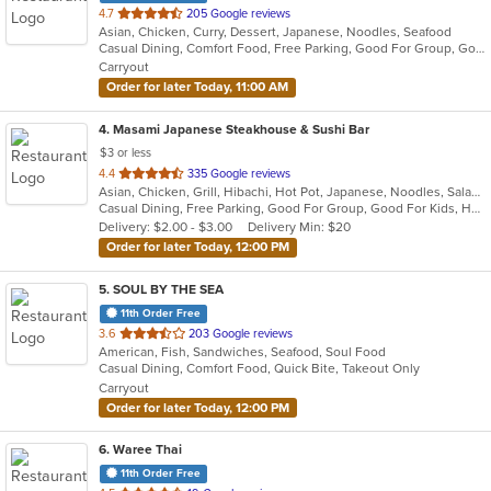
out
4.7
205 Google reviews
Asian, Chicken, Curry, Dessert, Japanese, Noodles, Seafood
of
Casual Dining, Comfort Food, Free Parking, Good For Group, Good For Kids
5
Carryout
stars.
Order for later Today, 11:00 AM
4
. Masami Japanese Steakhouse & Sushi Bar
$3 or less
out
4.4
335 Google reviews
Asian, Chicken, Grill, Hibachi, Hot Pot, Japanese, Noodles, Salads, Seafood, Soup, Steak, Sushi
of
Casual Dining, Free Parking, Good For Group, Good For Kids, Healthy Options, Kids Menu, Vegan Options, Vegetarian Options
5
Delivery: $2.00 - $3.00
Delivery Min: $20
stars.
Order for later Today, 12:00 PM
5
. SOUL BY THE SEA
11th Order Free
out
3.6
203 Google reviews
American, Fish, Sandwiches, Seafood, Soul Food
of
Casual Dining, Comfort Food, Quick Bite, Takeout Only
5
Carryout
stars.
Order for later Today, 12:00 PM
6
. Waree Thai
11th Order Free