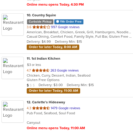
stars.
Online menu opens Today, 4:30 PM
10
. Country Squire
Curbside Pickup
11th Order Free
out
3.6
997 Google reviews
American, Breakfast, Chicken, Greek, Grill, Hamburgers, Noodles, Salads, Sandwiches, Seafood, Soup
of
Casual Dining, Comfort Food, Family Style, Full Bar, Gluten Free Options, Good For Group, Good For Kids, Happy Hour, Kids Menu, Offers Student Discount, Private Room, Quick Bite
5
Delivery: $4.99
Delivery Min: $15
stars.
Order for later Today, 8:00 AM
11
. 1st Indian Kitchen
$3 or less
out
4.7
263 Google reviews
Chicken, Curry, Dessert, Indian, Seafood
of
Gluten Free Options
5
Average Item Cost: $9
Delivery: $3.00
Delivery Min: $15
$
$
$
stars.
Order for later Today, 11:00 AM
12
. Carlette's Hideaway
out
4.3
1479 Google reviews
Pub Food, Seafood, Soul Food
of
5
Carryout
stars.
Online menu opens Today, 11:00 AM