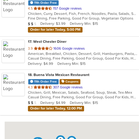
11th Order Free
out
4.5
157 Google reviews
Chicken, Curry, Dessert, Fish, French, Noodles, Pasta, Salads, Seafood, Soup, Steak
of
Fine Dining, Free Parking, Good For Group, Vegetarian Options
5
Average Item Cost: $17
Delivery: $3.99
Delivery Min: $15
$
$
$
stars.
Order for later Today, 5:00 PM
17
. West Chester Diner
out
3.9
1606 Google reviews
American, Breakfast, Chicken, Dessert, Grill, Hamburgers, Pasta, Salads, Sandwiches, Seafood, Soup, Steak, Wraps
of
Casual Dining, Free Parking, Good For Group, Good For Kids, Has TV, Healthy Options, Kids Menu
5
Delivery: $4.99
Delivery Min: $15
stars.
18
. Buena Vista Mexican Restaurant
11th Order Free
Coupons
out
4.3
307 Google reviews
Chicken, Grill, Mexican, Salads, Seafood, Soup, Steak, Tex-Mex
of
Casual Dining, Free Parking, Good For Group, Good For Kids, Has TV, Outdoor Seating, Vegetarian Options
5
Average Item Cost: $18
Delivery: $4.99
Delivery Min: $15
$
$
$
stars.
Order for later Today, 12:00 PM