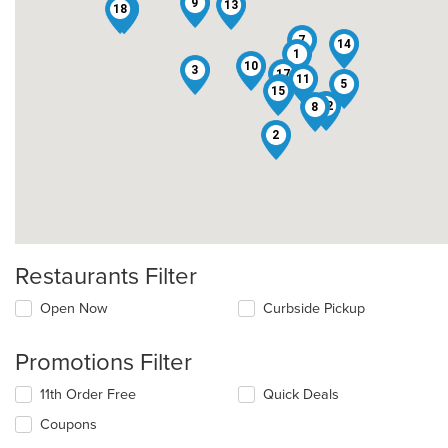
9
13
18
16
6
7
14
1
10
3
17
11
5
4
15
12
8
2
Restaurants Filter
Open Now
Curbside Pickup
Promotions Filter
11th Order Free
Quick Deals
Coupons