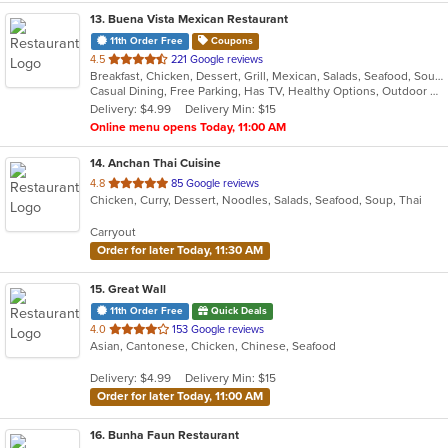
13
. Buena Vista Mexican Restaurant
11th Order Free
Coupons
out
4.5
221 Google reviews
Breakfast, Chicken, Dessert, Grill, Mexican, Salads, Seafood, Soup, Tex-Mex
of
Casual Dining, Free Parking, Has TV, Healthy Options, Outdoor Seating, Vegetarian Options
5
Delivery: $4.99
Delivery Min: $15
stars.
Online menu opens Today, 11:00 AM
14
. Anchan Thai Cuisine
out
4.8
85 Google reviews
Chicken, Curry, Dessert, Noodles, Salads, Seafood, Soup, Thai
of
5
Carryout
stars.
Order for later Today, 11:30 AM
15
. Great Wall
11th Order Free
Quick Deals
out
4.0
153 Google reviews
Asian, Cantonese, Chicken, Chinese, Seafood
of
5
Delivery: $4.99
Delivery Min: $15
stars.
Order for later Today, 11:00 AM
16
. Bunha Faun Restaurant