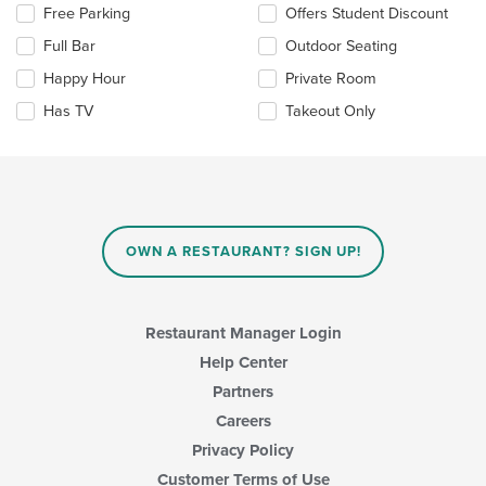
Selecting/deselecting
Free Parking
Offers Student Discount
content
the
area.
Full Bar
Outdoor Seating
following
checkboxes
Happy Hour
Private Room
will
update
Has TV
Takeout Only
the
content
in
the
main
content
area.
OWN A RESTAURANT? SIGN UP!
Restaurant Manager Login
Help Center
Partners
Careers
Privacy Policy
Customer Terms of Use