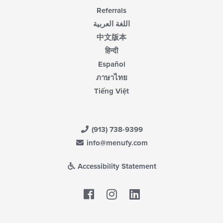
Referrals
اللغة العربية
中文版本
हिन्दी
Español
ภาษาไทย
Tiếng Việt
(913) 738-9399
info@menufy.com
Accessibility Statement
Facebook
LinkedIn