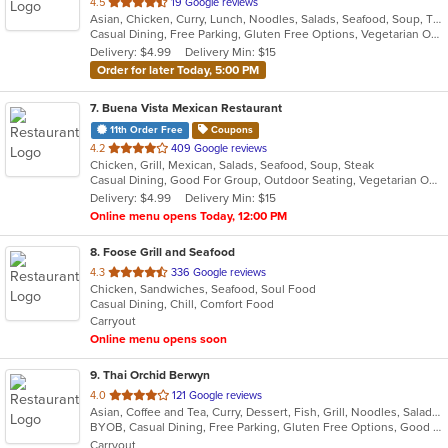
out
4.5
19 Google reviews
Asian, Chicken, Curry, Lunch, Noodles, Salads, Seafood, Soup, Thai, Vegetarian, Wings
of
Casual Dining, Free Parking, Gluten Free Options, Vegetarian Options
5
Delivery: $4.99
Delivery Min: $15
stars.
Order for later Today, 5:00 PM
7
. Buena Vista Mexican Restaurant
11th Order Free
Coupons
out
4.2
409 Google reviews
Chicken, Grill, Mexican, Salads, Seafood, Soup, Steak
of
Casual Dining, Good For Group, Outdoor Seating, Vegetarian Options
5
Delivery: $4.99
Delivery Min: $15
stars.
Online menu opens Today, 12:00 PM
8
. Foose Grill and Seafood
out
4.3
336 Google reviews
Chicken, Sandwiches, Seafood, Soul Food
of
Casual Dining, Chill, Comfort Food
5
Carryout
stars.
Online menu opens soon
9
. Thai Orchid Berwyn
out
4.0
121 Google reviews
Asian, Coffee and Tea, Curry, Dessert, Fish, Grill, Noodles, Salads, Seafood, Soup, Thai
of
BYOB, Casual Dining, Free Parking, Gluten Free Options, Good For Group, Vegetarian Options
5
Carryout