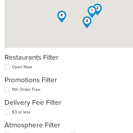
2
1
4
3
Restaurants Filter
Open Now
Promotions Filter
11th Order Free
Delivery Fee Filter
$3 or less
Atmosphere Filter