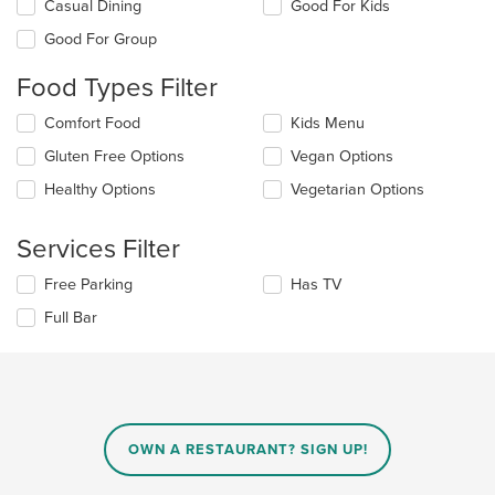
Selecting/deselecting
Casual Dining
Good For Kids
the
Good For Group
following
checkboxes
Food Types Filter
will
update
Selecting/deselecting
Comfort Food
Kids Menu
the
the
content
Gluten Free Options
Vegan Options
following
in
checkboxes
the
Healthy Options
Vegetarian Options
will
main
update
content
the
Services Filter
area.
content
in
Selecting/deselecting
Free Parking
Has TV
the
the
Full Bar
main
following
content
checkboxes
area.
will
update
the
content
in
OWN A RESTAURANT? SIGN UP!
the
main