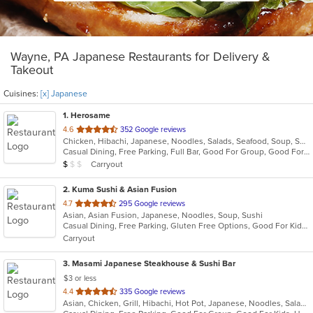
Wayne, PA Japanese Restaurants for Delivery &
Takeout
Cuisines:
[x] Japanese
1
. Herosame
out
4.6
352 Google reviews
Chicken, Hibachi, Japanese, Noodles, Salads, Seafood, Soup, Sushi
of
Casual Dining, Free Parking, Full Bar, Good For Group, Good For Kids, Has TV, Vegetarian Options
5
Average Item Cost: $8
Carryout
$
$
$
stars.
2
. Kuma Sushi & Asian Fusion
out
4.7
295 Google reviews
Asian, Asian Fusion, Japanese, Noodles, Soup, Sushi
of
Casual Dining, Free Parking, Gluten Free Options, Good For Kids, Vegetarian Options
5
Carryout
stars.
3
. Masami Japanese Steakhouse & Sushi Bar
$3 or less
out
4.4
335 Google reviews
Asian, Chicken, Grill, Hibachi, Hot Pot, Japanese, Noodles, Salads, Seafood, Soup, Steak, Sushi
of