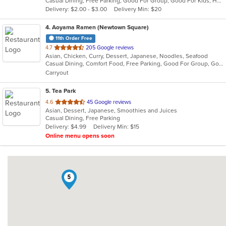
Casual Dining, Free Parking, Good For Group, Good For Kids, Healthy Options, Kids Menu, Vegan Options, Vegetarian Options
5
Delivery: $2.00 - $3.00
Delivery Min: $20
stars.
4
. Aoyama Ramen (Newtown Square)
11th Order Free
out
4.7
205 Google reviews
Asian, Chicken, Curry, Dessert, Japanese, Noodles, Seafood
of
Casual Dining, Comfort Food, Free Parking, Good For Group, Good For Kids
5
Carryout
stars.
5
. Tea Park
out
4.6
45 Google reviews
Asian, Dessert, Japanese, Smoothies and Juices
of
Casual Dining, Free Parking
5
Delivery: $4.99
Delivery Min: $15
stars.
Online menu opens soon
5