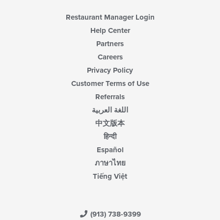
content
area.
Restaurant Manager Login
Help Center
Partners
Careers
Privacy Policy
Customer Terms of Use
Referrals
اللغة العربية
中文版本
हिन्दी
Español
ภาษาไทย
Tiếng Việt
(913) 738-9399