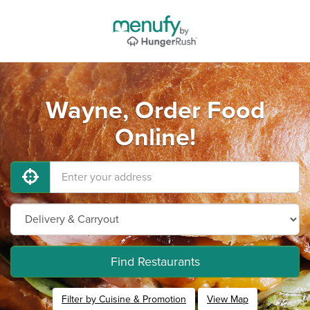
Wayne, Order Food
Online!
Find Restaurants
Filter by Cuisine & Promotion
View Map