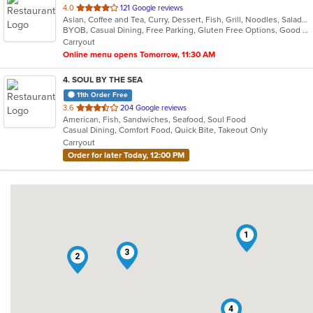
out
4.0
121 Google reviews
Asian, Coffee and Tea, Curry, Dessert, Fish, Grill, Noodles, Salads, Seafood, Soup, Thai
of
BYOB, Casual Dining, Free Parking, Gluten Free Options, Good For Group, Vegetarian Options
5
Carryout
stars.
Online menu opens Tomorrow, 11:30 AM
4
. SOUL BY THE SEA
11th Order Free
out
3.6
204 Google reviews
American, Fish, Sandwiches, Seafood, Soul Food
of
Casual Dining, Comfort Food, Quick Bite, Takeout Only
5
Carryout
stars.
Order for later Today, 12:00 PM
1
3
2
4