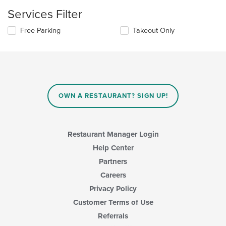
update
content
the
Services Filter
area.
content
in
Selecting/deselecting
Free Parking
Takeout Only
the
the
main
following
content
checkboxes
area.
will
update
the
content
OWN A RESTAURANT? SIGN UP!
in
the
main
content
Restaurant Manager Login
area.
Help Center
Partners
Careers
Privacy Policy
Customer Terms of Use
Referrals