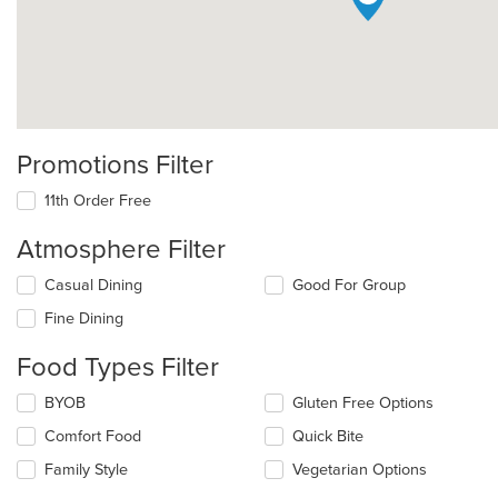
Promotions Filter
11th Order Free
Atmosphere Filter
Selecting/deselecting
Casual Dining
Good For Group
the
Fine Dining
following
checkboxes
Food Types Filter
will
update
Selecting/deselecting
BYOB
Gluten Free Options
the
the
content
Comfort Food
Quick Bite
following
in
checkboxes
the
Family Style
Vegetarian Options
will
main