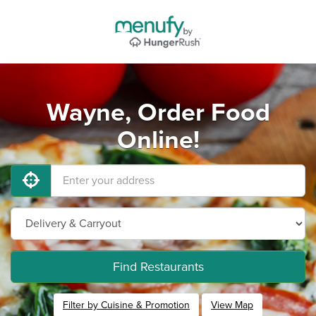
Wayne, Order Food
Online!
Find Restaurants
Filter by Cuisine & Promotion
View Map