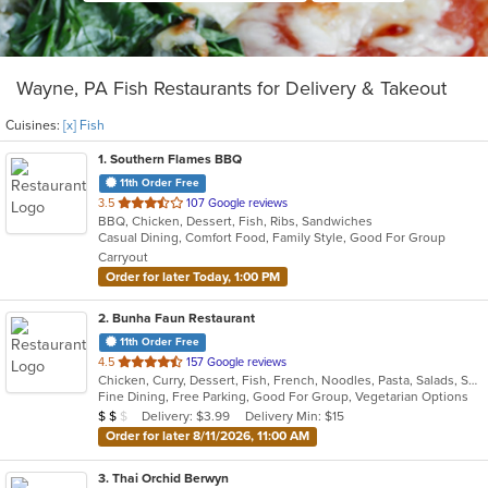
Wayne, PA Fish Restaurants for Delivery & Takeout
Cuisines:
[x] Fish
1
. Southern Flames BBQ
11th Order Free
out
3.5
107 Google reviews
BBQ, Chicken, Dessert, Fish, Ribs, Sandwiches
of
Casual Dining, Comfort Food, Family Style, Good For Group
5
Carryout
stars.
Order for later Today, 1:00 PM
2
. Bunha Faun Restaurant
11th Order Free
out
4.5
157 Google reviews
Chicken, Curry, Dessert, Fish, French, Noodles, Pasta, Salads, Seafood, Soup, Steak
of
Fine Dining, Free Parking, Good For Group, Vegetarian Options
5
Average Item Cost: $17
Delivery: $3.99
Delivery Min: $15
$
$
$
stars.
Order for later 8/11/2026, 11:00 AM
3
. Thai Orchid Berwyn