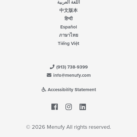
اللغة العربية
中文版本
हिन्दी
Español
ภาษาไทย
Tiếng Việt
(913) 738-9399
info@menufy.com
Accessibility Statement
Facebook
LinkedIn
© 2026 Menufy All rights reserved.