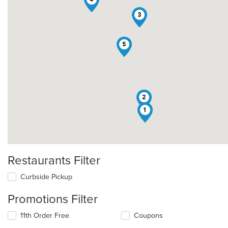
3
5
2
1
Restaurants Filter
Curbside Pickup
Promotions Filter
11th Order Free
Coupons