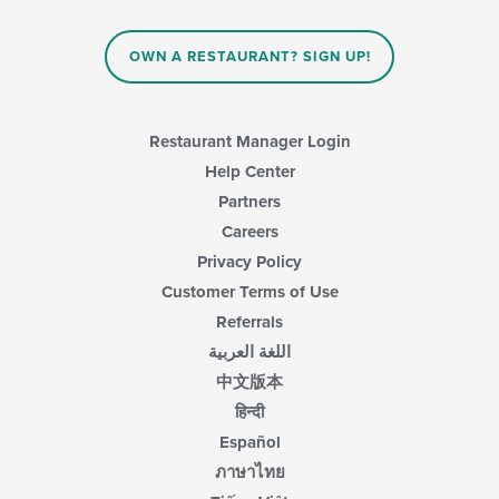
the
area.
content
in
OWN A RESTAURANT? SIGN UP!
the
main
content
area.
Restaurant Manager Login
Help Center
Partners
Careers
Privacy Policy
Customer Terms of Use
Referrals
اللغة العربية
中文版本
हिन्दी
Español
ภาษาไทย