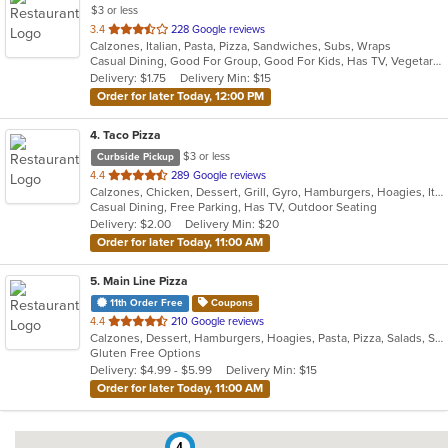
$3 or less
out
3.4
228 Google reviews
Calzones, Italian, Pasta, Pizza, Sandwiches, Subs, Wraps
of
Casual Dining, Good For Group, Good For Kids, Has TV, Vegetarian Options
5
Delivery: $1.75
Delivery Min: $15
stars.
Order for later Today, 12:00 PM
4
. Taco Pizza
$3 or less
Curbside Pickup
out
4.4
289 Google reviews
Calzones, Chicken, Dessert, Grill, Gyro, Hamburgers, Hoagies, Italian, Pasta, Pizza, Sandwiches, Taco
of
Casual Dining, Free Parking, Has TV, Outdoor Seating
5
Delivery: $2.00
Delivery Min: $20
stars.
Order for later Today, 11:00 AM
5
. Main Line Pizza
11th Order Free
Coupons
out
4.4
210 Google reviews
Calzones, Dessert, Hamburgers, Hoagies, Pasta, Pizza, Salads, Sandwiches, Steak, Wings, Wraps
of
Gluten Free Options
5
Delivery: $4.99 - $5.99
Delivery Min: $15
stars.
Order for later Today, 11:00 AM
4