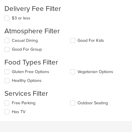
Delivery Fee Filter
$3 or less
Atmosphere Filter
Selecting/deselecting
Casual Dining
Good For Kids
the
Good For Group
following
checkboxes
Food Types Filter
will
update
Selecting/deselecting
Gluten Free Options
Vegetarian Options
the
the
content
Healthy Options
following
in
checkboxes
the
Services Filter
will
main
update
content
Selecting/deselecting
Free Parking
Outdoor Seating
the
area.
the
content
Has TV
following
in
checkboxes
the
will
main
update
content