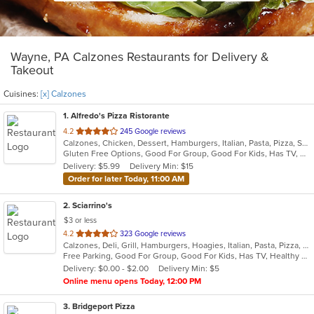
Wayne, PA Calzones Restaurants for Delivery &
Takeout
Cuisines:
[x] Calzones
1
. Alfredo's Pizza Ristorante
out
4.2
245 Google reviews
Calzones, Chicken, Dessert, Hamburgers, Italian, Pasta, Pizza, Salads, Sandwiches, Seafood, Steak, Subs, Wings, Wraps
of
Gluten Free Options, Good For Group, Good For Kids, Has TV, Healthy Options, Vegetarian Options
5
Delivery: $5.99
Delivery Min: $15
stars.
Order for later Today, 11:00 AM
2
. Sciarrino's
$3 or less
out
4.2
323 Google reviews
Calzones, Deli, Grill, Hamburgers, Hoagies, Italian, Pasta, Pizza, Salads, Sandwiches, Soup, Steak, Wings, Wraps
of
Free Parking, Good For Group, Good For Kids, Has TV, Healthy Options, Vegetarian Options
5
Delivery: $0.00 - $2.00
Delivery Min: $5
stars.
Online menu opens Today, 12:00 PM
3
. Bridgeport Pizza