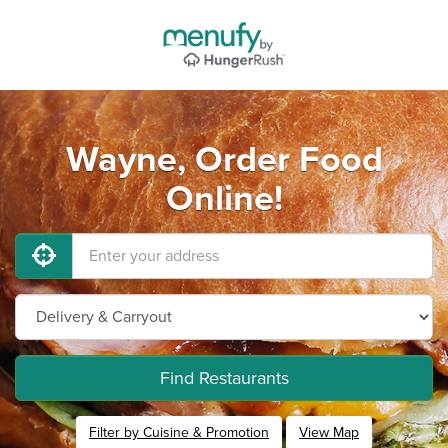
Wayne, Order Food
Online!
Find Restaurants
Filter by Cuisine & Promotion
View Map