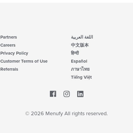
Partners
اللغة العربية
Careers
中文版本
Privacy Policy
हिन्दी
Customer Terms of Use
Español
Referrals
ภาษาไทย
Tiếng Việt
Facebook
LinkedIn
© 2026 Menufy All rights reserved.