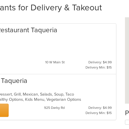
ants for Delivery & Takeout
Restaurant Taqueria
10 W Main St
Delivery: $4.99
Delivery Min: $15
n Taqueria
Dessert, Grill, Mexican, Salads, Soup, Taco
althy Options, Kids Menu, Vegetarian Options
925 Darby Rd
Delivery: $4.99
P
Delivery Min: $15