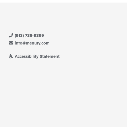
(913) 738-9399
info@menufy.com
Accessibility Statement