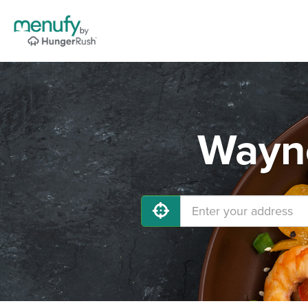
Wayne