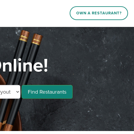
OWN A RESTAURANT?
nline!
Find Restaurants