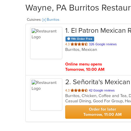
Wayne, PA Burritos Restaur
Cuisines:
[x] Burritos
1
. El Patron Mexican 
11th Order Free
out
4.3
326 Google reviews
Burritos, Mexican
of
5
stars.
Online menu opens
Tomorrow, 10:00 AM
2
. Señorita's Mexica
out
4.3
42 Google reviews
Burritos, Chicken, Coffee and Tea, 
of
Casual Dining, Good For Group, He
5
stars.
Order for later
Tomorrow, 11:00 AM