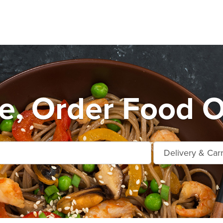
, Order Food O