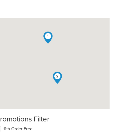
1
2
romotions Filter
11th Order Free