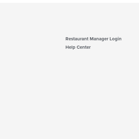
Restaurant Manager Login
Help Center