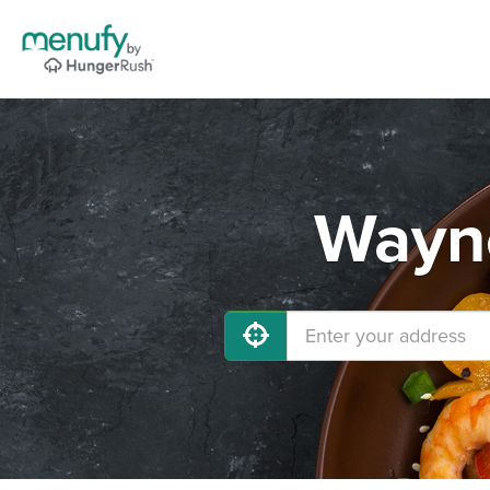
Wayne