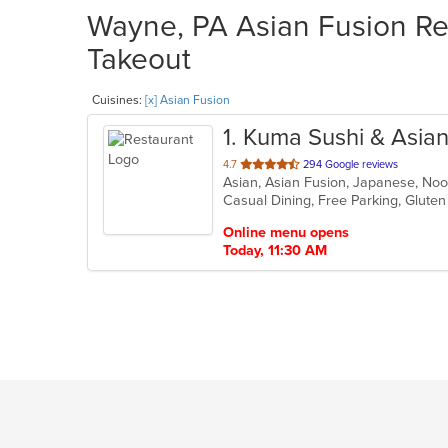
Wayne, PA Asian Fusion Res
Takeout
Cuisines:
[x] Asian Fusion
1
. Kuma Sushi & Asia
out
4.7
294 Google reviews
Asian, Asian Fusion, Japanese, No
of
Casual Dining, Free Parking, Glute
5
stars.
Online menu opens
Today, 11:30 AM