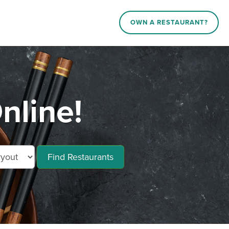
OWN A RESTAURANT?
nline!
Find Restaurants