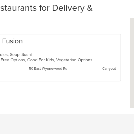
taurants for Delivery &
n Fusion
odles, Soup, Sushi
n Free Options, Good For Kids, Vegetarian Options
50 East Wynnewood Rd
Carryout