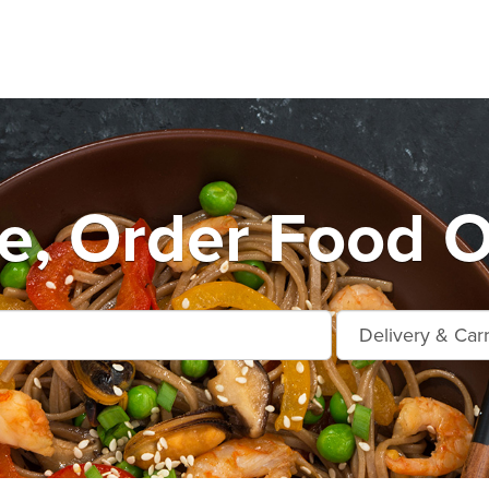
, Order Food O