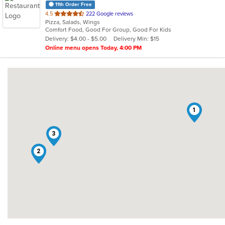
11th Order Free
out
4.5
222 Google reviews
Pizza, Salads, Wings
of
Comfort Food, Good For Group, Good For Kids
5
Delivery: $4.00 - $5.00
Delivery Min: $15
stars.
Online menu opens Today, 4:00 PM
1
3
2