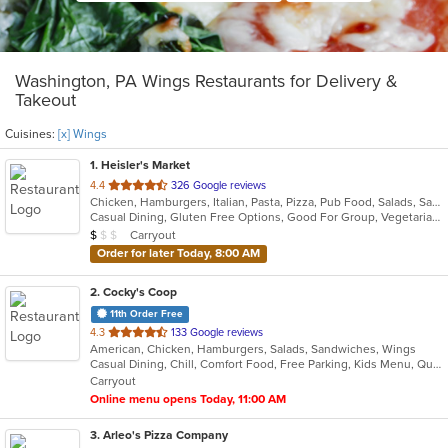
Washington, PA Wings Restaurants for Delivery &
Takeout
Cuisines:
[x] Wings
1
. Heisler's Market
out
4.4
326 Google reviews
Chicken, Hamburgers, Italian, Pasta, Pizza, Pub Food, Salads, Sandwiches, Seafood, Wings
of
Casual Dining, Gluten Free Options, Good For Group, Vegetarian Options
5
Average Item Cost: $7
Carryout
$
$
$
stars.
Order for later Today, 8:00 AM
2
. Cocky's Coop
11th Order Free
out
4.3
133 Google reviews
American, Chicken, Hamburgers, Salads, Sandwiches, Wings
of
Casual Dining, Chill, Comfort Food, Free Parking, Kids Menu, Quick Bite
5
Carryout
stars.
Online menu opens Today, 11:00 AM
3
. Arleo's Pizza Company