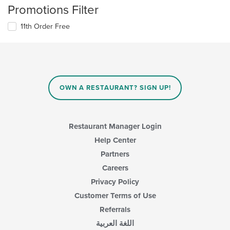
Promotions Filter
11th Order Free
OWN A RESTAURANT? SIGN UP!
Restaurant Manager Login
Help Center
Partners
Careers
Privacy Policy
Customer Terms of Use
Referrals
اللغة العربية