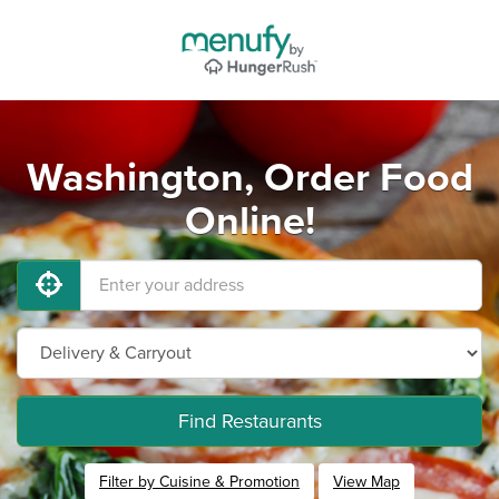
Washington, Order Food
Online!
Find Restaurants
Filter by Cuisine & Promotion
View Map