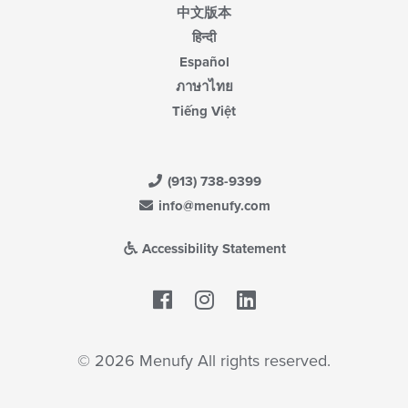
中文版本
हिन्दी
Español
ภาษาไทย
Tiếng Việt
(913) 738-9399
info@menufy.com
Accessibility Statement
Facebook
LinkedIn
© 2026 Menufy All rights reserved.