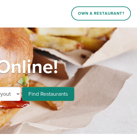
OWN A RESTAURANT?
Online!
Find Restaurants