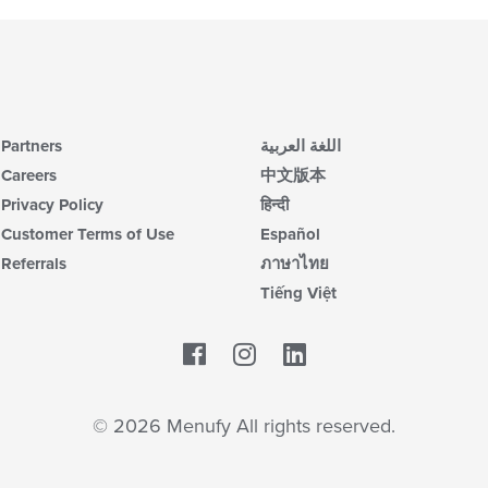
Partners
اللغة العربية
Careers
中文版本
Privacy Policy
हिन्दी
Customer Terms of Use
Español
Referrals
ภาษาไทย
Tiếng Việt
Facebook
LinkedIn
© 2026 Menufy All rights reserved.