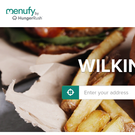
WILKIN