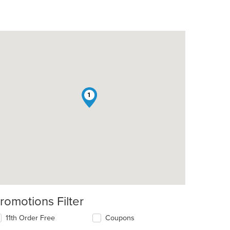
1
romotions Filter
11th Order Free
Coupons