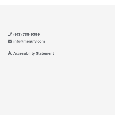
(913) 738-9399
info@menufy.com
Accessibility Statement