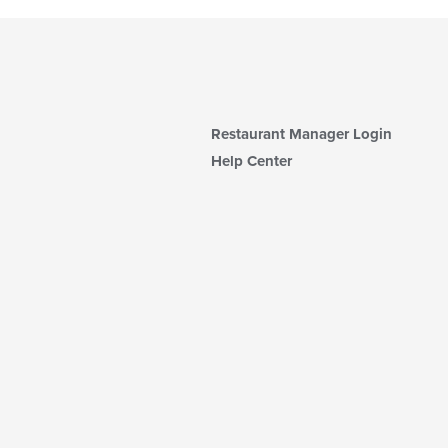
Restaurant Manager Login
Help Center