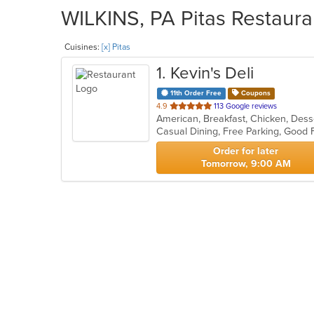
WILKINS, PA Pitas Restaura
Cuisines:
[x] Pitas
1
. Kevin's Deli
11th Order Free
Coupons
out
4.9
113 Google reviews
of
5
stars.
Order for later
Tomorrow, 9:00 AM