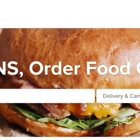
S, Order Food 