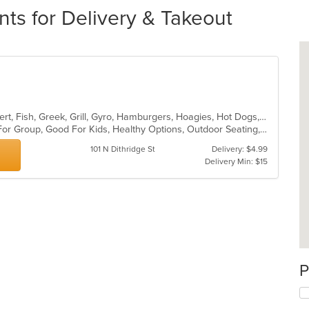
nts for Delivery & Takeout
American, Breakfast, Chicken, Dessert, Fish, Greek, Grill, Gyro, Hamburgers, Hoagies, Hot Dogs, Pitas, Salads, Sandwiches, Seafood, Steak, Wings
Casual Dining, Free Parking, Good For Group, Good For Kids, Healthy Options, Outdoor Seating, Vegetarian Options
101 N Dithridge St
Delivery: $4.99
Delivery Min: $15
P