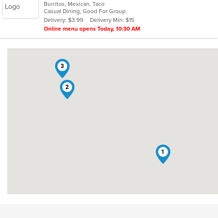
Burritos, Mexican, Taco
of
Casual Dining, Good For Group
5
Delivery: $3.99
Delivery Min: $15
stars.
Online menu opens Today, 10:30 AM
3
2
1