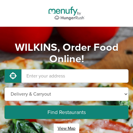
WILKINS, Order Food
Online!
Find Restaurants
View Map