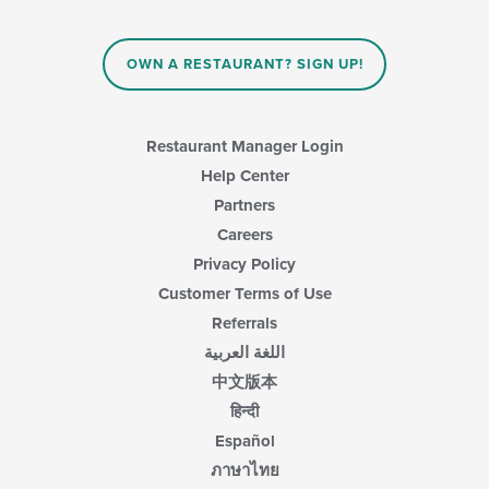
OWN A RESTAURANT? SIGN UP!
Restaurant Manager Login
Help Center
Partners
Careers
Privacy Policy
Customer Terms of Use
Referrals
اللغة العربية
中文版本
हिन्दी
Español
ภาษาไทย