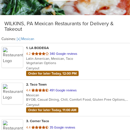
WILKINS, PA Mexican Restaurants for Delivery &
Takeout
Cuisines:
[x] Mexican
1
. LA BODEGA
out
4.2
340 Google reviews
Latin American, Mexican, Taco
of
Vegetarian Options
5
Carryout
stars.
Order for later Today, 12:00 PM
2
. Taco Town
out
4.4
491 Google reviews
Mexican
of
BYOB, Casual Dining, Chill, Comfort Food, Gluten Free Options, Good For Group, Offers Military Discount, Offers Student Discount, Quick Bite, Vegetarian Options
5
Carryout
stars.
Order for later Today, 11:00 AM
3
. Corner Taco
out
4.4
35 Google reviews