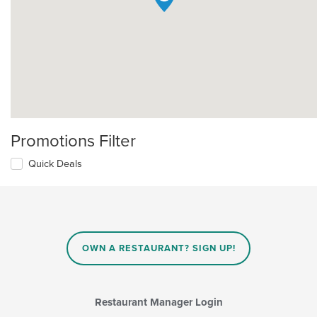
Promotions Filter
Quick Deals
OWN A RESTAURANT? SIGN UP!
Restaurant Manager Login