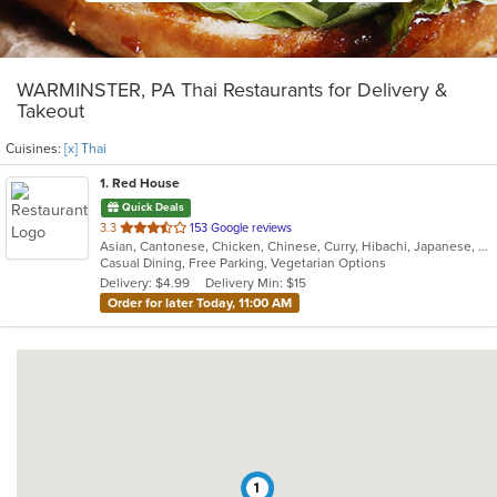
WARMINSTER, PA Thai Restaurants for Delivery &
Takeout
Cuisines:
[x] Thai
1
. Red House
Quick Deals
out
3.3
153 Google reviews
Asian, Cantonese, Chicken, Chinese, Curry, Hibachi, Japanese, Noodles, Salads, Seafood, Soup, Sushi, Thai
of
Casual Dining, Free Parking, Vegetarian Options
5
Delivery: $4.99
Delivery Min: $15
stars.
Order for later Today, 11:00 AM
1