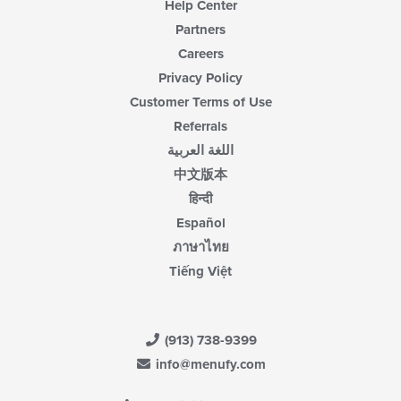
Help Center
Partners
Careers
Privacy Policy
Customer Terms of Use
Referrals
اللغة العربية
中文版本
हिन्दी
Español
ภาษาไทย
Tiếng Việt
(913) 738-9399
info@menufy.com