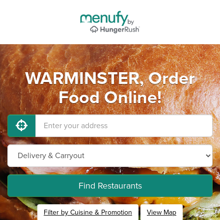
WARMINSTER, Order
Food Online!
Find Restaurants
Filter by Cuisine & Promotion
View Map