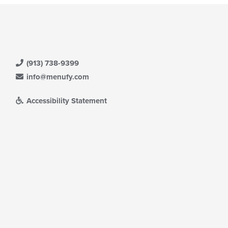
(913) 738-9399
info@menufy.com
Accessibility Statement