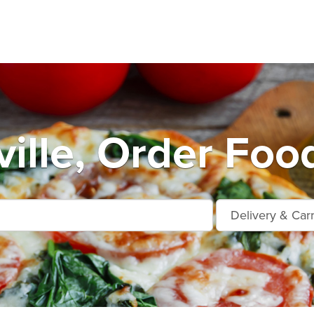
ille, Order Foo