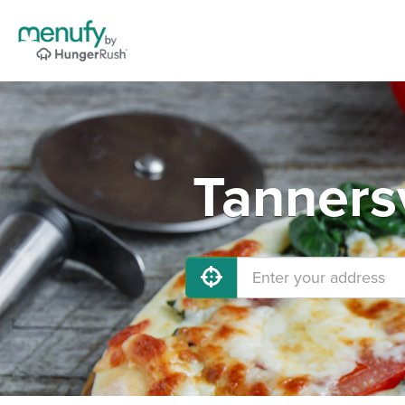
Tannersv