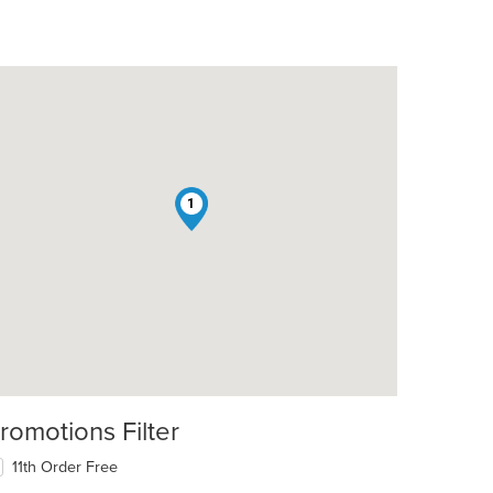
1
romotions Filter
11th Order Free