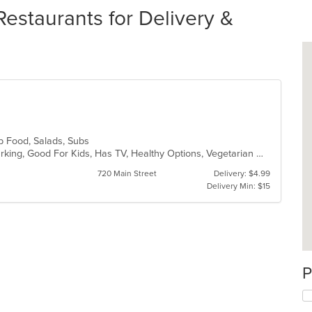
Restaurants for Delivery &
ub Food, Salads, Subs
Casual Dining, Family Style, Free Parking, Good For Kids, Has TV, Healthy Options, Vegetarian Options
720 Main Street
Delivery: $4.99
Delivery Min: $15
P