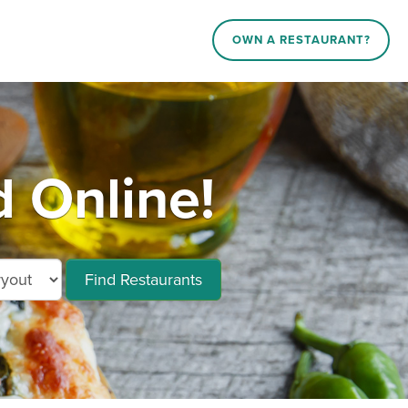
OWN A RESTAURANT?
d Online!
Find Restaurants