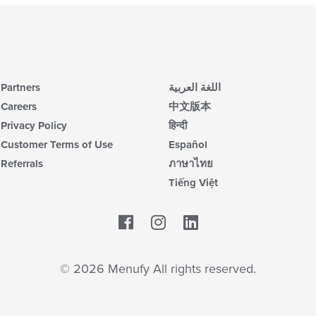
Partners
اللغة العربية
Careers
中文版本
Privacy Policy
हिन्दी
Customer Terms of Use
Español
Referrals
ภาษาไทย
Tiếng Việt
Facebook
LinkedIn
© 2026 Menufy All rights reserved.