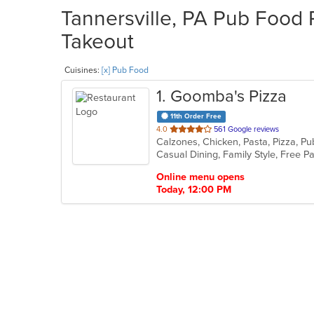
Tannersville, PA Pub Food 
Takeout
Cuisines:
[x] Pub Food
1
. Goomba's Pizza
11th Order Free
out
4.0
561 Google reviews
Calzones, Chicken, Pasta, Pizza, P
of
5
stars.
Online menu opens
Today, 12:00 PM