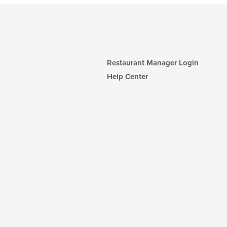
Restaurant Manager Login
Help Center