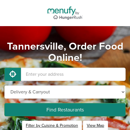
Tannersville, Order Food
Online!
Find Restaurants
Filter by Cuisine & Promotion
View Map