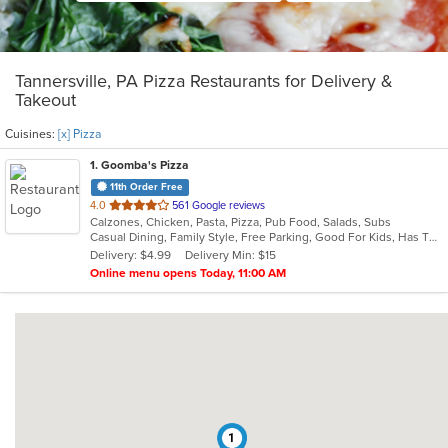
Tannersville, PA Pizza Restaurants for Delivery &
Takeout
Cuisines:
[x] Pizza
1
. Goomba's Pizza
11th Order Free
out
4.0
561 Google reviews
Calzones, Chicken, Pasta, Pizza, Pub Food, Salads, Subs
of
Casual Dining, Family Style, Free Parking, Good For Kids, Has TV, Healthy Options, Vegetarian Options
5
Delivery: $4.99
Delivery Min: $15
stars.
Online menu opens Today, 11:00 AM
1