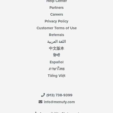
Help Center
Partners
Careers
Privacy Policy
Customer Terms of Use
Referrals
اللغة العربية
中文版本
हिन्दी
Español
ภาษาไทย
Tiếng Việt
(913) 738-9399
info@menufy.com