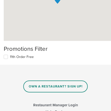
Promotions Filter
11th Order Free
OWN A RESTAURANT? SIGN UP!
Restaurant Manager Login