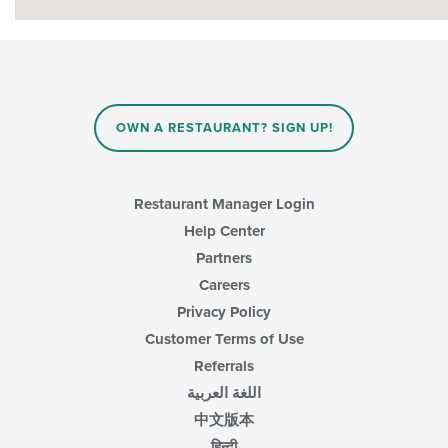
OWN A RESTAURANT? SIGN UP!
Restaurant Manager Login
Help Center
Partners
Careers
Privacy Policy
Customer Terms of Use
Referrals
اللغة العربية
中文版本
हिन्दी