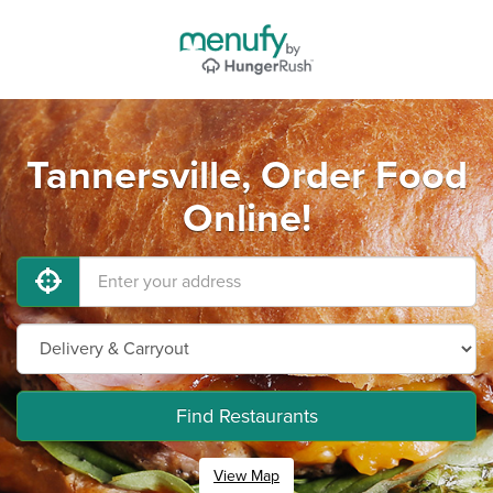
Tannersville, Order Food
Online!
Find Restaurants
View Map