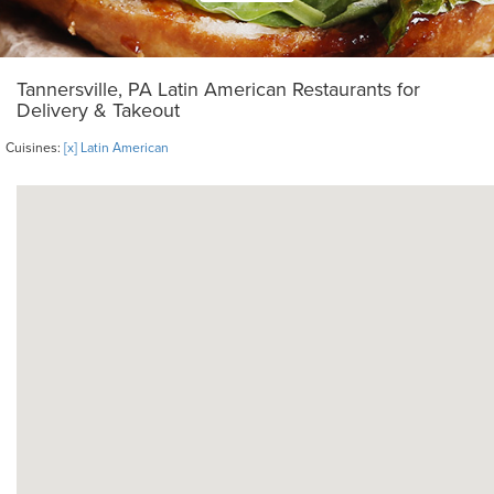
Tannersville, PA Latin American Restaurants for
Delivery & Takeout
Cuisines:
[x] Latin American