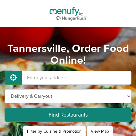
Tannersville, Order Food
Online!
Find Restaurants
Filter by Cuisine & Promotion
View Map