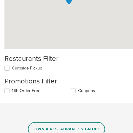
Restaurants Filter
Curbside Pickup
Promotions Filter
11th Order Free
Coupons
OWN A RESTAURANT? SIGN UP!