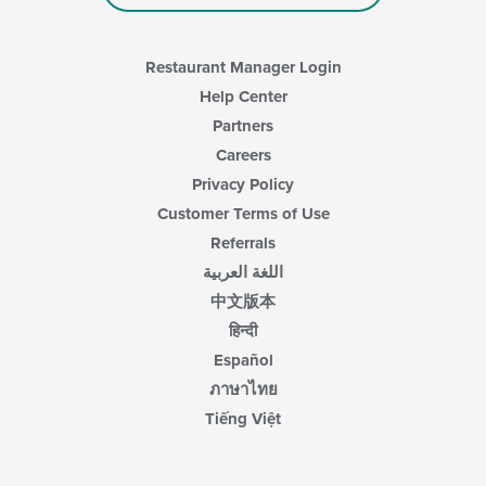
Restaurant Manager Login
Help Center
Partners
Careers
Privacy Policy
Customer Terms of Use
Referrals
اللغة العربية
中文版本
हिन्दी
Español
ภาษาไทย
Tiếng Việt