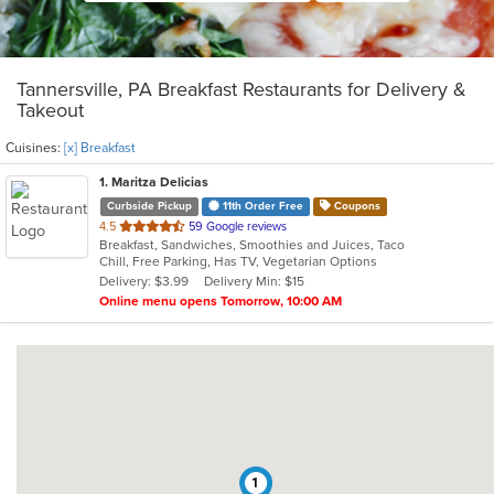
Tannersville, PA Breakfast Restaurants for Delivery &
Takeout
Cuisines:
[x] Breakfast
1
. Maritza Delicias
Curbside Pickup
11th Order Free
Coupons
out
4.5
59 Google reviews
Breakfast, Sandwiches, Smoothies and Juices, Taco
of
Chill, Free Parking, Has TV, Vegetarian Options
5
Delivery: $3.99
Delivery Min: $15
stars.
Online menu opens Tomorrow, 10:00 AM
1