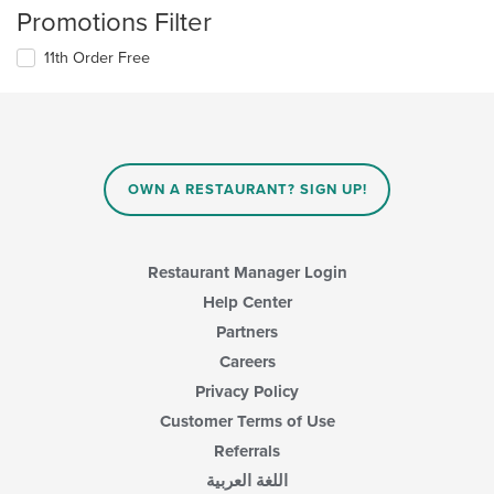
Promotions Filter
11th Order Free
OWN A RESTAURANT? SIGN UP!
Restaurant Manager Login
Help Center
Partners
Careers
Privacy Policy
Customer Terms of Use
Referrals
اللغة العربية