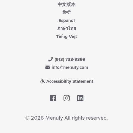
中文版本
हिन्दी
Español
ภาษาไทย
Tiếng Việt
(913) 738-9399
info@menufy.com
Accessibility Statement
Facebook
LinkedIn
© 2026 Menufy All rights reserved.