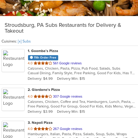
Stroudsburg, PA Subs Restaurants for Delivery &
Takeout
Cuisines:
[x] Subs
1
. Goomba's Pizza
11th Order Free
out
4.0
561 Google reviews
Calzones, Chicken, Pasta, Pizza, Pub Food, Salads, Subs
of
Casual Dining, Family Style, Free Parking, Good For Kids, Has TV, Healthy Options, Vegetarian Options
5
Delivery: $4.99
Delivery Min: $15
stars.
2
. Giordano's Pizza
out
4.0
307 Google reviews
Calzones, Chicken, Coffee and Tea, Hamburgers, Lunch, Pasta, Pizza, Salads, Sandwiches, Seafood, Soup, Subs, Wraps
of
Free Parking, Good For Group, Good For Kids, Kids Menu, Vegetarian Options
5
Delivery: $3.99
Delivery Min: $15
stars.
3
. Napoli Pizza
out
4.0
267 Google reviews
Hamburgers, Italian, Pasta, Pizza, Salads, Soup, Subs, Wraps
of