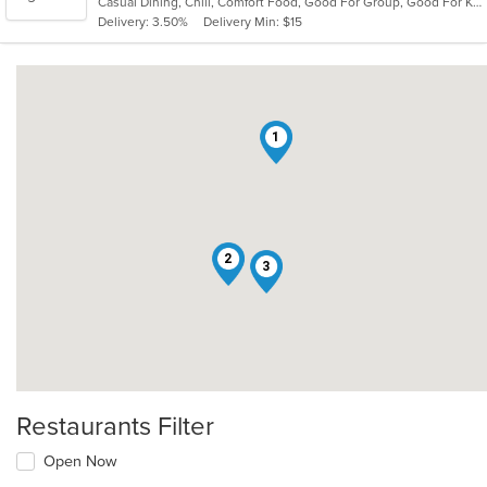
Casual Dining, Chill, Comfort Food, Good For Group, Good For Kids, Quick Bite, Vegetarian Options
5
Delivery: 3.50%
Delivery Min: $15
stars.
1
2
3
Restaurants Filter
Open Now