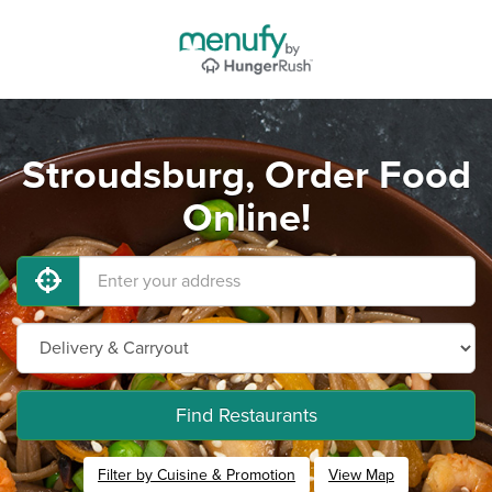
Stroudsburg, Order Food
Online!
Find Restaurants
Filter by Cuisine & Promotion
View Map