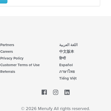
co
ch
ar
wil
up
th
co
in
th
m
co
ar
Partners
اللغة العربية
Careers
中文版本
Privacy Policy
हिन्दी
Customer Terms of Use
Español
Referrals
ภาษาไทย
Tiếng Việt
Facebook
LinkedIn
© 2026 Menufy All rights reserved.