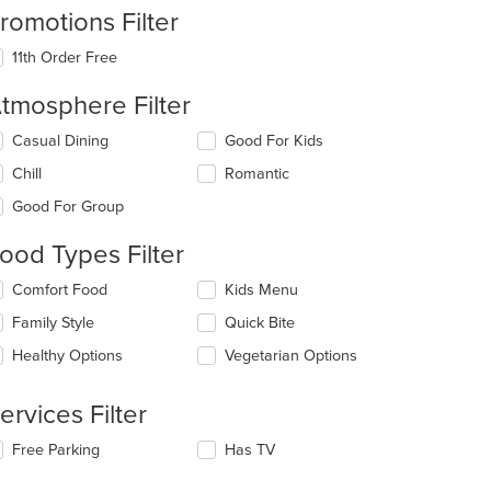
romotions Filter
11th Order Free
tmosphere Filter
lecting/deselecting
Casual Dining
Good For Kids
e
Chill
Romantic
llowing
eckboxes
Good For Group
l
date
ood Types Filter
e
ntent
lecting/deselecting
Comfort Food
Kids Menu
e
e
Family Style
Quick Bite
llowing
ain
eckboxes
Healthy Options
Vegetarian Options
ntent
l
ea.
date
e
ervices Filter
ntent
lecting/deselecting
Free Parking
Has TV
e
e
ain
llowing