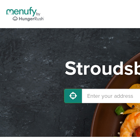
Stroudsb