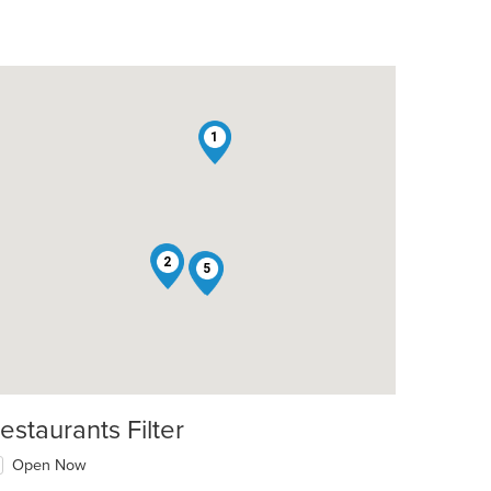
1
4
2
3
5
estaurants Filter
Open Now