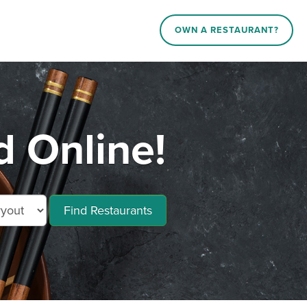
OWN A RESTAURANT?
d Online!
Find Restaurants