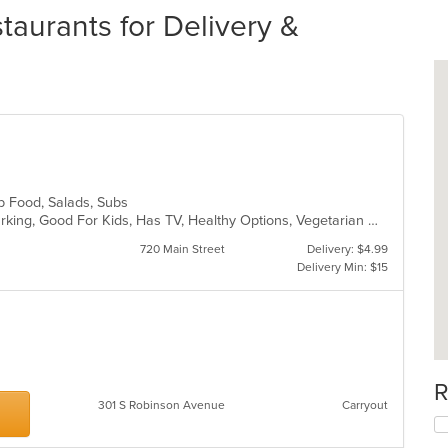
taurants for Delivery &
ub Food, Salads, Subs
Casual Dining, Family Style, Free Parking, Good For Kids, Has TV, Healthy Options, Vegetarian Options
720 Main Street
Delivery: $4.99
Delivery Min: $15
R
301 S Robinson Avenue
Carryout