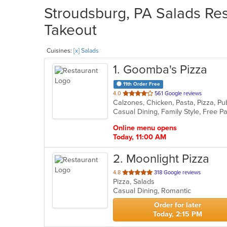
Stroudsburg, PA Salads Res
Takeout
Cuisines:
[x] Salads
1
. Goomba's Pizza
11th Order Free
out
4.0
561 Google reviews
Calzones, Chicken, Pasta, Pizza, P
of
5
stars.
Online menu opens
Today, 11:00 AM
2
. Moonlight Pizza
out
4.8
318 Google reviews
Pizza, Salads
of
Casual Dining, Romantic
5
stars.
Order for later
Today, 2:15 PM