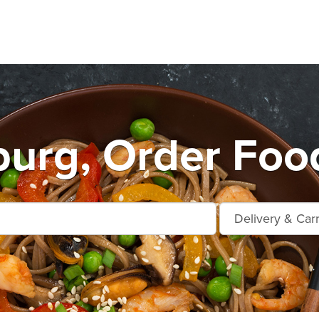
urg, Order Foo