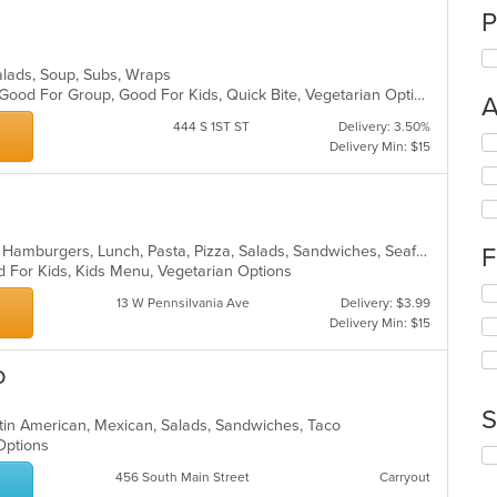
P
 Salads, Soup, Subs, Wraps
Casual Dining, Chill, Comfort Food, Good For Group, Good For Kids, Quick Bite, Vegetarian Options
A
444 S 1ST ST
Delivery: 3.50%
Se
Delivery Min: $15
th
fo
ch
wil
up
Calzones, Chicken, Coffee and Tea, Hamburgers, Lunch, Pasta, Pizza, Salads, Sandwiches, Seafood, Soup, Subs, Wraps
F
th
d For Kids, Kids Menu, Vegetarian Options
co
Se
in
13 W Pennsilvania Ave
Delivery: $3.99
th
th
Delivery Min: $15
fo
m
ch
co
o
wil
ar
up
th
S
atin American, Mexican, Salads, Sandwiches, Taco
co
y Options
in
Se
th
th
456 South Main Street
Carryout
m
fo