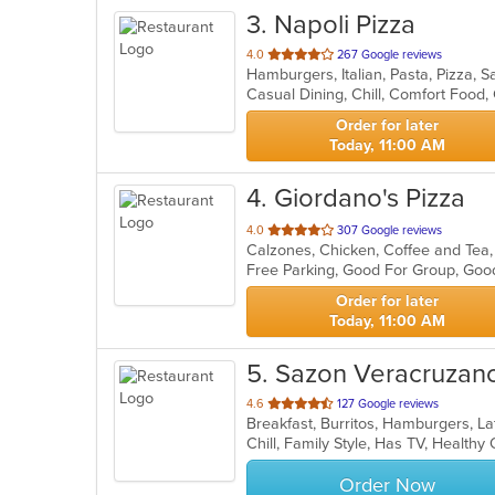
3
. Napoli Pizza
out
4.0
267 Google reviews
Hamburgers, Italian, Pasta, Pizza,
of
5
stars.
Order for later
Today, 11:00 AM
4
. Giordano's Pizza
out
4.0
307 Google reviews
of
Free Parking, Good For Group, Goo
5
stars.
Order for later
Today, 11:00 AM
5
. Sazon Veracruzan
out
4.6
127 Google reviews
Breakfast, Burritos, Hamburgers, L
of
Chill, Family Style, Has TV, Health
5
stars.
Order Now