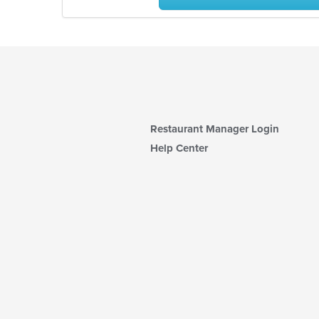
Restaurant Manager Login
Help Center