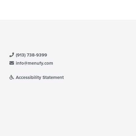
ntent
eckboxes
ea.
l
date
e
ntent
e
ain
ntent
ea.
(913) 738-9399
info@menufy.com
Accessibility Statement