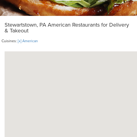
Stewartstown, PA American Restaurants for Delivery
& Takeout
Cuisines:
[x] American