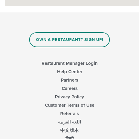
OWN A RESTAURANT? SIGN UP!
Restaurant Manager Login
Help Center
Partners
Careers
Privacy Policy
Customer Terms of Use
Referrals
اللغة العربية
中文版本
हिन्दी