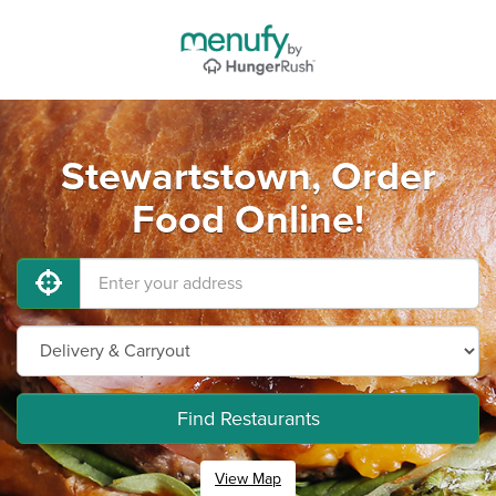
Stewartstown, Order
Food Online!
Find Restaurants
View Map