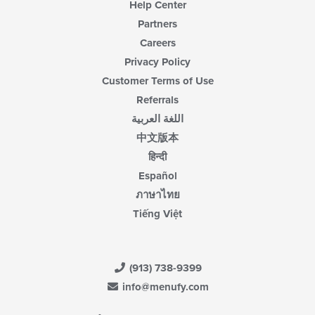
Help Center
Partners
Careers
Privacy Policy
Customer Terms of Use
Referrals
اللغة العربية
中文版本
हिन्दी
Español
ภาษาไทย
Tiếng Việt
(913) 738-9399
info@menufy.com