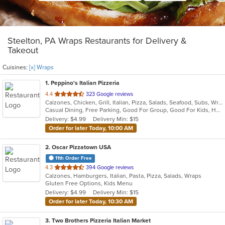
Steelton, PA Wraps Restaurants for Delivery &
Takeout
Cuisines:
[x] Wraps
1
. Peppino's Italian Pizzeria
out
4.4
323 Google reviews
Calzones, Chicken, Grill, Italian, Pizza, Salads, Seafood, Subs, Wraps
of
Casual Dining, Free Parking, Good For Group, Good For Kids, Has TV, Vegetarian Options
5
Delivery: $4.99
Delivery Min: $15
stars.
Order for later Today, 10:00 AM
2
. Oscar Pizzatown USA
11th Order Free
out
4.3
394 Google reviews
Calzones, Hamburgers, Italian, Pasta, Pizza, Salads, Wraps
of
Gluten Free Options, Kids Menu
5
Delivery: $4.99
Delivery Min: $15
stars.
Order for later Today, 10:30 AM
3
. Two Brothers Pizzeria Italian Market