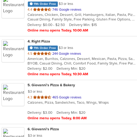
$3 or less
11th Order Free
out
4.4
746 Google reviews
Calzones, Chicken, Dessert, Grill, Hamburgers, Italian, Pasta, Pizza, Salads, Steak, Subs, Wings, Wraps
of
Casual Dining, Family Style, Free Parking, Gluten Free Options, Good For Group, Good For Kids
5
Delivery: $0.00 - $2.50
Delivery Min: $15
stars.
Online menu opens Today, 10:00 AM
4
. Right Pizza
$3 or less
11th Order Free
out
4.5
244 Google reviews
American, Burritos, Calzones, Dessert, Mexican, Pasta, Pizza, Salads, Sandwiches, Soup, Subs, Taco, Tamales, Tex-Mex, Vegetarian, Wings, Wraps
of
BYOB, Casual Dining, Chill, Comfort Food, Family Style, Free Parking, Good For Group, Has TV, Healthy Options, Kids Menu, Outdoor Seating, Quick Bite, Vegan Options, Vegetarian Options
5
Delivery: $2.00
Delivery Min: $20
stars.
Online menu opens Today, 10:30 AM
5
. Giovanni's Pizza & Bakery
$3 or less
out
4.3
465 Google reviews
Calzones, Pizza, Sandwiches, Taco, Wings, Wraps
of
5
Delivery: $3.00
Delivery Min: $20
stars.
Online menu opens Today, 8:00 AM
6
. Giovanni's Pizza
$3 or less