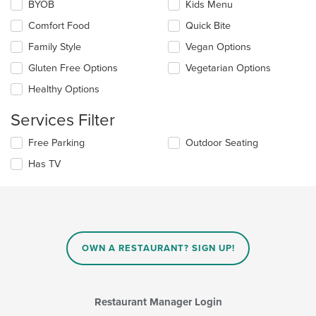
Selecting/deselecting
BYOB
Kids Menu
content
the
in
Comfort Food
Quick Bite
following
the
checkboxes
Family Style
Vegan Options
main
will
content
update
Gluten Free Options
Vegetarian Options
area.
the
Healthy Options
content
in
Services Filter
the
main
Selecting/deselecting
Free Parking
Outdoor Seating
content
the
area.
Has TV
following
checkboxes
will
update
the
content
in
OWN A RESTAURANT? SIGN UP!
the
main
content
area.
Restaurant Manager Login