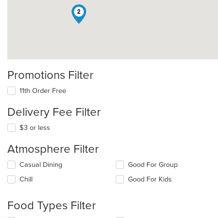
2
Promotions Filter
11th Order Free
Delivery Fee Filter
$3 or less
Atmosphere Filter
Selecting/deselecting
Casual Dining
Good For Group
the
Chill
Good For Kids
following
checkboxes
will
Food Types Filter
update
the