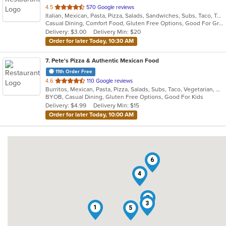
out
4.5
570 Google reviews
Italian, Mexican, Pasta, Pizza, Salads, Sandwiches, Subs, Taco, Tex-Mex, Wings, Wraps
of
Casual Dining, Comfort Food, Gluten Free Options, Good For Group, Good For Kids, Quick Bite
5
Delivery: $3.00
Delivery Min: $20
stars.
Order for later Today, 10:30 AM
7
. Pete's Pizza & Authentic Mexican Food
11th Order Free
out
4.6
110 Google reviews
Burritos, Mexican, Pasta, Pizza, Salads, Subs, Taco, Vegetarian, Wings, Wraps
of
BYOB, Casual Dining, Gluten Free Options, Good For Kids
5
Delivery: $4.99
Delivery Min: $15
stars.
Order for later Today, 10:00 AM
6
4
7
3
1
5