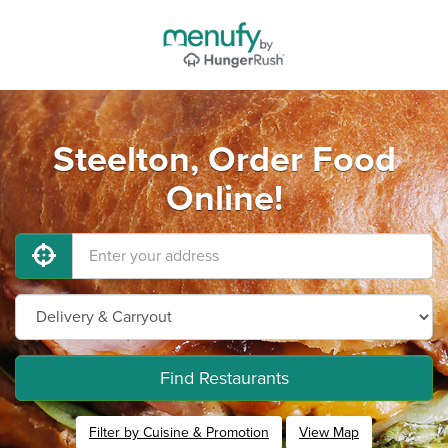
Steelton, Order Food
Online!
Find Restaurants
Filter by Cuisine & Promotion
View Map