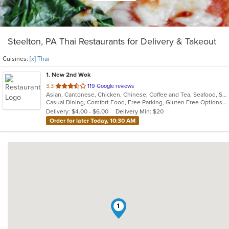
Steelton, PA Thai Restaurants for Delivery & Takeout
Cuisines:
[x] Thai
1
. New 2nd Wok
out
3.3
119 Google reviews
Asian, Cantonese, Chicken, Chinese, Coffee and Tea, Seafood, Soup, Thai
of
Casual Dining, Comfort Food, Free Parking, Gluten Free Options, Healthy Options, Vegetarian Options
5
Delivery: $4.00 - $6.00
Delivery Min: $20
stars.
Order for later Today, 10:30 AM
1