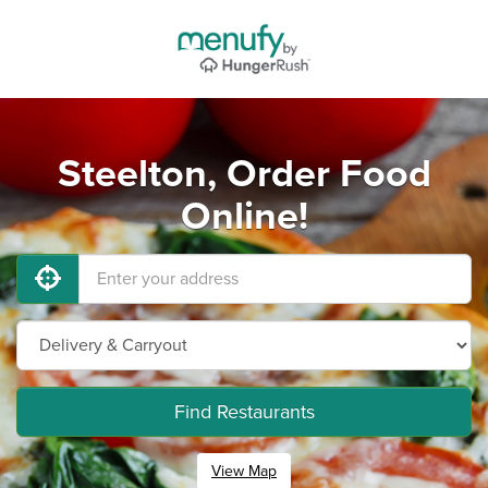
Steelton, Order Food
Online!
Find Restaurants
View Map