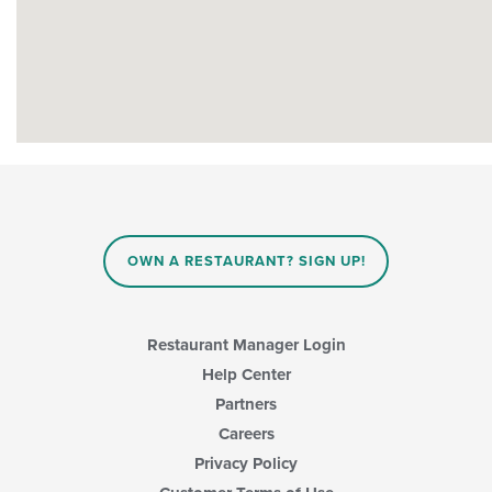
OWN A RESTAURANT? SIGN UP!
Restaurant Manager Login
Help Center
Partners
Careers
Privacy Policy