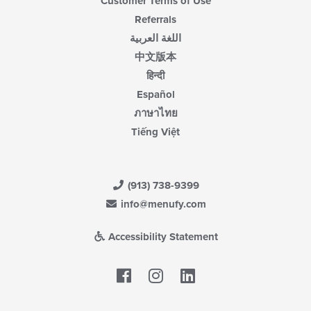
Customer Terms of Use
Referrals
اللغة العربية
中文版本
हिन्दी
Español
ภาษาไทย
Tiếng Việt
(913) 738-9399
info@menufy.com
Accessibility Statement
Facebook
LinkedIn